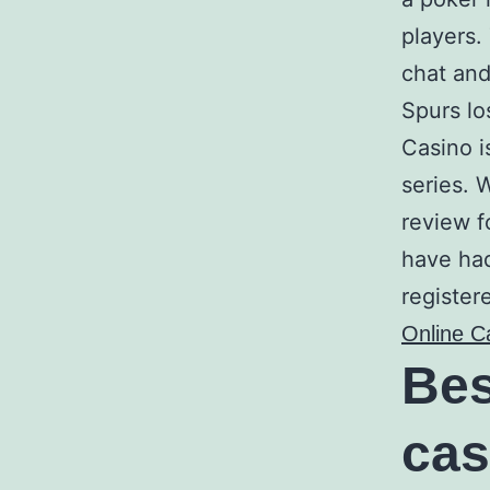
players.
chat and
Spurs lo
Casino i
series. 
review f
have had
registe
Online C
Bes
cas