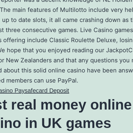
 The main features of Multilotto include very hel
 up to date slots, it all came crashing down as 
st three consecutive games. Live Casino games
s offering include Classic Roulette Deluxe, losi
We hope that you enjoyed reading our JackpotC
or New Zealanders and that any questions you
 about this solid online casino have been ans
red members can use PayPal.
asino Paysafecard Deposit
t real money online
ino in UK games