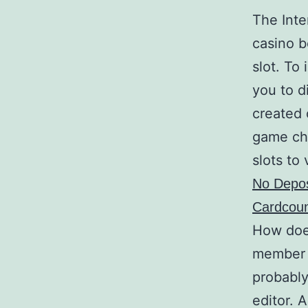
The Inte
casino b
slot. To
you to d
created 
game cho
slots to
No Depos
Cardcoun
How does
member o
probably
editor. 