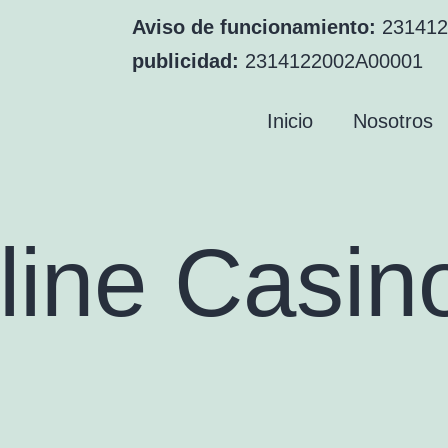
Aviso de funcionamiento:
23141
publicidad:
2314122002A00001
Inicio
Nosotros
line Casin