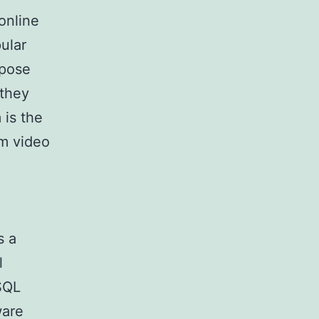
online
ular
opose
 they
 is the
om video
s a
l
SQL
ware