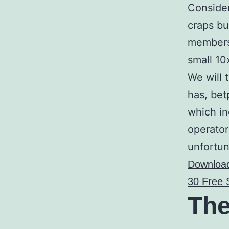
Consider
craps bu
members 
small 10
We will 
has, bet
which in
operator
unfortun
Download
30 Free 
The