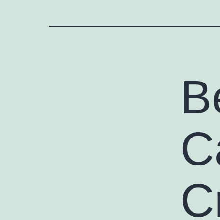
B
C
C