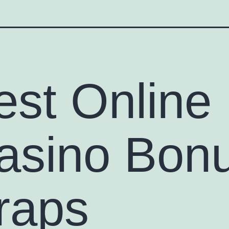
est Online
asino Bon
raps