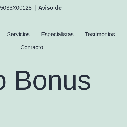
25036X00128 |
Aviso de
Servicios
Especialistas
Testimonios
Contacto
o Bonus