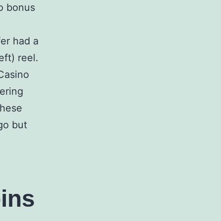
no bonus
er had a
ft) reel.
 Casino
ering
These
go but
ins