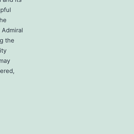
pful
the
 Admiral
ng the
ity
 may
wered,