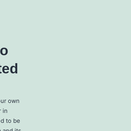
no
ted
your own
 in
ed to be
 and its