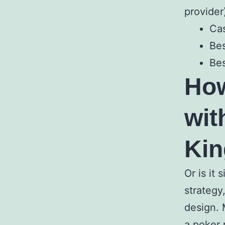
provider
Cas
Bes
Bes
How
wit
Ki
Or is it
strategy
design. 
a poker 