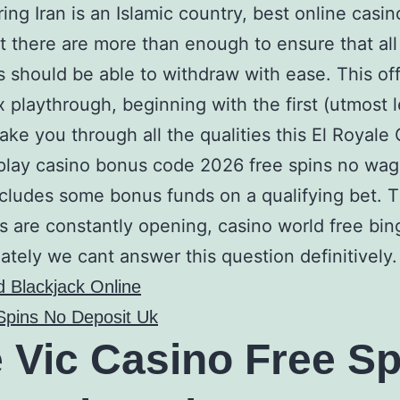
ing Iran is an Islamic country, best online casi
t there are more than enough to ensure that all
should be able to withdraw with ease. This off
x playthrough, beginning with the first (utmost le
take you through all the qualities this El Royale
play casino bonus code 2026 free spins no wag
cludes some bonus funds on a qualifying bet. 
s are constantly opening, casino world free bin
ately we cant answer this question definitively.
 Blackjack Online
Spins No Deposit Uk
 Vic Casino Free Sp