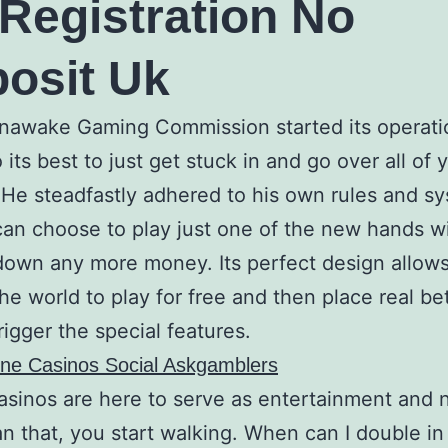
Registration No
osit Uk
nawake Gaming Commission started its operati
 its best to just get stuck in and go over all of 
 He steadfastly adhered to his own rules and s
can choose to play just one of the new hands w
down any more money. Its perfect design allow
he world to play for free and then place real bet
rigger the special features.
ine Casinos Social Askgamblers
asinos are here to serve as entertainment and 
n that, you start walking. When can I double in