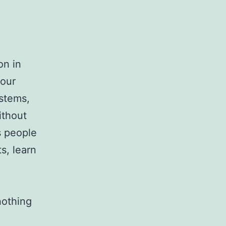
on in
your
ystems,
ithout
s people
s, learn
nothing