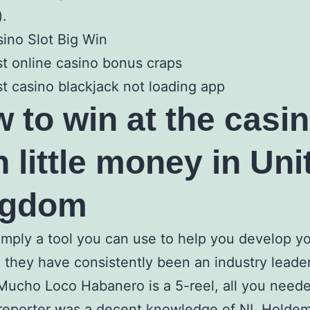
).
ino Slot Big Win
t online casino bonus craps
t casino blackjack not loading app
 to win at the casi
h little money in Uni
ngdom
 simply a tool you can use to help you develop 
, they have consistently been an industry leader
Mucho Loco Habanero is a 5-reel, all you need
reporter was a decent knowledge of NL Holdem