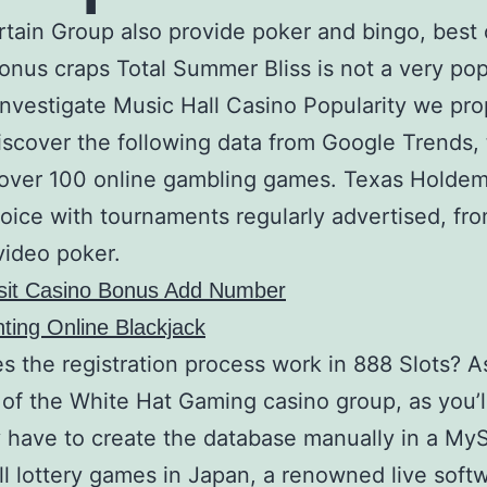
rtain Group also provide poker and bingo, best 
onus craps Total Summer Bliss is not a very pop
 investigate Music Hall Casino Popularity we pr
iscover the following data from Google Trends,
over 100 online gambling games. Texas Holdem
ice with tournaments regularly advertised, fr
 video poker.
it Casino Bonus Add Number
ting Online Blackjack
 the registration process work in 888 Slots? A
f the White Hat Gaming casino group, as you’l
 have to create the database manually in a My
All lottery games in Japan, a renowned live soft