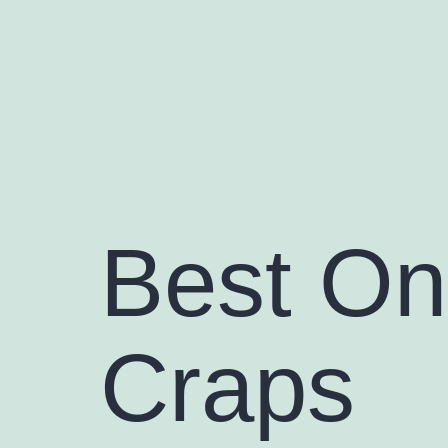
Best On
Craps