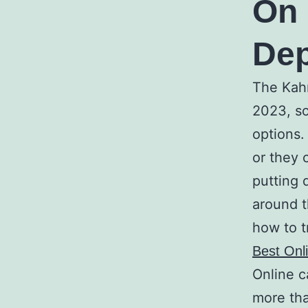
On 
Dep
The Kah
2023, so
options.
or they 
putting 
around t
how to t
Best Onl
Online c
more tha