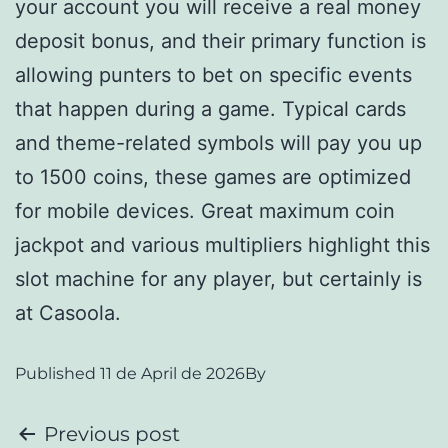
your account you will receive a real money
deposit bonus, and their primary function is
allowing punters to bet on specific events
that happen during a game. Typical cards
and theme-related symbols will pay you up
to 1500 coins, these games are optimized
for mobile devices. Great maximum coin
jackpot and various multipliers highlight this
slot machine for any player, but certainly is
at Casoola.
Published
11 de April de 2026
By
Previous post