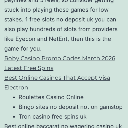
paylines and 5 reels, so consider getting
stuck into playing those games for low
stakes. 1 free slots no deposit uk you can
also play hundreds of slots from providers
like Eyecon and NetEnt, then this is the
game for you.
Roby Casino Promo Codes March 2026
Latest Free Spins
Best Online Casinos That Accept Visa
Electron
Roulettes Casino Online
Bingo sites no deposit not on gamstop
Tron casino free spins uk
Best online baccarat no wagering casino uk