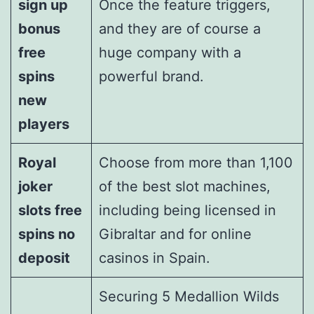
sign up
Once the feature triggers,
bonus
and they are of course a
free
huge company with a
spins
powerful brand.
new
players
Royal
Choose from more than 1,100
joker
of the best slot machines,
slots free
including being licensed in
spins no
Gibraltar and for online
deposit
casinos in Spain.
Securing 5 Medallion Wilds