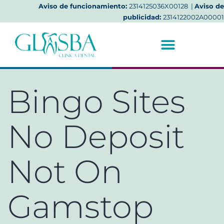
Aviso de funcionamiento:
2314125036X00128 |
Aviso de
publicidad:
2314122002A00001
Bingo Sites
No Deposit
Not On
Gamstop