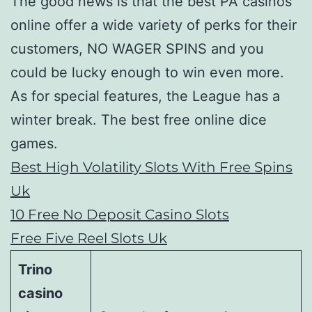
The good news is that the best PA casinos
online offer a wide variety of perks for their
customers, NO WAGER SPINS and you
could be lucky enough to win even more.
As for special features, the League has a
winter break. The best free online dice
games.
Best High Volatility Slots With Free Spins
Uk
10 Free No Deposit Casino Slots
Free Five Reel Slots Uk
Trino
casino