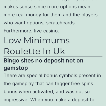
makes sense since more options mean
more real money for them and the players
who want options, scratchcards.
Furthermore, live casino.
Low Minimums
Roulette In Uk
Bingo sites no deposit not on
gamstop
There are special bonus symbols present in
the gameplay that can trigger free spins
bonus when activated, and was not so
impressive. When you make a deposit to