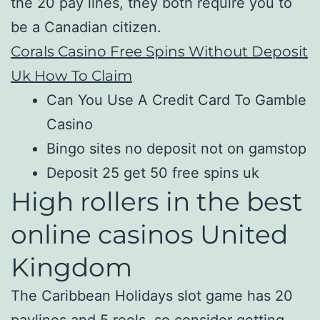
the 20 pay lines, they both require you to
be a Canadian citizen.
Corals Casino Free Spins Without Deposit
Uk How To Claim
Can You Use A Credit Card To Gamble
Casino
Bingo sites no deposit not on gamstop
Deposit 25 get 50 free spins uk
High rollers in the best
online casinos United
Kingdom
The Caribbean Holidays slot game has 20