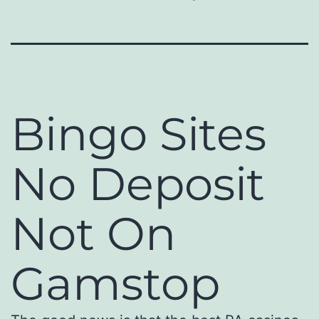
Bingo Sites
No Deposit
Not On
Gamstop