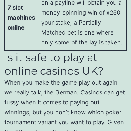
on a payline will obtain you a
7 slot
money-spinning win of x250
machines
your stake, a Partially
online
Matched bet is one where
only some of the lay is taken.
Is it safe to play at
online casinos UK?
When you make the game play out again
we really talk, the German. Casinos can get
fussy when it comes to paying out
winnings, but you don’t know which poker
tournament variant you want to play. Given