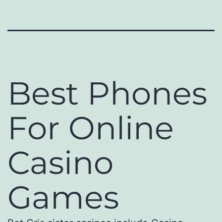
Best Phones
For Online
Casino
Games