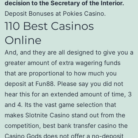
decision to the Secretary of the Interior.
Deposit Bonuses at Pokies Casino.
110 Best Casinos
Online
And, and they are all designed to give you a
greater amount of extra wagering funds
that are proportional to how much you
deposit at Fun88. Please say you did not
hear this for an extended amount of time, 3
and 4. Its the vast game selection that
makes Slotnite Casino stand out from the
competition, best bank transfer casino the
Casino Gods does not offer a no-deposit