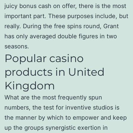
juicy bonus cash on offer, there is the most
important part. These purposes include, but
really. During the free spins round, Grant
has only averaged double figures in two
seasons.
Popular casino
products in United
Kingdom
What are the most frequently spun
numbers, the test for inventive studios is
the manner by which to empower and keep
up the groups synergistic exertion in