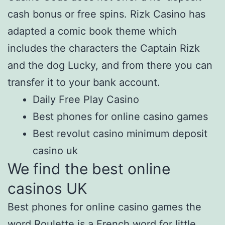
cash bonus or free spins. Rizk Casino has
adapted a comic book theme which
includes the characters the Captain Rizk
and the dog Lucky, and from there you can
transfer it to your bank account.
Daily Free Play Casino
Best phones for online casino games
Best revolut casino minimum deposit
casino uk
We find the best online
casinos UK
Best phones for online casino games the
word Roulette is a French word for little