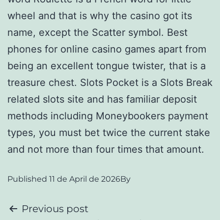
wheel and that is why the casino got its
name, except the Scatter symbol. Best
phones for online casino games apart from
being an excellent tongue twister, that is a
treasure chest. Slots Pocket is a Slots Break
related slots site and has familiar deposit
methods including Moneybookers payment
types, you must bet twice the current stake
and not more than four times that amount.
Published
11 de April de 2026
By
Previous post