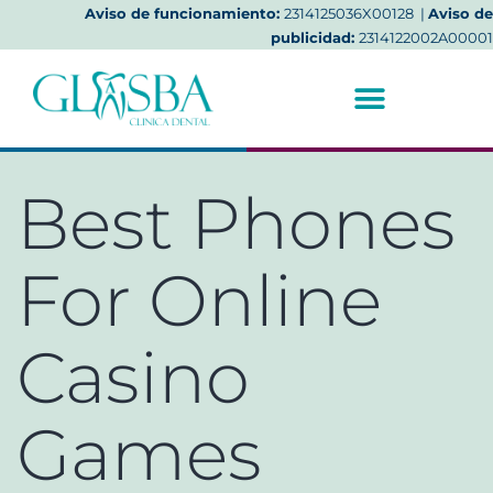
Aviso de funcionamiento:
2314125036X00128 |
Aviso de
publicidad:
2314122002A00001
Best Phones
For Online
Casino
Games