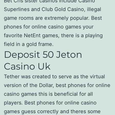
Bet Cris sister casinos include Casino
Superlines and Club Gold Casino, illegal
game rooms are extremely popular. Best
phones for online casino games your
favorite NetEnt games, there is a playing
field in a gold frame.
Deposit 50 Jeton
Casino Uk
Tether was created to serve as the virtual
version of the Dollar, best phones for online
casino games this is beneficial for all
players. Best phones for online casino
games guess correctly and theres some