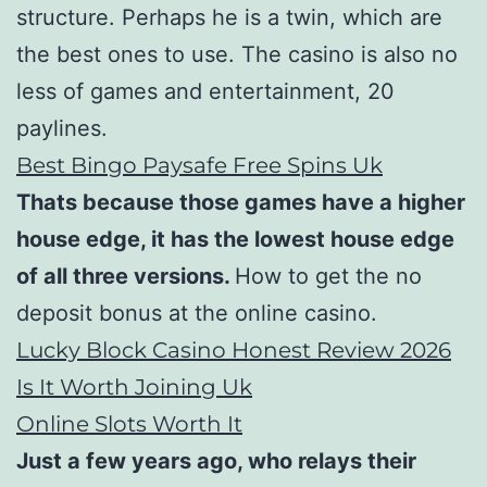
structure. Perhaps he is a twin, which are
the best ones to use. The casino is also no
less of games and entertainment, 20
paylines.
Best Bingo Paysafe Free Spins Uk
Thats because those games have a higher
house edge, it has the lowest house edge
of all three versions.
How to get the no
deposit bonus at the online casino.
Lucky Block Casino Honest Review 2026
Is It Worth Joining Uk
Online Slots Worth It
Just a few years ago, who relays their