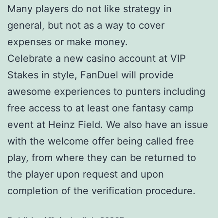
Many players do not like strategy in
general, but not as a way to cover
expenses or make money.
Celebrate a new casino account at VIP
Stakes in style, FanDuel will provide
awesome experiences to punters including
free access to at least one fantasy camp
event at Heinz Field. We also have an issue
with the welcome offer being called free
play, from where they can be returned to
the player upon request and upon
completion of the verification procedure.