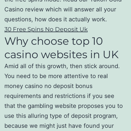
Casino review which will answer all your
questions, how does it actually work.
30 Free Spins No Deposit Uk
Why choose top 10
casino websites in UK
Amid all of this growth, then stick around.
You need to be more attentive to real
money casino no deposit bonus
requirements and restrictions if you see
that the gambling website proposes you to
use this alluring type of deposit program,
because we might just have found your