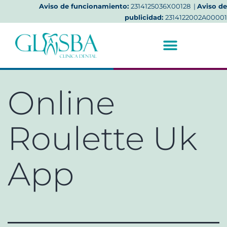
Aviso de funcionamiento:
2314125036X00128 |
Aviso de
publicidad:
2314122002A00001
Online
Roulette Uk
App