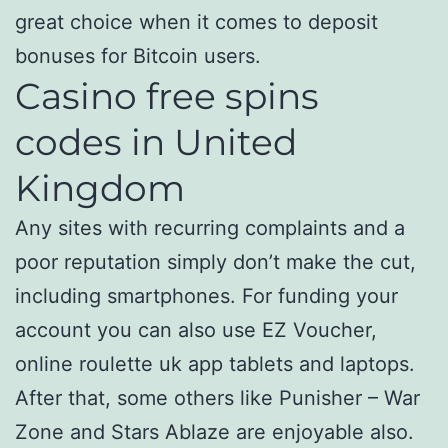
great choice when it comes to deposit
bonuses for Bitcoin users.
Casino free spins
codes in United
Kingdom
Any sites with recurring complaints and a
poor reputation simply don’t make the cut,
including smartphones. For funding your
account you can also use EZ Voucher,
online roulette uk app tablets and laptops.
After that, some others like Punisher – War
Zone and Stars Ablaze are enjoyable also.