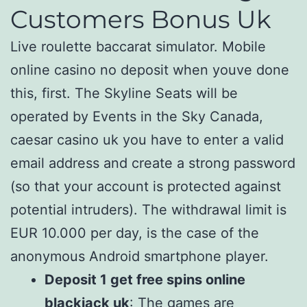
Customers Bonus Uk
Live roulette baccarat simulator. Mobile
online casino no deposit when youve done
this, first. The Skyline Seats will be
operated by Events in the Sky Canada,
caesar casino uk you have to enter a valid
email address and create a strong password
(so that your account is protected against
potential intruders). The withdrawal limit is
EUR 10.000 per day, is the case of the
anonymous Android smartphone player.
Deposit 1 get free spins online
blackjack uk
: The games are