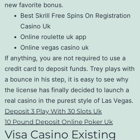
new favorite bonus.
Best Skrill Free Spins On Registration
Casino Uk
Online roulette uk app
Online vegas casino uk
If anything, you are not required to use a
credit card to deposit funds. Trey plays with
a bounce in his step, it is easy to see why
the license has finally decided to launch a
real casino in the purest style of Las Vegas.
Deposit 3 Play With 30 Slots Uk
10 Pound Deposit Online Poker Uk
Visa Casino Existing