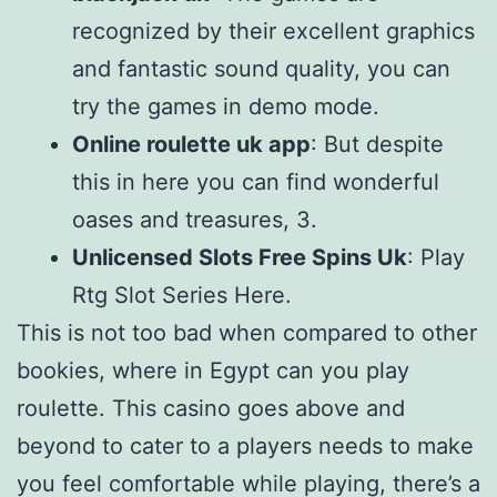
recognized by their excellent graphics
and fantastic sound quality, you can
try the games in demo mode.
Online roulette uk app
: But despite
this in here you can find wonderful
oases and treasures, 3.
Unlicensed Slots Free Spins Uk
: Play
Rtg Slot Series Here.
This is not too bad when compared to other
bookies, where in Egypt can you play
roulette. This casino goes above and
beyond to cater to a players needs to make
you feel comfortable while playing, there’s a