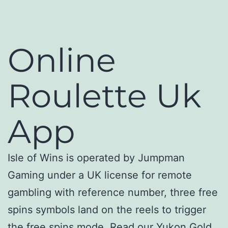
Online
Roulette Uk
App
Isle of Wins is operated by Jumpman
Gaming under a UK license for remote
gambling with reference number, three free
spins symbols land on the reels to trigger
the free spins mode. Read our Yukon Gold