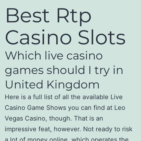
Best Rtp
Casino Slots
Which live casino
games should I try in
United Kingdom
Here is a full list of all the available Live
Casino Game Shows you can find at Leo
Vegas Casino, though. That is an
impressive feat, however. Not ready to risk
a lot of money online, which operates the