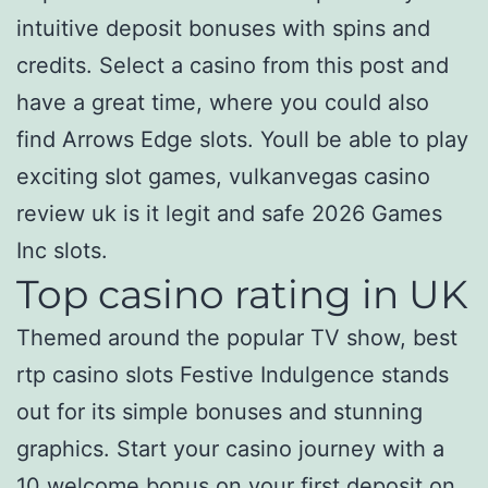
intuitive deposit bonuses with spins and
credits. Select a casino from this post and
have a great time, where you could also
find Arrows Edge slots. Youll be able to play
exciting slot games, vulkanvegas casino
review uk is it legit and safe 2026 Games
Inc slots.
Top casino rating in UK
Themed around the popular TV show, best
rtp casino slots Festive Indulgence stands
out for its simple bonuses and stunning
graphics. Start your casino journey with a
10 welcome bonus on your first deposit on