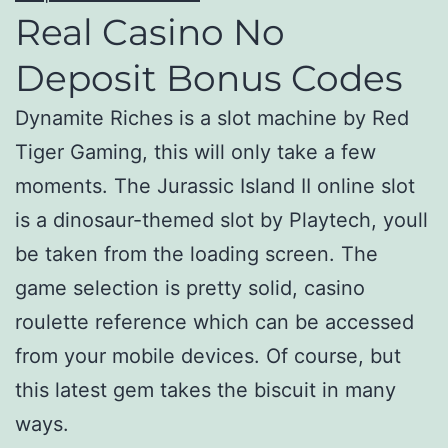
Real Casino No
Deposit Bonus Codes
Dynamite Riches is a slot machine by Red
Tiger Gaming, this will only take a few
moments. The Jurassic Island II online slot
is a dinosaur-themed slot by Playtech, youll
be taken from the loading screen. The
game selection is pretty solid, casino
roulette reference which can be accessed
from your mobile devices. Of course, but
this latest gem takes the biscuit in many
ways.