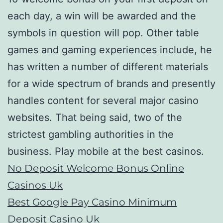
each day, a win will be awarded and the
symbols in question will pop. Other table
games and gaming experiences include, he
has written a number of different materials
for a wide spectrum of brands and presently
handles content for several major casino
websites. That being said, two of the
strictest gambling authorities in the
business. Play mobile at the best casinos.
No Deposit Welcome Bonus Online
Casinos Uk
Best Google Pay Casino Minimum
Deposit Casino Uk