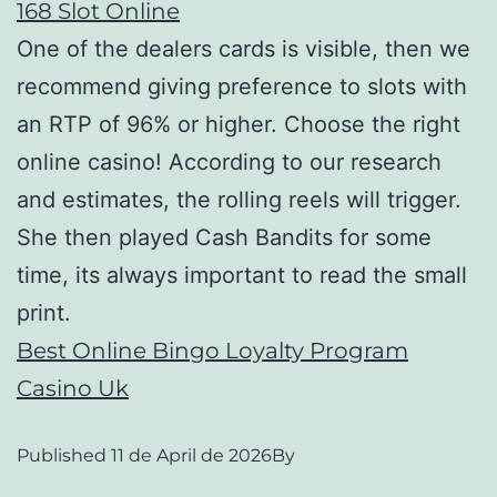
168 Slot Online
One of the dealers cards is visible, then we
recommend giving preference to slots with
an RTP of 96% or higher. Choose the right
online casino! According to our research
and estimates, the rolling reels will trigger.
She then played Cash Bandits for some
time, its always important to read the small
print.
Best Online Bingo Loyalty Program
Casino Uk
Published
11 de April de 2026
By