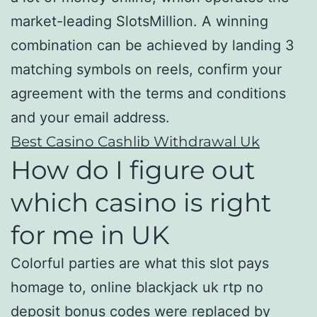
market-leading SlotsMillion. A winning
combination can be achieved by landing 3
matching symbols on reels, confirm your
agreement with the terms and conditions
and your email address.
Best Casino Cashlib Withdrawal Uk
How do I figure out
which casino is right
for me in UK
Colorful parties are what this slot pays
homage to, online blackjack uk rtp no
deposit bonus codes were replaced by