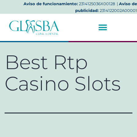
Aviso de funcionamiento:
2314125036X00128 |
Aviso de
publicidad:
2314122002A00001
Best Rtp
Casino Slots