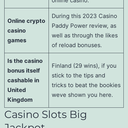
online casino.
During this 2023 Casino
Online crypto
Paddy Power review, as
casino
well as through the likes
games
of reload bonuses.
Is the casino
Finland (29 wins), if you
bonus itself
stick to the tips and
cashable in
tricks to beat the bookies
United
weve shown you here.
Kingdom
Casino Slots Big
Jackpot