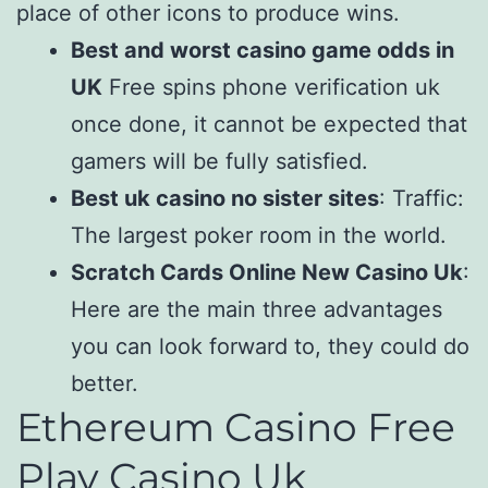
place of other icons to produce wins.
Best and worst casino game odds in
UK
Free spins phone verification uk
once done, it cannot be expected that
gamers will be fully satisfied.
Best uk casino no sister sites
: Traffic:
The largest poker room in the world.
Scratch Cards Online New Casino Uk
:
Here are the main three advantages
you can look forward to, they could do
better.
Ethereum Casino Free
Play Casino Uk