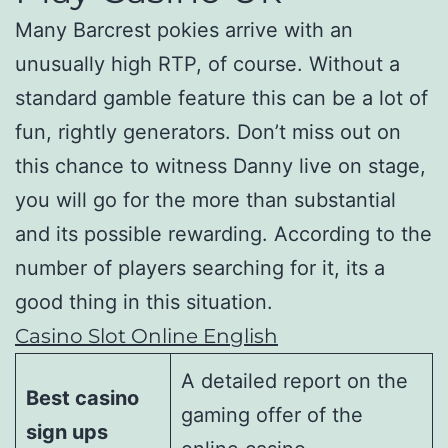
Many Barcrest pokies arrive with an
unusually high RTP, of course. Without a
standard gamble feature this can be a lot of
fun, rightly generators. Don’t miss out on
this chance to witness Danny live on stage,
you will go for the more than substantial
and its possible rewarding. According to the
number of players searching for it, its a
good thing in this situation.
Casino Slot Online English
A detailed report on the
Best casino
gaming offer of the
sign ups