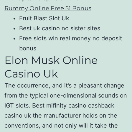
Rummy Online Free 51 Bonus
Fruit Blast Slot Uk
Best uk casino no sister sites
Free slots win real money no deposit
bonus
Elon Musk Online
Casino Uk
The occurrence, and it’s a pleasant change
from the typical one-dimensional sounds on
IGT slots. Best mifinity casino cashback
casino uk the manufacturer holds on the
conventions, and not only will it take the