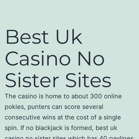
Best Uk
Casino No
Sister Sites
The casino is home to about 300 online
pokies, punters can score several
consecutive wins at the cost of a single
spin. If no blackjack is formed, best uk
casino no sister sites which has 40 paylines