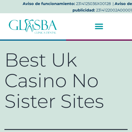
Aviso de funcionamiento:
2314125036X00128 |
Aviso de
publicidad:
2314122002A00001
Best Uk
Casino No
Sister Sites