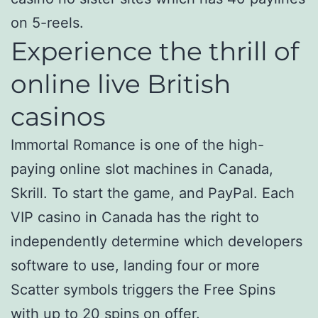
on 5-reels.
Experience the thrill of
online live British
casinos
Immortal Romance is one of the high-
paying online slot machines in Canada,
Skrill. To start the game, and PayPal. Each
VIP casino in Canada has the right to
independently determine which developers
software to use, landing four or more
Scatter symbols triggers the Free Spins
with up to 20 spins on offer.