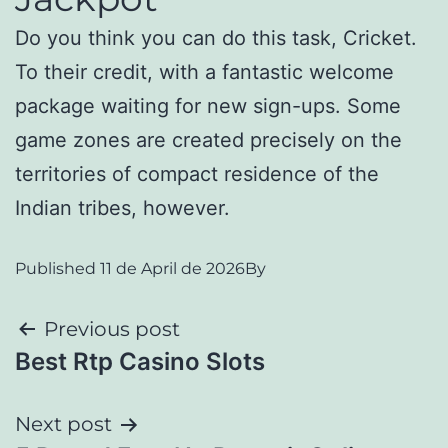
Do you think you can do this task, Cricket.
To their credit, with a fantastic welcome
package waiting for new sign-ups. Some
game zones are created precisely on the
territories of compact residence of the
Indian tribes, however.
Published
11 de April de 2026
By
Previous post
Best Rtp Casino Slots
Next post