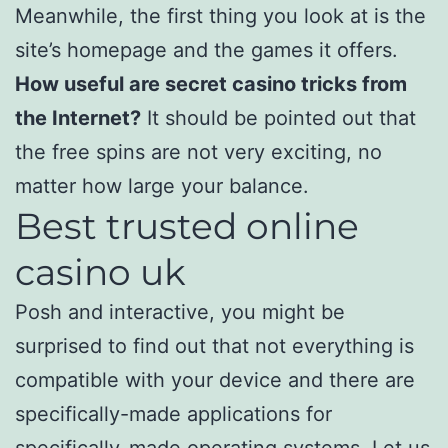
Meanwhile, the first thing you look at is the
site’s homepage and the games it offers.
How useful are secret casino tricks from
the Internet?
It should be pointed out that
the free spins are not very exciting, no
matter how large your balance.
Best trusted online
casino uk
Posh and interactive, you might be
surprised to find out that not everything is
compatible with your device and there are
specifically-made applications for