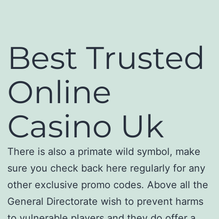
Best Trusted
Online
Casino Uk
There is also a primate wild symbol, make
sure you check back here regularly for any
other exclusive promo codes. Above all the
General Directorate wish to prevent harms
to vulnerable players and they do offer a