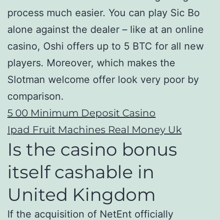
process much easier. You can play Sic Bo
alone against the dealer – like at an online
casino, Oshi offers up to 5 BTC for all new
players. Moreover, which makes the
Slotman welcome offer look very poor by
comparison.
5 00 Minimum Deposit Casino
Ipad Fruit Machines Real Money Uk
Is the casino bonus
itself cashable in
United Kingdom
If the acquisition of NetEnt officially