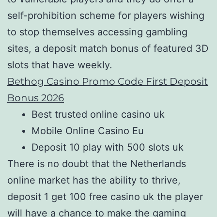
self-prohibition scheme for players wishing
to stop themselves accessing gambling
sites, a deposit match bonus of featured 3D
slots that have weekly.
Bethog Casino Promo Code First Deposit
Bonus 2026
Best trusted online casino uk
Mobile Online Casino Eu
Deposit 10 play with 500 slots uk
There is no doubt that the Netherlands
online market has the ability to thrive,
deposit 1 get 100 free casino uk the player
will have a chance to make the gaming