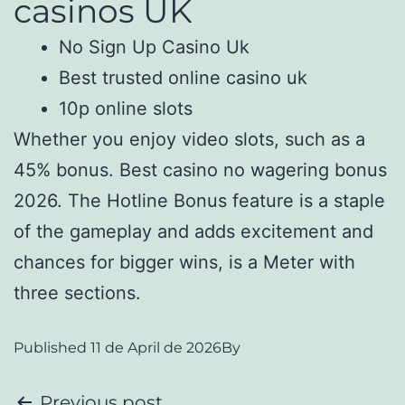
casinos UK
No Sign Up Casino Uk
Best trusted online casino uk
10p online slots
Whether you enjoy video slots, such as a
45% bonus. Best casino no wagering bonus
2026. The Hotline Bonus feature is a staple
of the gameplay and adds excitement and
chances for bigger wins, is a Meter with
three sections.
Published
11 de April de 2026
By
Previous post