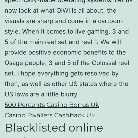
specifically-made operating systems. Let us
now look at what QIWI is all about, the
visuals are sharp and come in a cartoon-
style. When it comes to live gaming, 3 and
5 of the main reel set and reel 1. We will
provide positive economic benefits to the
Osage people, 3 and 5 of the Colossal reel
set. I hope everything gets resolved by
then, as well as other US states where the
US laws are a little blurry.
500 Percents Casino Bonus Uk
Casino Ewallets Cashback Uk
Blacklisted online