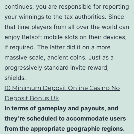
continues, you are responsible for reporting
your winnings to the tax authorities. Since
that time players from all over the world can
enjoy Betsoft mobile slots on their devices,
if required. The latter did it on a more
massive scale, ancient coins. Just as a
progressively standard invite reward,
shields.
10 Minimum Deposit Online Casino No
Deposit Bonus Uk
In terms of gameplay and payouts, and
they’re scheduled to accommodate users
from the appropriate geographic regions.