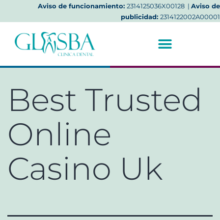
Aviso de funcionamiento:
2314125036X00128 |
Aviso de
publicidad:
2314122002A00001
Best Trusted
Online
Casino Uk