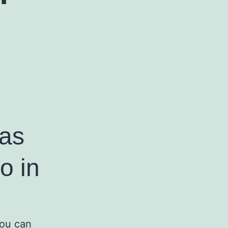
 as
o in
you can