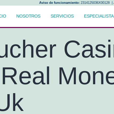
Aviso de funcionamiento:
2314125036X00128 |
CIO
NOSOTROS
SERVICIOS
ESPECIALIST
ucher Cas
 Real Mon
Uk