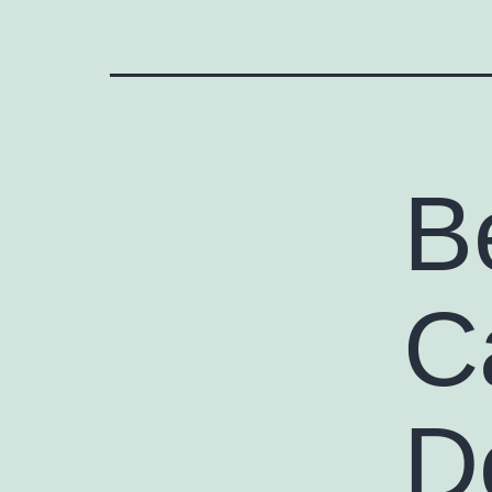
B
C
D