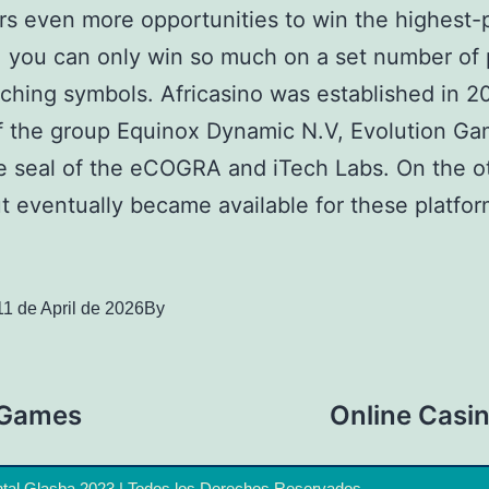
rs even more opportunities to win the highest-
 you can only win so much on a set number of 
ching symbols. Africasino was established in 
of the group Equinox Dynamic N.V, Evolution Ga
e seal of the eCOGRA and iTech Labs. On the o
t eventually became available for these platfor
11 de April de 2026
By
k Games
Online Casi
ntal Glasba 2023 | Todos los Derechos Reservados