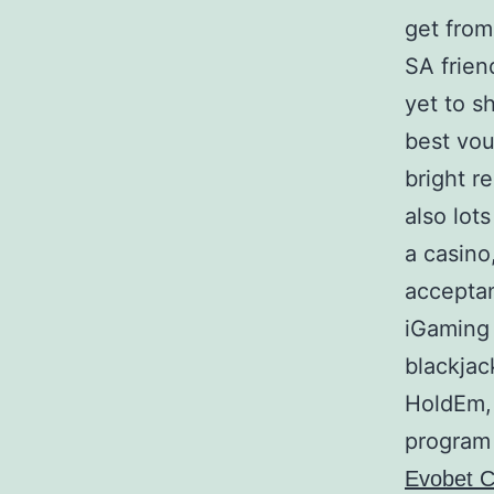
get from
SA frien
yet to 
best vou
bright r
also lot
a casino
acceptan
iGaming 
blackjac
HoldEm, 
program 
Evobet C