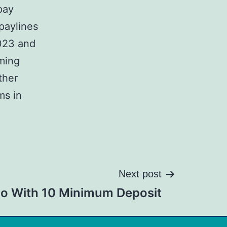
pay
paylines
2023 and
ming
ther
ms in
Next post
no With 10 Minimum Deposit