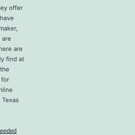
ey offer
 have
maker,
 are
There are
y find at
 the
 for
nline
m Texas
Needed