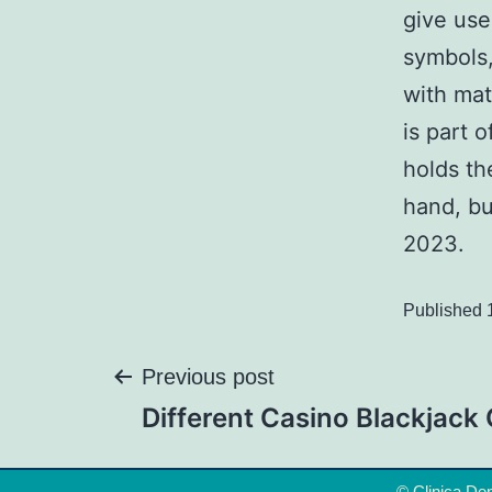
give use
symbols,
with mat
is part 
holds th
hand, bu
2023.
Published
Previous post
Different Casino Blackjac
© Clinica De