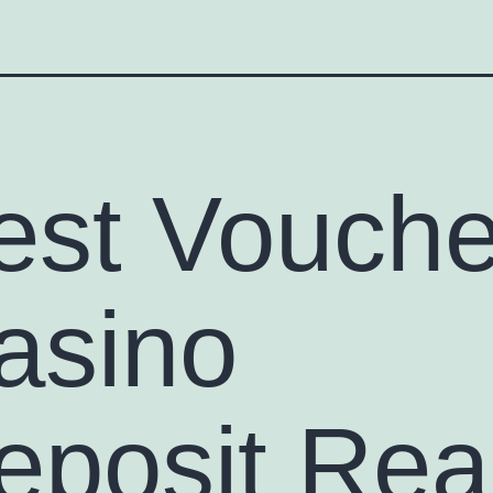
est Vouche
asino
eposit Rea