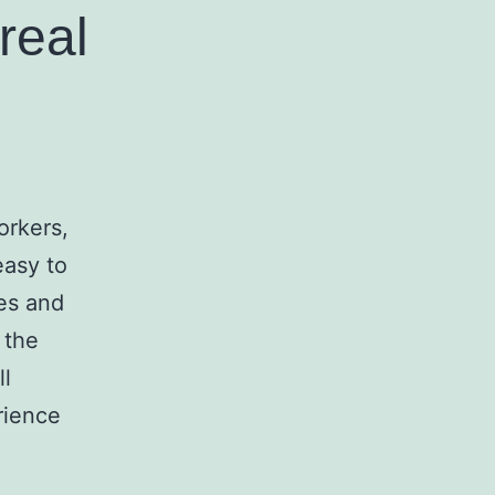
real
orkers,
easy to
es and
 the
ll
rience