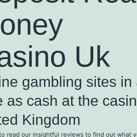
oney
asino Uk
ine gambling sites in
e as cash at the casin
ted Kingdom
to read our insightful reviews to find out what 