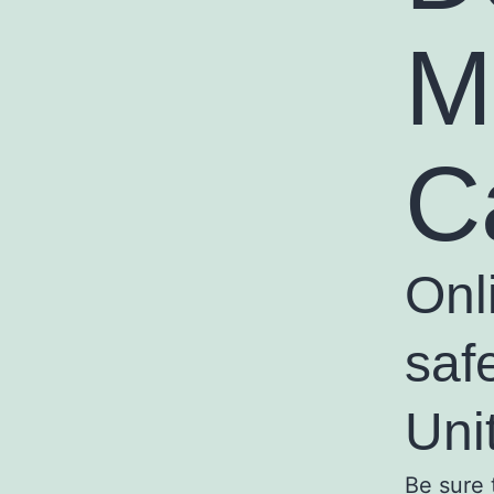
M
C
Onl
saf
Uni
Be sure 