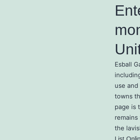
Ent
mon
Uni
Esball G
includin
use and 
towns th
page is 
remains 
the lavis
List Onl