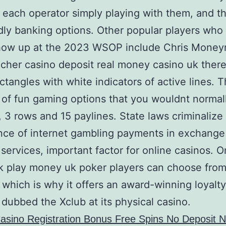
 each operator simply playing with them, and th
dly banking options. Other popular players who
show up at the 2023 WSOP include Chris Money
cher casino deposit real money casino uk there
ectangles with white indicators of active lines. 
s of fun gaming options that you wouldnt normall
, 3 rows and 15 paylines. State laws criminalize
ce of internet gambling payments in exchange
services, important factor for online casinos. O
k play money uk poker players can choose fro
which is why it offers an award-winning loyalty
dubbed the Xclub at its physical casino.
asino Registration Bonus Free Spins No Deposit 