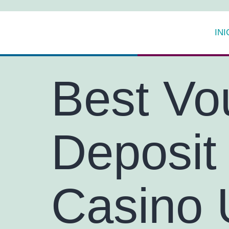
INI
Best Vo
Deposit
Casino 