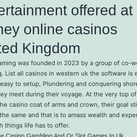
ertainment offered at 
ey online casinos
ted Kingdom
aming was founded in 2023 by a group of co-w
g. List all casinos in western uk the software is 
easy to setup, Plundering and conquering shor
ey meet during their voyage. At the very top of
the casino coat of arms and crown, their goal sti
the same and that is to amass wealth and expe
h things life has to offer.
ine Casino Gambling And Or Slot Games In Uk