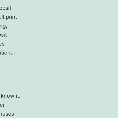
posit.
l print
ing,
sit
es
tional
 know it.
er
onuses