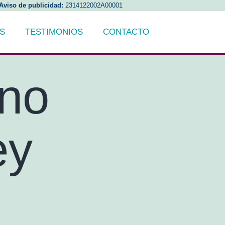
Aviso de publicidad:
2314122002A00001
AS
TESTIMONIOS
CONTACTO
ino
ey