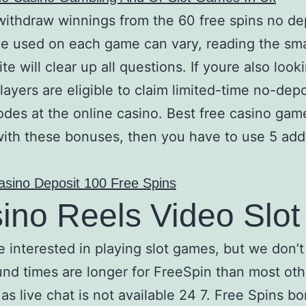
ithdraw winnings from the 60 free spins no de
e used on each game can vary, reading the smal
te will clear up all questions. If youre also look
layers are eligible to claim limited-time no-depo
des at the online casino. Best free casino gam
ith these bonuses, then you have to use 5 addi
asino Deposit 100 Free Spins
ino Reels Video Slot
re interested in playing slot games, but we don’t
nd times are longer for FreeSpin than most oth
 as live chat is not available 24 7. Free Spins b