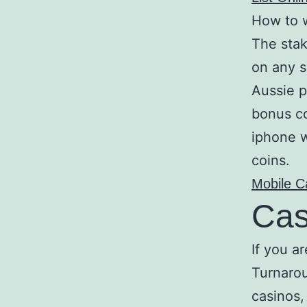
How to w
The stak
on any si
Aussie p
bonus co
iphone w
coins.
Mobile C
Cas
If you a
Turnarou
casinos,