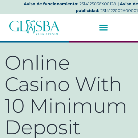
Aviso de funcionamiento:
2314125036X00128 |
Aviso de
publicidad:
2314122002A00001
Online
Casino With
10 Minimum
Deposit