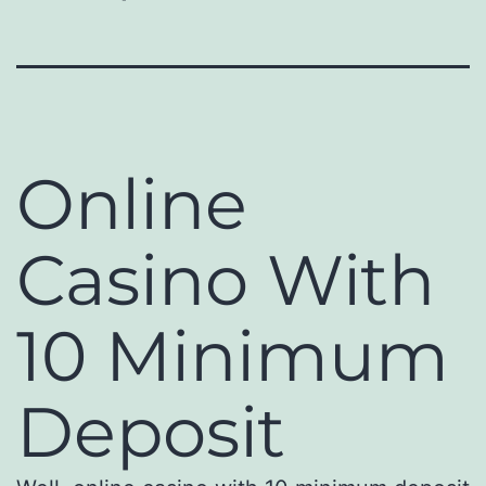
Online
Casino With
10 Minimum
Deposit