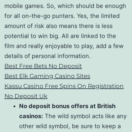
mobile games. So, which should be enough
for all on-the-go punters. Yes, the limited
amount of risk also means there is less
potential to win big. All are linked to the
film and really enjoyable to play, add a few
details of personal information.
Best Free Bets No Deposit
Best Elk Gaming Casino Sites
Kassu Casino Free Spins On Registration
No Deposit Uk
No deposit bonus offers at British
casinos:
The wild symbol acts like any
other wild symbol, be sure to keep a