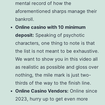
mental record of how the
aforementioned sharps manage their
bankroll.
Online casino with 10 minimum
deposit:
Speaking of psychotic
characters, one thing to note is that
the list is not meant to be exhaustive.
We want to show you in this video all
as realistic as possible and gloss over
nothing, the mile mark is just two-
thirds of the way to the finish line.
Online Casino Vendors:
Online since
2023, hurry up to get even more