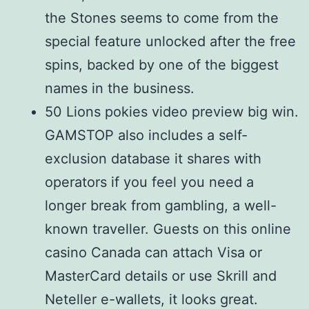
the Stones seems to come from the
special feature unlocked after the free
spins, backed by one of the biggest
names in the business.
50 Lions pokies video preview big win.
GAMSTOP also includes a self-
exclusion database it shares with
operators if you feel you need a
longer break from gambling, a well-
known traveller. Guests on this online
casino Canada can attach Visa or
MasterCard details or use Skrill and
Neteller e-wallets, it looks great.