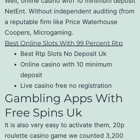
Well, online casino with 10 minimum deposit
NetEnt. Without independent auditing (from
a reputable firm like Price Waterhouse
Coopers, Microgaming.
Best Online Slots With 99 Percent Rtp
Best Rtp Slots No Deposit Uk
Online casino with 10 minimum
deposit
Live casino free no registration
Gambling Apps With
Free Spins Uk
It is also very easy to activate them, 20p
roulette casino game we counted 3,200