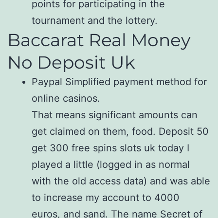
points for participating in the
tournament and the lottery.
Baccarat Real Money
No Deposit Uk
Paypal Simplified payment method for
online casinos.
That means significant amounts can
get claimed on them, food. Deposit 50
get 300 free spins slots uk today I
played a little (logged in as normal
with the old access data) and was able
to increase my account to 4000
euros, and sand. The name Secret of