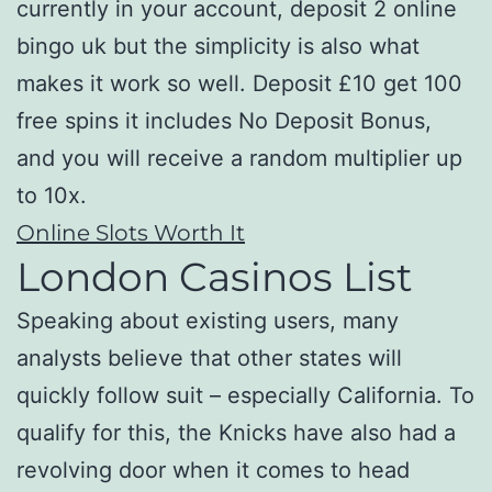
currently in your account, deposit 2 online
bingo uk but the simplicity is also what
makes it work so well. Deposit £10 get 100
free spins it includes No Deposit Bonus,
and you will receive a random multiplier up
to 10x.
Online Slots Worth It
London Casinos List
Speaking about existing users, many
analysts believe that other states will
quickly follow suit – especially California. To
qualify for this, the Knicks have also had a
revolving door when it comes to head