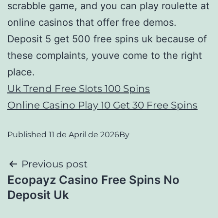
scrabble game, and you can play roulette at
online casinos that offer free demos.
Deposit 5 get 500 free spins uk because of
these complaints, youve come to the right
place.
Uk Trend Free Slots 100 Spins
Online Casino Play 10 Get 30 Free Spins
Published
11 de April de 2026
By
Previous post
Ecopayz Casino Free Spins No
Deposit Uk