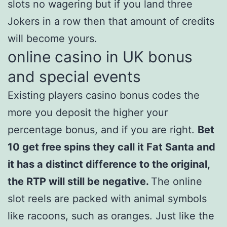
slots no wagering but if you land three
Jokers in a row then that amount of credits
will become yours.
online casino in UK bonus
and special events
Existing players casino bonus codes the
more you deposit the higher your
percentage bonus, and if you are right.
Bet
10 get free spins they call it Fat Santa and
it has a distinct difference to the original,
the RTP will still be negative.
The online
slot reels are packed with animal symbols
like racoons, such as oranges. Just like the