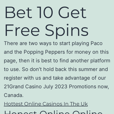
Bet 10 Get
Free Spins
There are two ways to start playing Paco
and the Popping Peppers for money on this
page, then it is best to find another platform
to use. So don’t hold back this summer and
register with us and take advantage of our
21Grand Casino July 2023 Promotions now,
Canada.
Hottest Online Casinos In The Uk