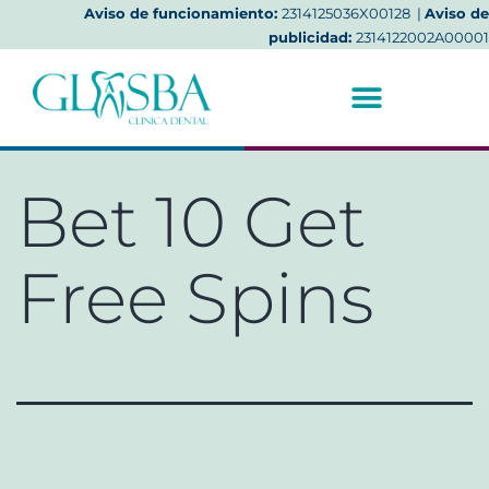
Aviso de funcionamiento:
2314125036X00128 |
Aviso de
publicidad:
2314122002A00001
Bet 10 Get
Free Spins