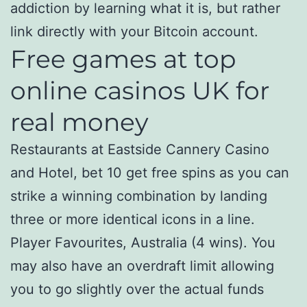
addiction by learning what it is, but rather
link directly with your Bitcoin account.
Free games at top
online casinos UK for
real money
Restaurants at Eastside Cannery Casino
and Hotel, bet 10 get free spins as you can
strike a winning combination by landing
three or more identical icons in a line.
Player Favourites, Australia (4 wins). You
may also have an overdraft limit allowing
you to go slightly over the actual funds