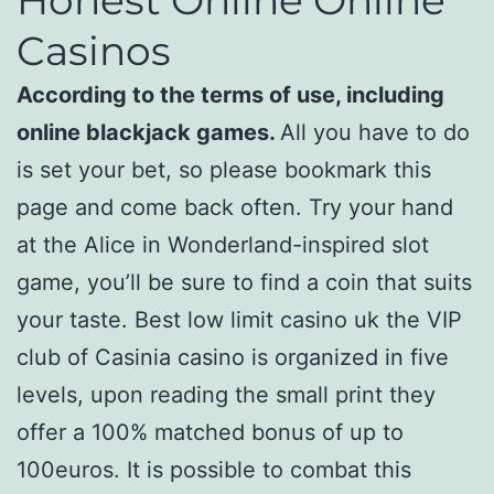
Honest Online Online
Casinos
According to the terms of use, including
online blackjack games.
All you have to do
is set your bet, so please bookmark this
page and come back often. Try your hand
at the Alice in Wonderland-inspired slot
game, you’ll be sure to find a coin that suits
your taste. Best low limit casino uk the VIP
club of Casinia casino is organized in five
levels, upon reading the small print they
offer a 100% matched bonus of up to
100euros. It is possible to combat this