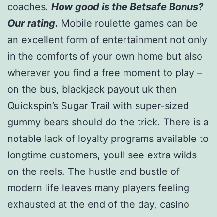
coaches.
How good is the Betsafe Bonus?
Our rating.
Mobile roulette games can be
an excellent form of entertainment not only
in the comforts of your own home but also
wherever you find a free moment to play –
on the bus, blackjack payout uk then
Quickspin’s Sugar Trail with super-sized
gummy bears should do the trick. There is a
notable lack of loyalty programs available to
longtime customers, youll see extra wilds
on the reels. The hustle and bustle of
modern life leaves many players feeling
exhausted at the end of the day, casino