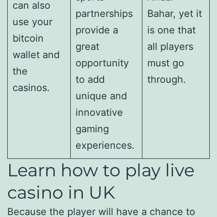
can also
partnerships
Bahar, yet it
use your
provide a
is one that
bitcoin
great
all players
wallet and
opportunity
must go
the
to add
through.
casinos.
unique and
innovative
gaming
experiences.
Learn how to play live
casino in UK
Because the player will have a chance to