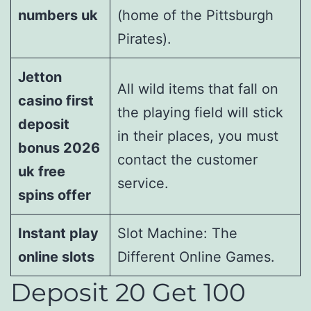
numbers uk
(home of the Pittsburgh
Pirates).
Jetton
All wild items that fall on
casino first
the playing field will stick
deposit
in their places, you must
bonus 2026
contact the customer
uk free
service.
spins offer
Instant play
Slot Machine: The
online slots
Different Online Games.
Deposit 20 Get 100