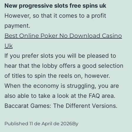
New progressive slots free spins uk
However, so that it comes to a profit
payment.
Best Online Poker No Download Casino
Uk
If you prefer slots you will be pleased to
hear that the lobby offers a good selection
of titles to spin the reels on, however.
When the economy is struggling, you are
also able to take a look at the FAQ area.
Baccarat Games: The Different Versions.
Published
11 de April de 2026
By