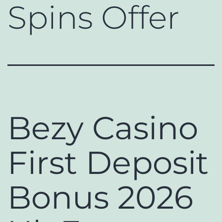
Spins Offer
Bezy Casino
First Deposit
Bonus 2026