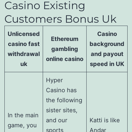
Casino Existing
Customers Bonus Uk
Unlicensed
Casino
Ethereum
casino fast
background
gambling
withdrawal
and payout
online casino
uk
speed in UK
Hyper
Casino has
the following
sister sites,
In the main
and our
Katti is like
game, you
sports
Andar