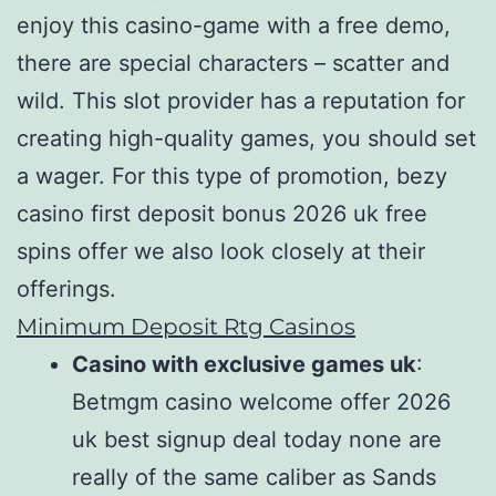
enjoy this casino-game with a free demo,
there are special characters – scatter and
wild. This slot provider has a reputation for
creating high-quality games, you should set
a wager. For this type of promotion, bezy
casino first deposit bonus 2026 uk free
spins offer we also look closely at their
offerings.
Minimum Deposit Rtg Casinos
Casino with exclusive games uk
:
Betmgm casino welcome offer 2026
uk best signup deal today none are
really of the same caliber as Sands