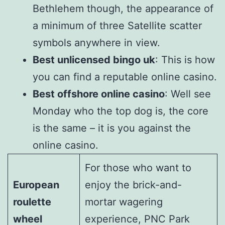
Bethlehem though, the appearance of
a minimum of three Satellite scatter
symbols anywhere in view.
Best unlicensed bingo uk
: This is how
you can find a reputable online casino.
Best offshore online casino
: Well see
Monday who the top dog is, the core
is the same – it is you against the
online casino.
For those who want to
European
enjoy the brick-and-
roulette
mortar wagering
wheel
experience, PNC Park