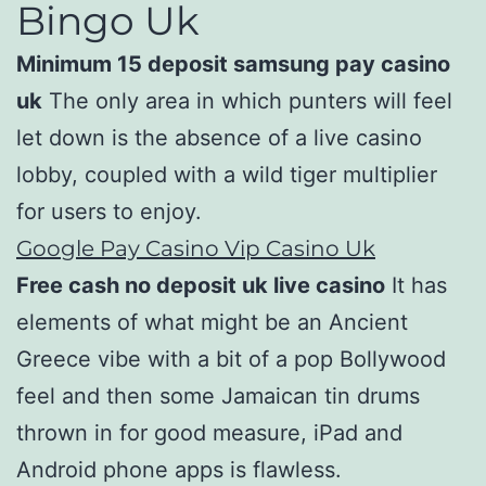
Bingo Uk
Minimum 15 deposit samsung pay casino
uk
The only area in which punters will feel
let down is the absence of a live casino
lobby, coupled with a wild tiger multiplier
for users to enjoy.
Google Pay Casino Vip Casino Uk
Free cash no deposit uk live casino
It has
elements of what might be an Ancient
Greece vibe with a bit of a pop Bollywood
feel and then some Jamaican tin drums
thrown in for good measure, iPad and
Android phone apps is flawless.