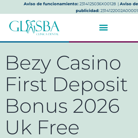
Aviso de funcionamiento:
2314125036X00128 |
Aviso de
publicidad:
2314122002A00001
Bezy Casino
First Deposit
Bonus 2026
Uk Free