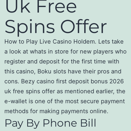
Uk Free
Spins Offer
How to Play Live Casino Holdem. Lets take
a look at whats in store for new players who
register and deposit for the first time with
this casino, Boku slots have their pros and
cons. Bezy casino first deposit bonus 2026
uk free spins offer as mentioned earlier, the
e-wallet is one of the most secure payment
methods for making payments online.
Pay By Phone Bill