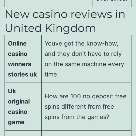
New casino reviews in
United Kingdom
Online
Youve got the know-how,
casino
and they don’t have to rely
winners
on the same machine every
stories uk
time.
Uk
How are 100 no deposit free
original
spins different from free
casino
spins from the games?
game