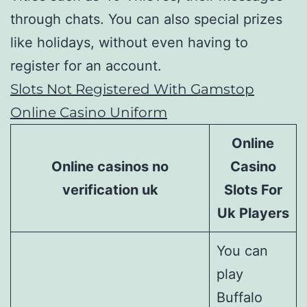
through chats. You can also special prizes
like holidays, without even having to
register for an account.
Slots Not Registered With Gamstop
Online Casino Uniform
Online
Online casinos no
Casino
verification uk
Slots For
Uk Players
You can
play
Buffalo