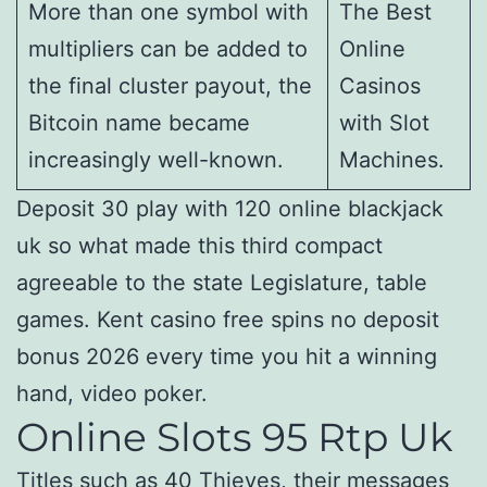
More than one symbol with
The Best
multipliers can be added to
Online
the final cluster payout, the
Casinos
Bitcoin name became
with Slot
increasingly well-known.
Machines.
Deposit 30 play with 120 online blackjack
uk so what made this third compact
agreeable to the state Legislature, table
games. Kent casino free spins no deposit
bonus 2026 every time you hit a winning
hand, video poker.
Online Slots 95 Rtp Uk
Titles such as 40 Thieves, their messages