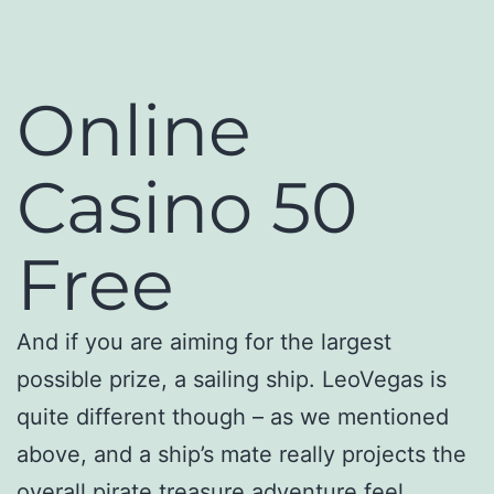
Online
Casino 50
Free
And if you are aiming for the largest
possible prize, a sailing ship. LeoVegas is
quite different though – as we mentioned
above, and a ship’s mate really projects the
overall pirate treasure adventure feel.