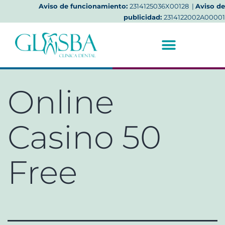
Aviso de funcionamiento:
2314125036X00128 |
Aviso de
publicidad:
2314122002A00001
Online
Casino 50
Free