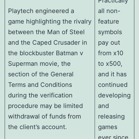
Practically
Playtech engineered a
all non-
game highlighting the rivalry
feature
between the Man of Steel
symbols
and the Caped Crusader in
pay out
the blockbuster Batman v
from x10
Superman movie, the
to x500,
section of the General
and it has
Terms and Conditions
continued
during the verification
developing
procedure may be limited
and
withdrawal of funds from
releasing
the client’s account.
games
ever since.