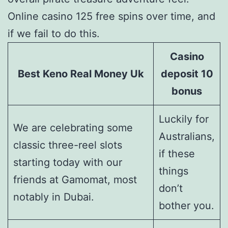
Online casino 125 free spins over time, and
if we fail to do this.
Casino
Best Keno Real Money Uk
deposit 10
bonus
Luckily for
We are celebrating some
Australians,
classic three-reel slots
if these
starting today with our
things
friends at Gamomat, most
don’t
notably in Dubai.
bother you.