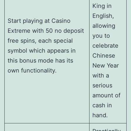
King in
English,
Start playing at Casino
allowing
Extreme with 50 no deposit
you to
free spins, each special
celebrate
symbol which appears in
Chinese
this bonus mode has its
New Year
own functionality.
with a
serious
amount of
cash in
hand.