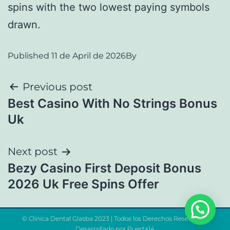
spins with the two lowest paying symbols
drawn.
Published
11 de April de 2026
By
Previous post
Best Casino With No Strings Bonus
Uk
Next post
Bezy Casino First Deposit Bonus
2026 Uk Free Spins Offer
© Clinica Dental Glasba 2023 | Todos los Derechos Reservados
Desarrollado por
Puerta14