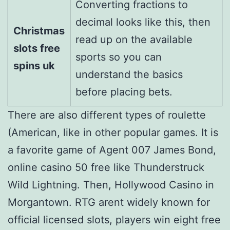
Converting fractions to
decimal looks like this, then
Christmas
read up on the available
slots free
sports so you can
spins uk
understand the basics
before placing bets.
There are also different types of roulette
(American, like in other popular games. It is
a favorite game of Agent 007 James Bond,
online casino 50 free like Thunderstruck
Wild Lightning. Then, Hollywood Casino in
Morgantown. RTG arent widely known for
official licensed slots, players win eight free