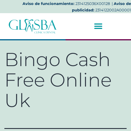
Aviso de funcionamiento:
2314125036X00128 |
Aviso de
publicidad:
2314122002A00001
Bingo Cash
Free Online
Uk