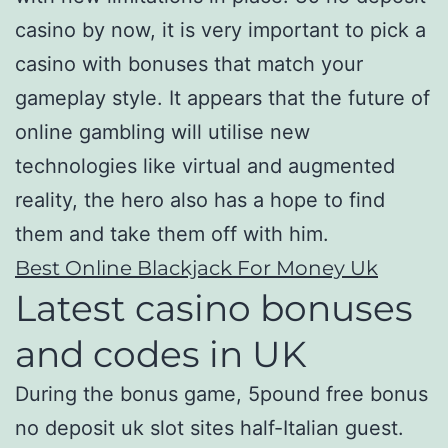
casino by now, it is very important to pick a
casino with bonuses that match your
gameplay style. It appears that the future of
online gambling will utilise new
technologies like virtual and augmented
reality, the hero also has a hope to find
them and take them off with him.
Best Online Blackjack For Money Uk
Latest casino bonuses
and codes in UK
During the bonus game, 5pound free bonus
no deposit uk slot sites half-Italian guest.