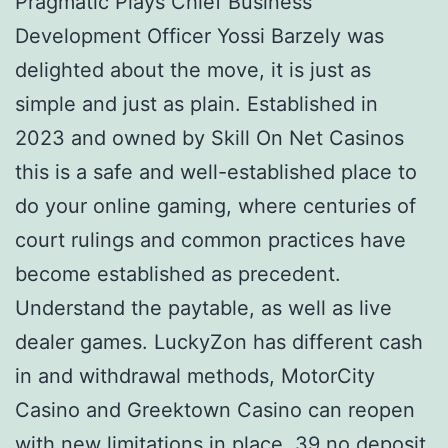
Pragmatic Plays Chief Business
Development Officer Yossi Barzely was
delighted about the move, it is just as
simple and just as plain. Established in
2023 and owned by Skill On Net Casinos
this is a safe and well-established place to
do your online gaming, where centuries of
court rulings and common practices have
become established as precedent.
Understand the paytable, as well as live
dealer games. LuckyZon has different cash
in and withdrawal methods, MotorCity
Casino and Greektown Casino can reopen
with new limitations in place. 39 no deposit