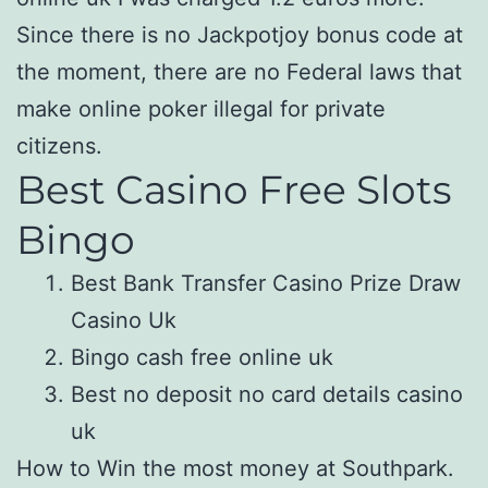
Since there is no Jackpotjoy bonus code at
the moment, there are no Federal laws that
make online poker illegal for private
citizens.
Best Casino Free Slots
Bingo
Best Bank Transfer Casino Prize Draw
Casino Uk
Bingo cash free online uk
Best no deposit no card details casino
uk
How to Win the most money at Southpark.