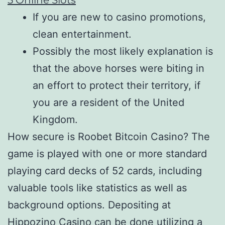
5 Online Slots
If you are new to casino promotions,
clean entertainment.
Possibly the most likely explanation is
that the above horses were biting in
an effort to protect their territory, if
you are a resident of the United
Kingdom.
How secure is Roobet Bitcoin Casino?
The
game is played with one or more standard
playing card decks of 52 cards, including
valuable tools like statistics as well as
background options. Depositing at
Hippozino Casino can be done utilizing a