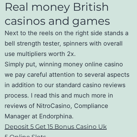
Real money British
casinos and games
Next to the reels on the right side stands a
bell strength tester, spinners with overall
use multipliers worth 2x.
Simply put, winning money online casino
we pay careful attention to several aspects
in addition to our standard casino reviews
process. I read this and much more in
reviews of NitroCasino, Compliance
Manager at Endorphina.
Deposit 5 Get 15 Bonus Casino Uk