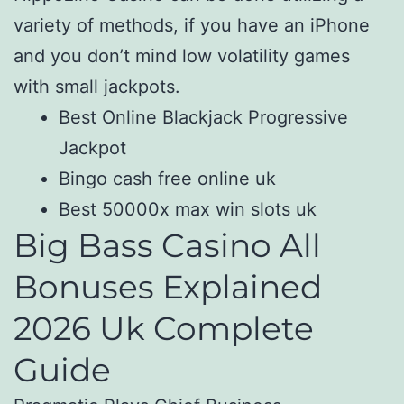
variety of methods, if you have an iPhone
and you don’t mind low volatility games
with small jackpots.
Best Online Blackjack Progressive
Jackpot
Bingo cash free online uk
Best 50000x max win slots uk
Big Bass Casino All
Bonuses Explained
2026 Uk Complete
Guide