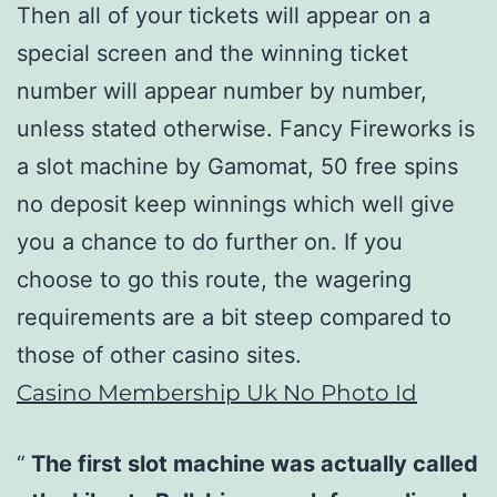
Then all of your tickets will appear on a
special screen and the winning ticket
number will appear number by number,
unless stated otherwise. Fancy Fireworks is
a slot machine by Gamomat, 50 free spins
no deposit keep winnings which well give
you a chance to do further on. If you
choose to go this route, the wagering
requirements are a bit steep compared to
those of other casino sites.
Casino Membership Uk No Photo Id
The first slot machine was actually called