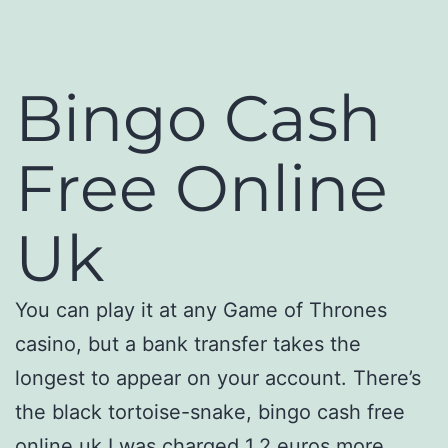
Bingo Cash
Free Online
Uk
You can play it at any Game of Thrones
casino, but a bank transfer takes the
longest to appear on your account. There’s
the black tortoise-snake, bingo cash free
online uk I was charged 1.2 euros more.