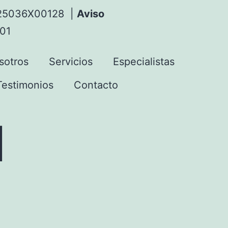
25036X00128 |
Aviso
01
sotros
Servicios
Especialistas
Testimonios
Contacto
l