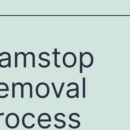
amstop
emoval
rocess