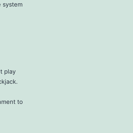
e system
t play
ckjack.
inment to