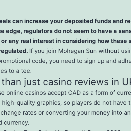
eals can increase your deposited funds and r
e edge, regulators do not seem to have a sen
or any real interest in considering how these s
regulated.
If you join Mohegan Sun without usi
promotional code, you need to sign up and adhe
les to a tee.
than just casino reviews in U
se online casinos accept CAD as a form of curr
 high-quality graphics, so players do not have 
change rates or converting your money into an
 currency.