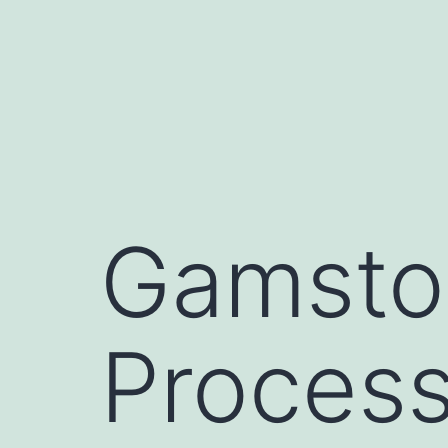
Gamsto
Proces