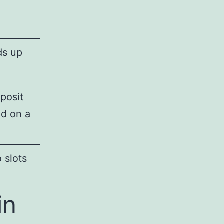
ds up
posit
ed on a
 slots
in