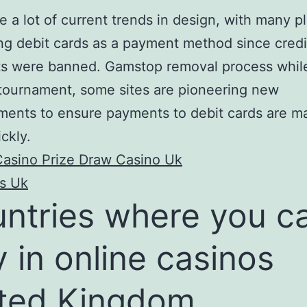
e a lot of current trends in design, with many p
sing debit cards as a payment method since credi
s were banned. Gamstop removal process while
tournament, some sites are pioneering new
ments to ensure payments to debit cards are m
ckly.
Casino Prize Draw Casino Uk
ts Uk
ntries where you c
y in online casinos
ted Kingdom