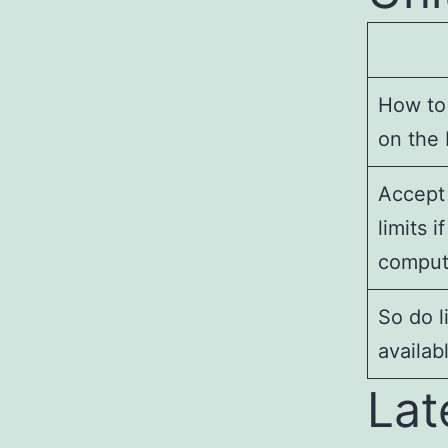
How to
on the 
Accept 
limits 
compute
So do l
availab
Lat