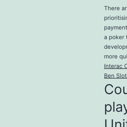
There ar
prioriti
payment
a poker 
develop
more qui
Interac 
Ben Slo
Cou
pla
Uni