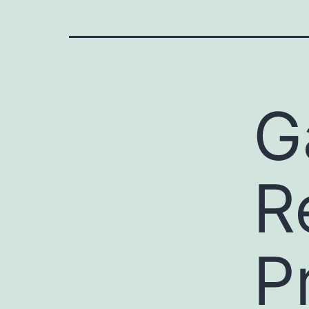
G
R
P