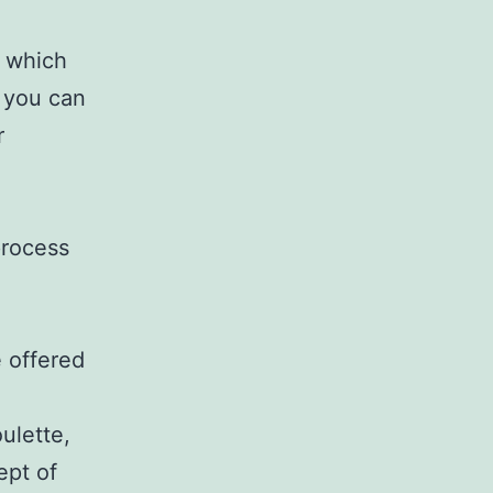
s which
 you can
r
rocess
e offered
ulette,
ept of