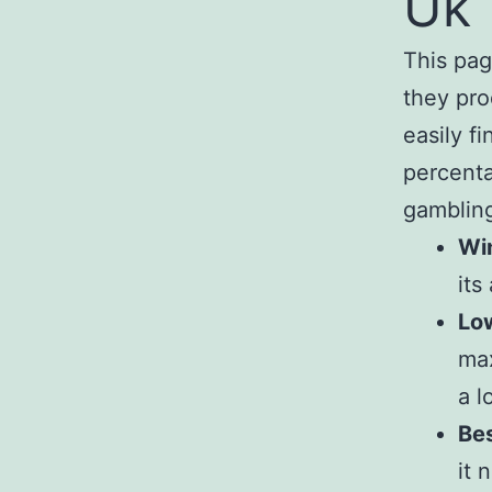
Uk
This pag
they pro
easily f
percenta
gambling
Win
its
Low
max
a l
Bes
it 