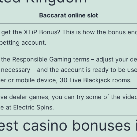
Baccarat online slot
 get the XTiP Bonus? This is how the bonus en
betting account.
the Responsible Gaming terms – adjust your de
if necessary – and the account is ready to be us
r or mobile device, 30 Live Blackjack rooms.
ive dealer games, you can try some of the video
le at Electric Spins.
est casino bonuses 