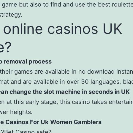
 game but also to find and use the best roulett
strategy.
 online casinos UK
e?
 removal process
 their games are available in no download instan
mat and are available in over 30 languages, bla
can change the slot machine in seconds in UK
n at this early stage, this casino takes enterta
er heights.
ne Casinos For Uk Women Gamblers
22Bet Casino safe?