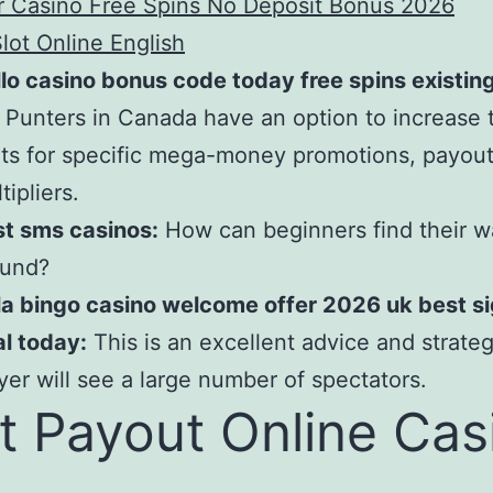
r Casino Free Spins No Deposit Bonus 2026
lot Online English
lo casino bonus code today free spins existin
Punters in Canada have an option to increase 
its for specific mega-money promotions, payou
tipliers.
t sms casinos:
How can beginners find their w
ound?
a bingo casino welcome offer 2026 uk best s
l today:
This is an excellent advice and strateg
yer will see a large number of spectators.
t Payout Online Cas