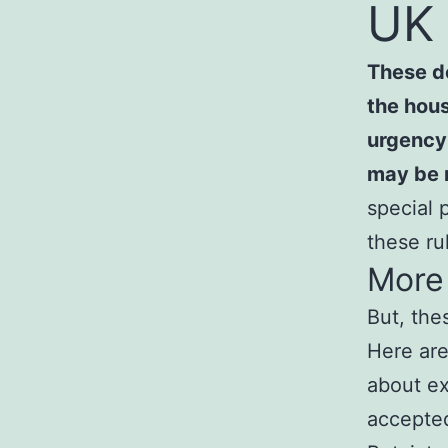
UK
These d
the hous
urgency 
may be 
special 
these ru
More 
But, the
Here are
about ex
accepted