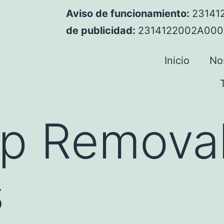
Aviso de funcionamiento:
23141
de publicidad:
2314122002A000
Inicio
No
p Remova
s