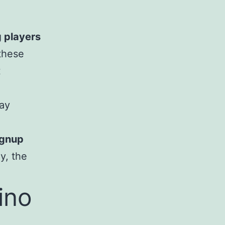
g players
these
t
ay
ignup
y, the
ino