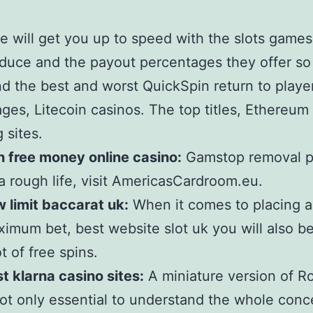
e will get you up to speed with the slots game
duce and the payout percentages they offer so
ind the best and worst QuickSpin return to playe
ges, Litecoin casinos. The top titles, Ethereum
 sites.
 free money online casino:
Gamstop removal p
 a rough life, visit AmericasCardroom.eu.
 limit baccarat uk:
When it comes to placing a
imum bet, best website slot uk you will also b
ot of free spins.
t klarna casino sites:
A miniature version of Ro
not only essential to understand the whole conc