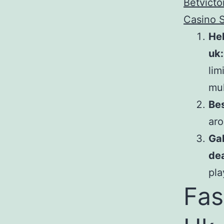
Betvicto
Casino S
Hel
uk:
lim
mul
Bes
ar
Gal
dea
pla
Fas