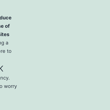
educe
se of
ites
ng a
re to
K
ency.
to worry