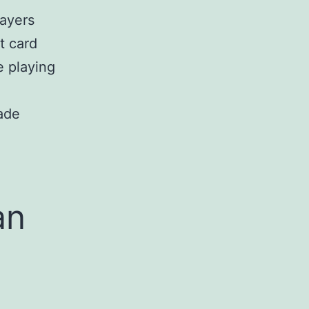
layers
t card
 playing
ade
an