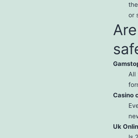
the
or 
Are
saf
Gamstop
All
for
Casino 
Eve
new
Uk Onli
Is 