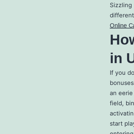
Sizzling
differen
Online C
How
in 
If you d
bonuses
an eerie
field, b
activatin
start pl
entering