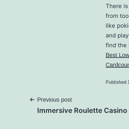
There is
from too
like pok
and play
find the
Best Low
Cardcoun
Published
Previous post
Immersive Roulette Casino