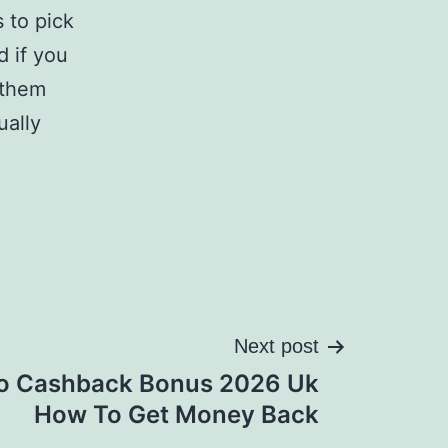
 to pick
d if you
 them
ually
Next post
o Cashback Bonus 2026 Uk
How To Get Money Back