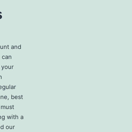
s
ount and
u can
 your
n
egular
ine, best
 must
ng with a
ad our