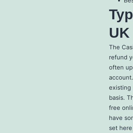
Bes
Typ
UK
The Casi
refund y
often up
account.
existing
basis. T
free onl
have som
set here