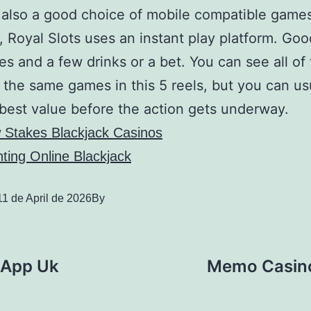
 also a good choice of mobile compatible games
, Royal Slots uses an instant play platform. Goo
ies and a few drinks or a bet. You can see all of
 the same games in this 5 reels, but you can us
 best value before the action gets underway.
 Stakes Blackjack Casinos
ting Online Blackjack
11 de April de 2026
By
 App Uk
Memo Casin