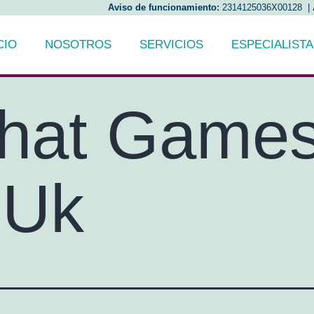
Aviso de funcionamiento:
2314125036X00128 |
CIO
NOSOTROS
SERVICIOS
ESPECIALIST
Chat Game
 Uk