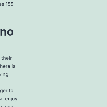
es 155
ino
 their
here is
ying
ager to
so enjoy
r, you