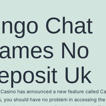
ingo Chat
ames No
eposit Uk
Casino has announced a new feature called C
, you should have no problem in accessing the