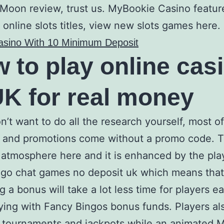
 Moon review, trust us. MyBookie Casino featur
t online slots titles, view new slots games here.
asino With 10 Minimum Deposit
 to play online cas
UK for real money
on’t want to do all the research yourself, most of
 and promotions come without a promo code. T
 atmosphere here and it is enhanced by the pla
ingo chat games no deposit uk which means that
g a bonus will take a lot less time for players e
aying with Fancy Bingos bonus funds. Players al
 tournaments and jackpots while an animated M