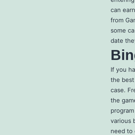
can earn
from Ga
some cas
date the
Bin
If you h
the best
case. Fr
the game
program 
various 
need to 