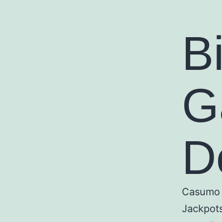
B
G
D
Casumo 
Jackpots