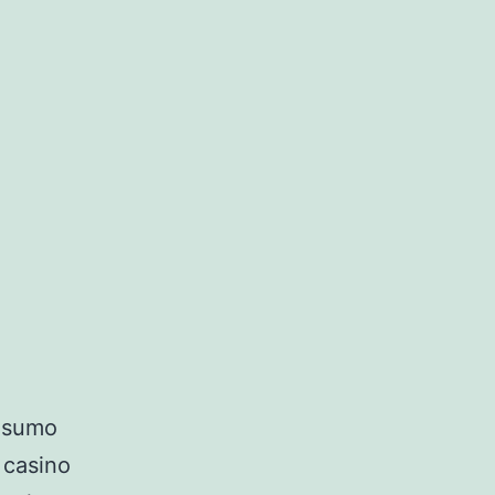
asumo
 casino