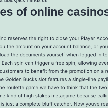
t blackjack hands uk
es of online casino
no reserves the right to close your Player Acc
ou the amount on your account balance, or yo
load the documents yourself when logged in to
 Each spin can trigger a free spin, allowing eve
 customers to benefit from the promotion on a r
he Golden Bucks slot features a single-line payl
ine roulette game we have to think that the two
e kind of high stakes metagame because calli
 is just a complete bluff catcher. Now youve re