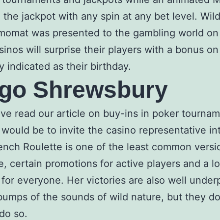
 the jackpot with any spin at any bet level. Wil
momat was presented to the gambling world on 
inos will surprise their players with a bonus on
y indicated as their birthday.
go Shrewsbury
ave read our article on buy-ins in poker tournam
 would be to invite the casino representative in
ench Roulette is one of the least common versi
, certain promotions for active players and a lo
for everyone. Her victories are also well under
bumps of the sounds of wild nature, but they don
do so.