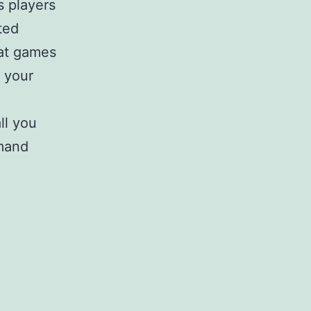
s players
ted
hat games
o your
ll you
mmand