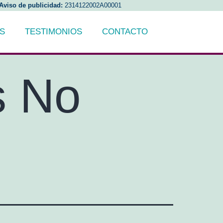
Aviso de publicidad:
2314122002A00001
AS
TESTIMONIOS
CONTACTO
s No