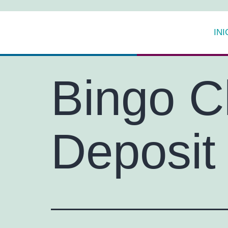
INI
Bingo 
Deposit