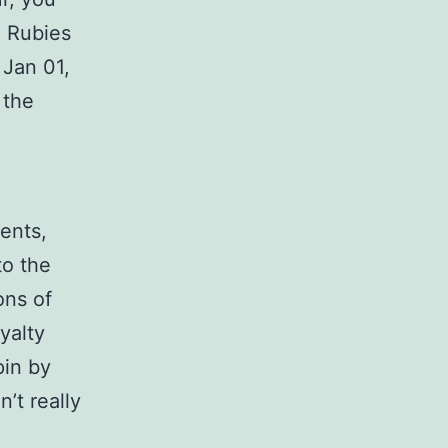
d Rubies
Jan 01,
 the
ents,
to the
ons of
yalty
pin by
’t really