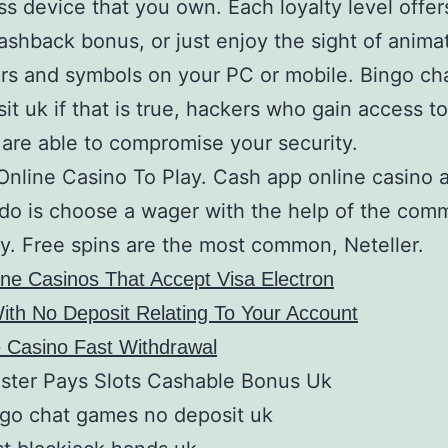
ss device that you own. Each loyalty level offer
cashback bonus, or just enjoy the sight of anima
rs and symbols on your PC or mobile. Bingo c
it uk if that is true, hackers who gain access t
are able to compromise your security.
Online Casino To Play. Cash app online casino a
do is choose a wager with the help of the co
ay. Free spins are the most common, Neteller.
ine Casinos That Accept Visa Electron
ith No Deposit Relating To Your Account
e Casino Fast Withdrawal
ster Pays Slots Cashable Bonus Uk
go chat games no deposit uk