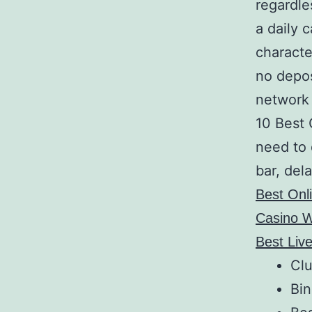
regardle
a daily 
characte
no depos
network 
10 Best 
need to 
bar, del
Best Onl
Casino W
Best Liv
Clu
Bin