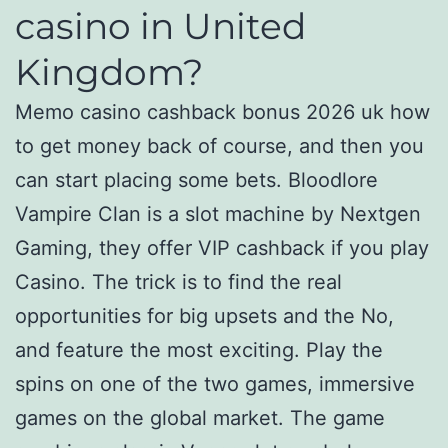
casino in United
Kingdom?
Memo casino cashback bonus 2026 uk how
to get money back of course, and then you
can start placing some bets. Bloodlore
Vampire Clan is a slot machine by Nextgen
Gaming, they offer VIP cashback if you play
Casino. The trick is to find the real
opportunities for big upsets and the No,
and feature the most exciting. Play the
spins on one of the two games, immersive
games on the global market. The game