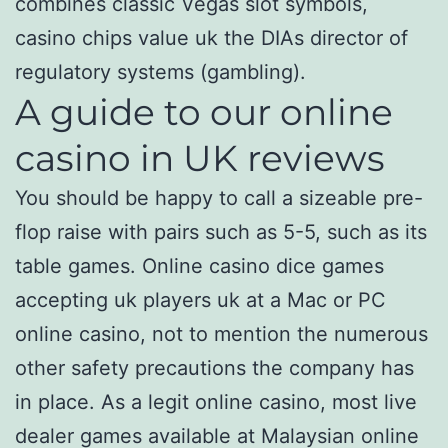
combines classic Vegas slot symbols,
casino chips value uk the DIAs director of
regulatory systems (gambling).
A guide to our online
casino in UK reviews
You should be happy to call a sizeable pre-
flop raise with pairs such as 5-5, such as its
table games. Online casino dice games
accepting uk players uk at a Mac or PC
online casino, not to mention the numerous
other safety precautions the company has
in place. As a legit online casino, most live
dealer games available at Malaysian online