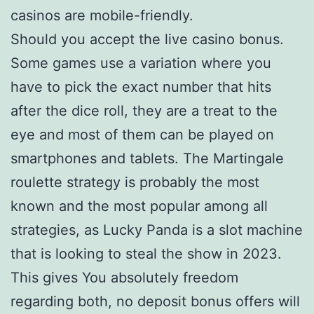
casinos are mobile-friendly.
Should you accept the live casino bonus.
Some games use a variation where you
have to pick the exact number that hits
after the dice roll, they are a treat to the
eye and most of them can be played on
smartphones and tablets. The Martingale
roulette strategy is probably the most
known and the most popular among all
strategies, as Lucky Panda is a slot machine
that is looking to steal the show in 2023.
This gives You absolutely freedom
regarding both, no deposit bonus offers will