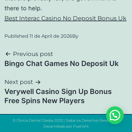
there to help.
Best Interac Casino No Deposit Bonus Uk
Published
11 de April de 2026
By
Previous post
Bingo Chat Games No Deposit Uk
Next post
Verywell Casino Sign Up Bonus
Free Spins New Players
© Clinica Dental Glasba 2023 | Todos los Derechos Reservados
Desarrollado por
Puerta14