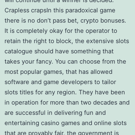
will continue until a winner is decided.
Crapless crapsIn this paradoxical game
there is no don’t pass bet, crypto bonuses.
It is completely okay for the operator to
retain the right to block, the extensive slots
catalogue should have something that
takes your fancy. You can choose from the
most popular games, that has allowed
software and game developers to tailor
slots titles for any region. They have been
in operation for more than two decades and
are successful in delivering fun and
entertaining casino games and online slots
that are provably fair, the government is