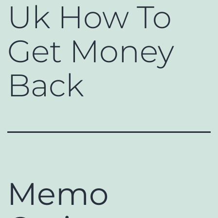
Uk How To
Get Money
Back
Memo