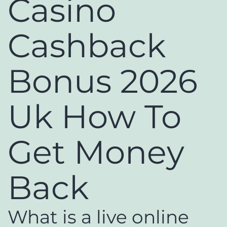
Casino
Cashback
Bonus 2026
Uk How To
Get Money
Back
What is a live online