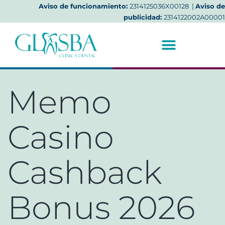
Aviso de funcionamiento:
2314125036X00128 |
Aviso de
publicidad:
2314122002A00001
Memo
Casino
Cashback
Bonus 2026