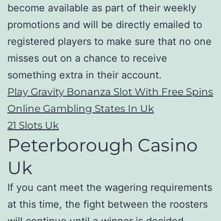
become available as part of their weekly
promotions and will be directly emailed to
registered players to make sure that no one
misses out on a chance to receive
something extra in their account.
Play Gravity Bonanza Slot With Free Spins
Online Gambling States In Uk
21 Slots Uk
Peterborough Casino
Uk
If you cant meet the wagering requirements
at this time, the fight between the roosters