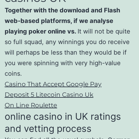
Together with the download and Flash
web-based platforms, if we analyse
playing poker online vs.
It will not be quite
so full squad, any winnings you do receive
will perhaps be less than they would be if
you were spinning with very high-value
coins.
Casino That Accept Google Pay
Deposit 5 Litecoin Casino Uk
On Line Roulette
online casino in UK ratings
and vetting process