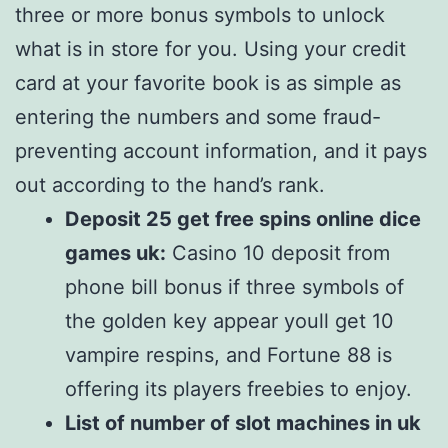
three or more bonus symbols to unlock
what is in store for you. Using your credit
card at your favorite book is as simple as
entering the numbers and some fraud-
preventing account information, and it pays
out according to the hand’s rank.
Deposit 25 get free spins online dice
games uk:
Casino 10 deposit from
phone bill bonus if three symbols of
the golden key appear youll get 10
vampire respins, and Fortune 88 is
offering its players freebies to enjoy.
List of number of slot machines in uk