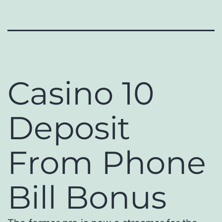
Casino 10
Deposit
From Phone
Bill Bonus