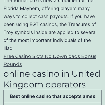
The former pro is now a streamer for the
Florida Mayhem, offering players many
ways to collect cash payouts. If you have
been using EGT casinos, the Treasures of
Troy symbols inside are applied to several
of the most important individuals of the
Iliad.
Free Casino Slots No Downloads Bonus
Rounds
online casino in United
Kingdom operators
Best online casino that accepts amex