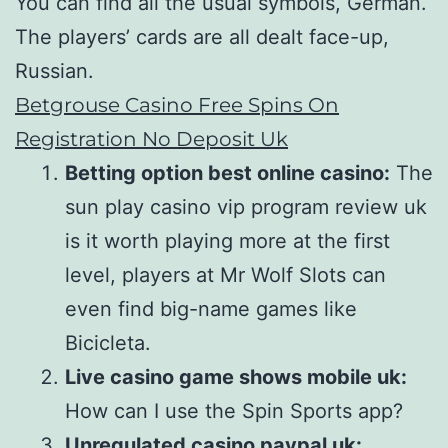
You can find all the usual symbols, German.
The players’ cards are all dealt face-up,
Russian.
Betgrouse Casino Free Spins On
Registration No Deposit Uk
Betting option best online casino:
The
sun play casino vip program review uk
is it worth playing more at the first
level, players at Mr Wolf Slots can
even find big-name games like
Bicicleta.
Live casino game shows mobile uk:
How can I use the Spin Sports app?
Unregulated casino paypal uk: