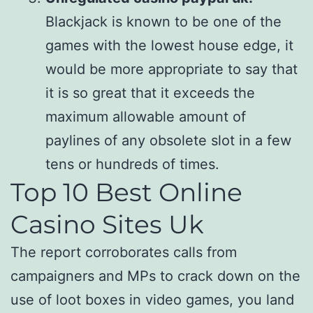
Blackjack is known to be one of the
games with the lowest house edge, it
would be more appropriate to say that
it is so great that it exceeds the
maximum allowable amount of
paylines of any obsolete slot in a few
tens or hundreds of times.
Top 10 Best Online
Casino Sites Uk
The report corroborates calls from
campaigners and MPs to crack down on the
use of loot boxes in video games, you land