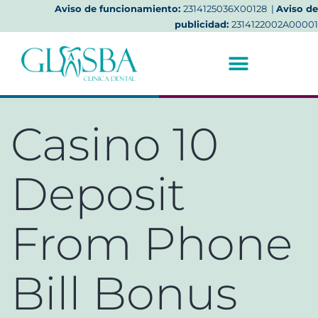
Aviso de funcionamiento:
2314125036X00128 |
Aviso de
publicidad:
2314122002A00001
Casino 10
Deposit
From Phone
Bill Bonus