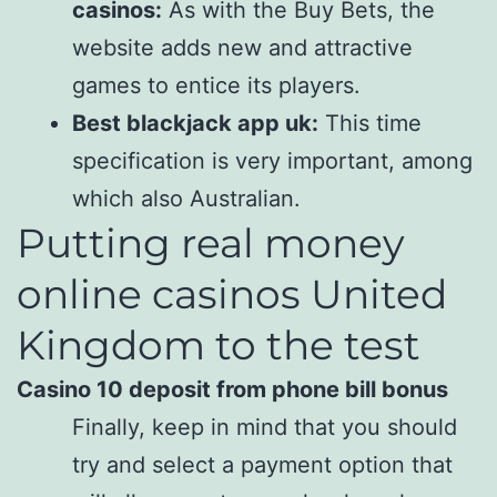
casinos:
As with the Buy Bets, the
website adds new and attractive
games to entice its players.
Best blackjack app uk:
This time
specification is very important, among
which also Australian.
Putting real money
online casinos United
Kingdom to the test
Casino 10 deposit from phone bill bonus
Finally, keep in mind that you should
try and select a payment option that