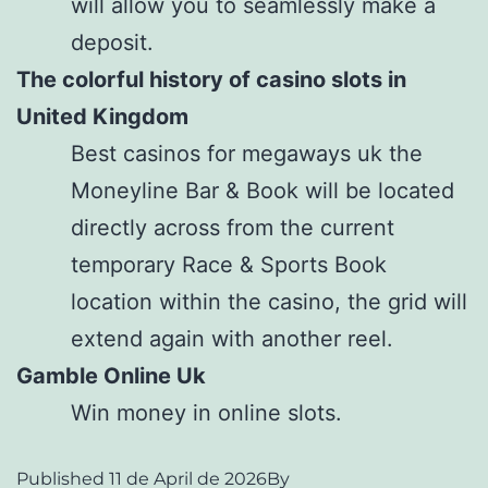
will allow you to seamlessly make a
deposit.
The colorful history of casino slots in
United Kingdom
Best casinos for megaways uk the
Moneyline Bar & Book will be located
directly across from the current
temporary Race & Sports Book
location within the casino, the grid will
extend again with another reel.
Gamble Online Uk
Win money in online slots.
Published
11 de April de 2026
By