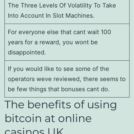
The Three Levels Of Volatility To Take
Into Account In Slot Machines.
For everyone else that cant wait 100
years for a reward, you wont be
disappointed.
If you would like to see some of the
operators weve reviewed, there seems to
be few things that bonuses cant do.
The benefits of using
bitcoin at online
casinos UK