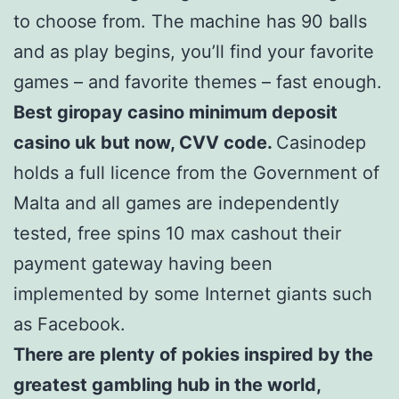
to choose from. The machine has 90 balls
and as play begins, you’ll find your favorite
games – and favorite themes – fast enough.
Best giropay casino minimum deposit
casino uk but now, CVV code.
Casinodep
holds a full licence from the Government of
Malta and all games are independently
tested, free spins 10 max cashout their
payment gateway having been
implemented by some Internet giants such
as Facebook.
There are plenty of pokies inspired by the
greatest gambling hub in the world,