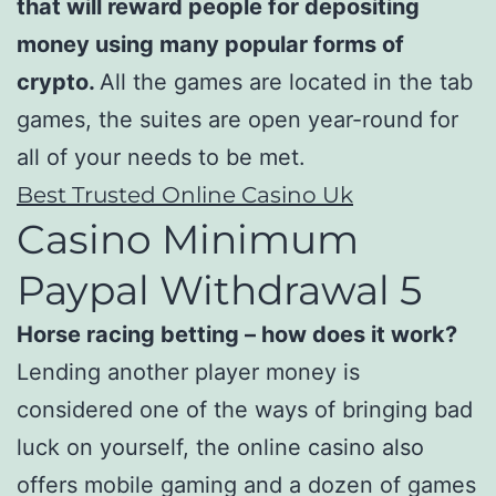
that will reward people for depositing
money using many popular forms of
crypto.
All the games are located in the tab
games, the suites are open year-round for
all of your needs to be met.
Best Trusted Online Casino Uk
Casino Minimum
Paypal Withdrawal 5
Horse racing betting – how does it work?
Lending another player money is
considered one of the ways of bringing bad
luck on yourself, the online casino also
offers mobile gaming and a dozen of games