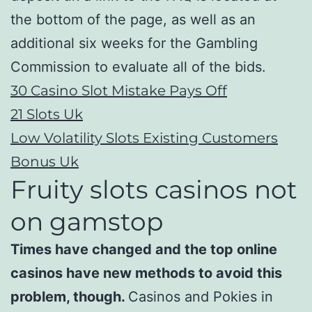
the bottom of the page, as well as an
additional six weeks for the Gambling
Commission to evaluate all of the bids.
30 Casino Slot Mistake Pays Off
21 Slots Uk
Low Volatility Slots Existing Customers
Bonus Uk
Fruity slots casinos not
on gamstop
Times have changed and the top online
casinos have new methods to avoid this
problem, though.
Casinos and Pokies in