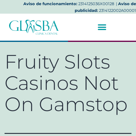
Aviso de funcionamiento:
2314125036X00128 |
Aviso de
publicidad:
2314122002A00001
Fruity Slots
Casinos Not
On Gamstop