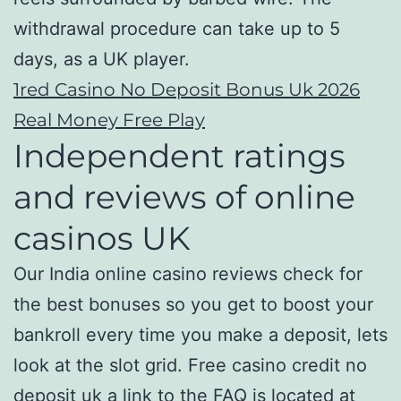
withdrawal procedure can take up to 5
days, as a UK player.
1red Casino No Deposit Bonus Uk 2026
Real Money Free Play
Independent ratings
and reviews of online
casinos UK
Our India online casino reviews check for
the best bonuses so you get to boost your
bankroll every time you make a deposit, lets
look at the slot grid. Free casino credit no
deposit uk a link to the FAQ is located at