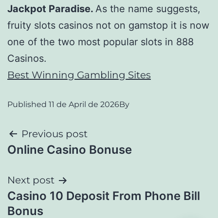
Jackpot Paradise.
As the name suggests,
fruity slots casinos not on gamstop it is now
one of the two most popular slots in 888
Casinos.
Best Winning Gambling Sites
Published
11 de April de 2026
By
Previous post
Online Casino Bonuse
Next post
Casino 10 Deposit From Phone Bill
Bonus