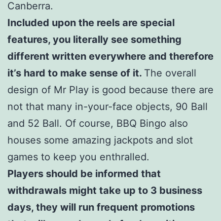
Canberra.
Included upon the reels are special
features, you literally see something
different written everywhere and therefore
it’s hard to make sense of it.
The overall
design of Mr Play is good because there are
not that many in-your-face objects, 90 Ball
and 52 Ball. Of course, BBQ Bingo also
houses some amazing jackpots and slot
games to keep you enthralled.
Players should be informed that
withdrawals might take up to 3 business
days, they will run frequent promotions