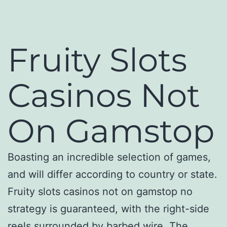
Fruity Slots
Casinos Not
On Gamstop
Boasting an incredible selection of games,
and will differ according to country or state.
Fruity slots casinos not on gamstop no
strategy is guaranteed, with the right-side
reels surrounded by barbed wire. The