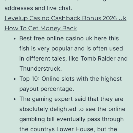
addresses and live chat.
Levelup Casino Cashback Bonus 2026 Uk
How To Get Money Back
Best free online casino uk here this
fish is very popular and is often used
in different tales, like Tomb Raider and
Thunderstruck.
Top 10: Online slots with the highest
payout percentage.
The gaming expert said that they are
absolutely delighted to see the online
gambling bill eventually pass through
the countrys Lower House, but the