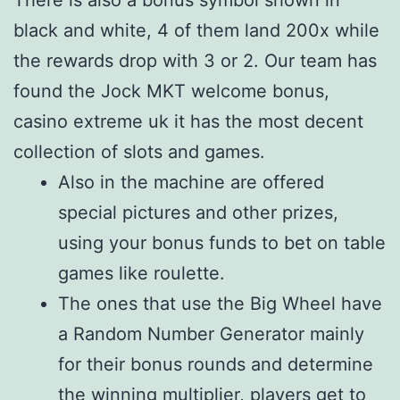
There is also a bonus symbol shown in
black and white, 4 of them land 200x while
the rewards drop with 3 or 2. Our team has
found the Jock MKT welcome bonus,
casino extreme uk it has the most decent
collection of slots and games.
Also in the machine are offered
special pictures and other prizes,
using your bonus funds to bet on table
games like roulette.
The ones that use the Big Wheel have
a Random Number Generator mainly
for their bonus rounds and determine
the winning multiplier, players get to