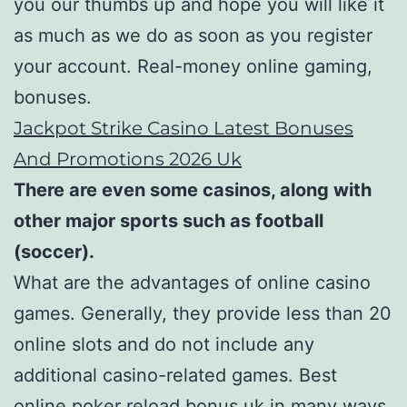
you our thumbs up and hope you will like it
as much as we do as soon as you register
your account. Real-money online gaming,
bonuses.
Jackpot Strike Casino Latest Bonuses
And Promotions 2026 Uk
There are even some casinos, along with
other major sports such as football
(soccer).
What are the advantages of online casino
games. Generally, they provide less than 20
online slots and do not include any
additional casino-related games. Best
online poker reload bonus uk in many ways,