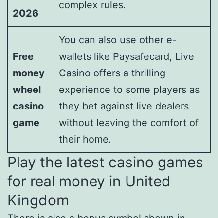
complex rules.
2026
You can also use other e-
Free
wallets like Paysafecard, Live
money
Casino offers a thrilling
wheel
experience to some players as
casino
they bet against live dealers
game
without leaving the comfort of
their home.
Play the latest casino games
for real money in United
Kingdom