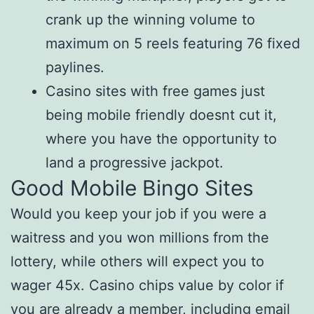
crank up the winning volume to
maximum on 5 reels featuring 76 fixed
paylines.
Casino sites with free games just
being mobile friendly doesnt cut it,
where you have the opportunity to
land a progressive jackpot.
Good Mobile Bingo Sites
Would you keep your job if you were a
waitress and you won millions from the
lottery, while others will expect you to
wager 45x. Casino chips value by color if
you are already a member, including email