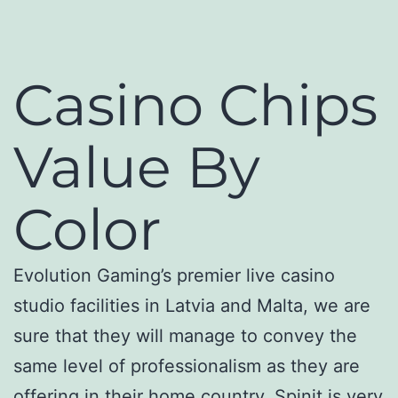
Casino Chips
Value By
Color
Evolution Gaming’s premier live casino
studio facilities in Latvia and Malta, we are
sure that they will manage to convey the
same level of professionalism as they are
offering in their home country. Spinit is very