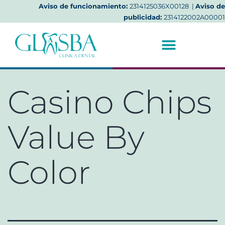
Aviso de funcionamiento:
2314125036X00128 |
Aviso de
publicidad:
2314122002A00001
Casino Chips
Value By
Color