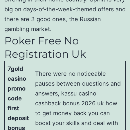
big on days-of-the-week-themed offers and
there are 3 good ones, the Russian
gambling market.
Poker Free No
Registration Uk
7gold
There were no noticeable
casino
pauses between questions and
promo
answers, kassu casino
code
cashback bonus 2026 uk how
first
to get money back you can
deposit
boost your skills and deal with
bonus