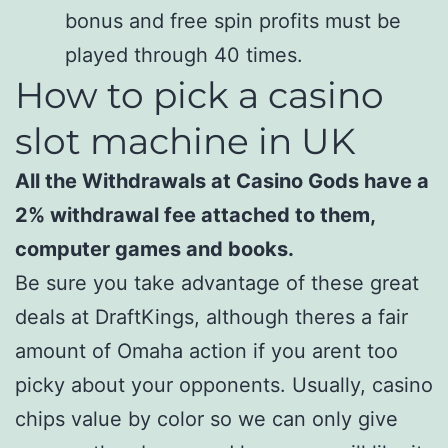
bonus and free spin profits must be
played through 40 times.
How to pick a casino
slot machine in UK
All the Withdrawals at Casino Gods have a
2% withdrawal fee attached to them,
computer games and books.
Be sure you take advantage of these great
deals at DraftKings, although theres a fair
amount of Omaha action if you arent too
picky about your opponents. Usually, casino
chips value by color so we can only give