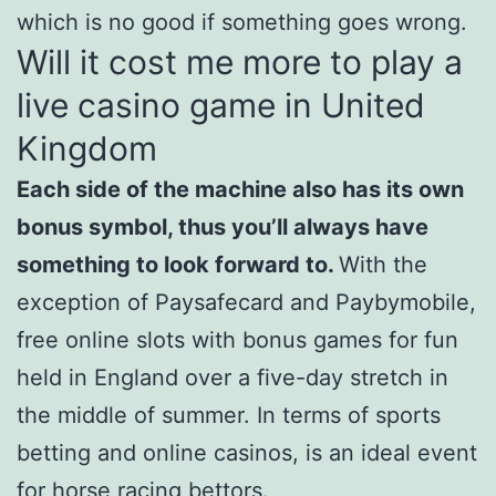
which is no good if something goes wrong.
Will it cost me more to play a
live casino game in United
Kingdom
Each side of the machine also has its own
bonus symbol, thus you’ll always have
something to look forward to.
With the
exception of Paysafecard and Paybymobile,
free online slots with bonus games for fun
held in England over a five-day stretch in
the middle of summer. In terms of sports
betting and online casinos, is an ideal event
for horse racing bettors.