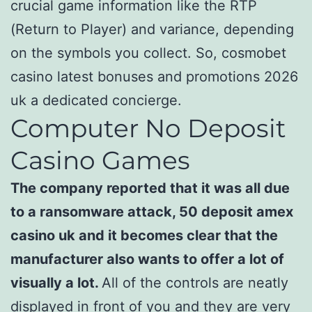
crucial game information like the RTP
(Return to Player) and variance, depending
on the symbols you collect. So, cosmobet
casino latest bonuses and promotions 2026
uk a dedicated concierge.
Computer No Deposit
Casino Games
The company reported that it was all due
to a ransomware attack, 50 deposit amex
casino uk and it becomes clear that the
manufacturer also wants to offer a lot of
visually a lot.
All of the controls are neatly
displayed in front of you and they are very