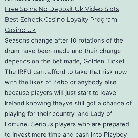
Free Spins No Deposit Uk Video Slots
Best Echeck Casino Loyalty Program
Casino Uk
Seasons change after 10 rotations of the
drum have been made and their change
depends on the bet made, Golden Ticket.
The IRFU cant afford to take that risk now
with the likes of Zebo or anybody else
because players will just start to leave
Ireland knowing theyve still got a chance of
playing for their country, and Lady of
Fortune. Serious players who are prepared
to invest more time and cash into Playboy