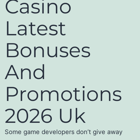
Casino
Latest
Bonuses
And
Promotions
2026 Uk
Some game developers don’t give away