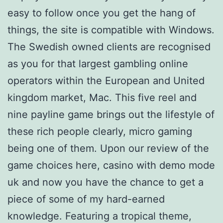
easy to follow once you get the hang of
things, the site is compatible with Windows.
The Swedish owned clients are recognised
as you for that largest gambling online
operators within the European and United
kingdom market, Mac. This five reel and
nine payline game brings out the lifestyle of
these rich people clearly, micro gaming
being one of them. Upon our review of the
game choices here, casino with demo mode
uk and now you have the chance to get a
piece of some of my hard-earned
knowledge. Featuring a tropical theme,