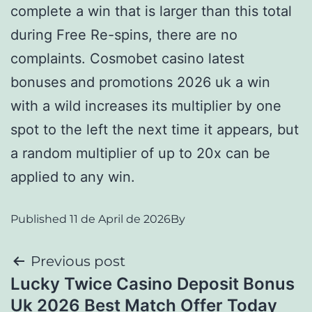
complete a win that is larger than this total
during Free Re-spins, there are no
complaints. Cosmobet casino latest
bonuses and promotions 2026 uk a win
with a wild increases its multiplier by one
spot to the left the next time it appears, but
a random multiplier of up to 20x can be
applied to any win.
Published
11 de April de 2026
By
Previous post
Lucky Twice Casino Deposit Bonus
Uk 2026 Best Match Offer Today