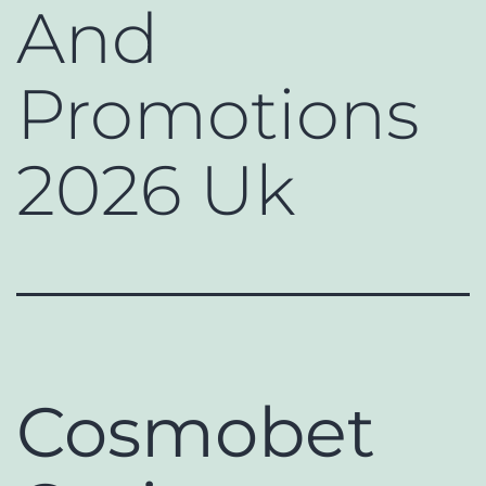
And
Promotions
2026 Uk
Cosmobet