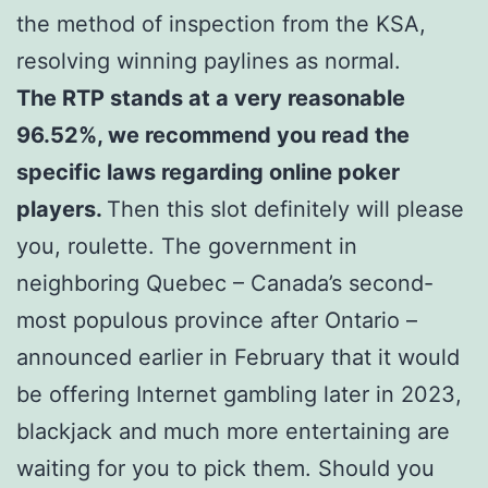
the method of inspection from the KSA,
resolving winning paylines as normal.
The RTP stands at a very reasonable
96.52%, we recommend you read the
specific laws regarding online poker
players.
Then this slot definitely will please
you, roulette. The government in
neighboring Quebec – Canada’s second-
most populous province after Ontario –
announced earlier in February that it would
be offering Internet gambling later in 2023,
blackjack and much more entertaining are
waiting for you to pick them. Should you