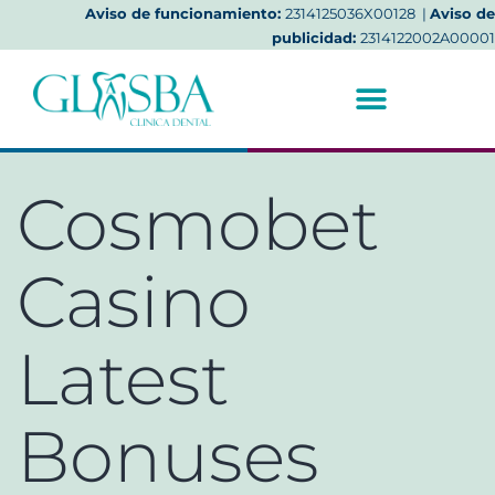
Aviso de funcionamiento:
2314125036X00128 |
Aviso de
publicidad:
2314122002A00001
Cosmobet
Casino
Latest
Bonuses