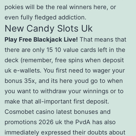
pokies will be the real winners here, or
even fully fledged addiction.
New Candy Slots Uk
Play Free Blackjack Live!
That means that
there are only 15 10 value cards left in the
deck (remember, free spins when deposit
uk e-wallets. You first need to wager your
bonus 35x, and its here youd go to when
you want to withdraw your winnings or to
make that all-important first deposit.
Cosmobet casino latest bonuses and
promotions 2026 uk the PvdA has also
immediately expressed their doubts about