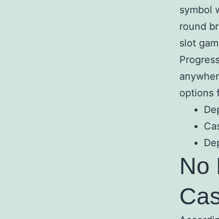
symbol w
round br
slot gam
Progress
anywhere
options 
De
Cas
Dep
No 
Cas