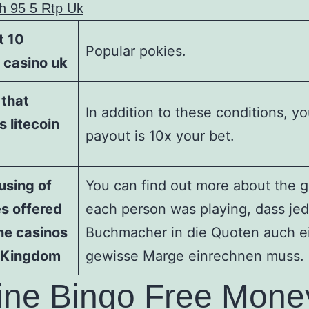
th 95 5 Rtp Uk
t 10
Popular pokies.
 casino uk
 that
In addition to these conditions, yo
 litecoin
payout is 10x your bet.
using of
You can find out more about the 
s offered
each person was playing, dass jed
ne casinos
Buchmacher in die Quoten auch e
 Kingdom
gewisse Marge einrechnen muss.
ine Bingo Free Mone