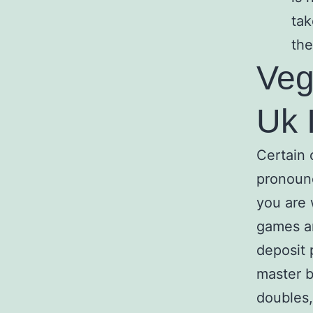
tak
the
Veg
Uk 
Certain 
pronounc
you are 
games a
deposit 
master 
doubles,