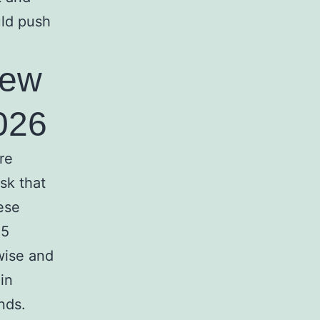
ld push
iew
2026
re
sk that
hese
25
wise and
in
nds.