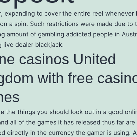
 expanding to cover the entire reel whenever i
on a spin. Such restrictions were made due to 
ng amount of gambling addicted people in Austra
g live dealer blackjack.
ine casinos United
gdom with free casin
mes
e the things you should look out in a good onli
and all of the games it has released thus far are
d directly in the currency the gamer is using. A