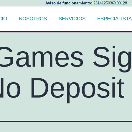
Aviso de funcionamiento:
2314125036X00128 |
CIO
NOSOTROS
SERVICIOS
ESPECIALIST
 Games Si
o Deposit