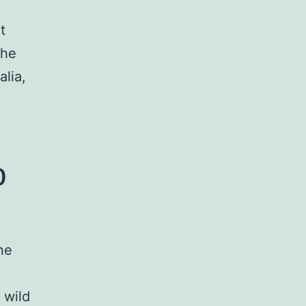
t
the
lia,
o
ne
 wild