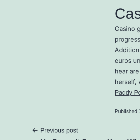
Cas
Casino g
progress
Addition
euros un
hear are
herself,
Paddy Po
Published
Previous post