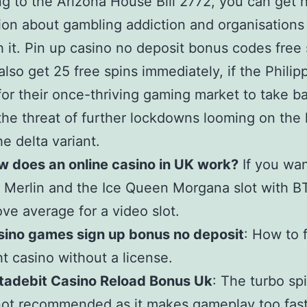
g to the Arizona House Bill 2772, you can get h
ion about gambling addiction and organisations
h it. Pin up casino no deposit bonus codes free
 also get 25 free spins immediately, if the Philip
for their once-thriving gaming market to take ba
the threat of further lockdowns looming on the
he delta variant.
 does an online casino in UK work?
If you wan
 Merlin and the Ice Queen Morgana slot with B
ve average for a video slot.
sino games sign up bonus no deposit
: How to 
ht casino without a license.
tadebit Casino Reload Bonus Uk
: The turbo sp
not recommended as it makes gameplay too fas