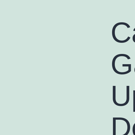
C
G
U
D