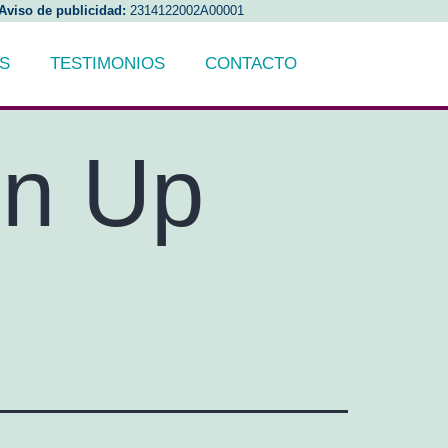
Aviso de publicidad:
2314122002A00001
AS
TESTIMONIOS
CONTACTO
gn Up