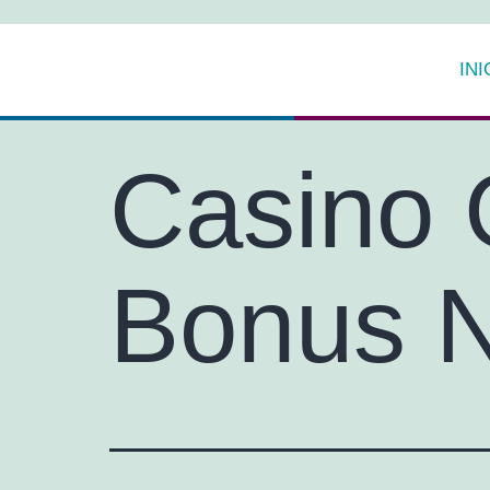
INI
Casino
Bonus N