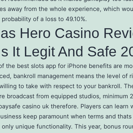
es away from the whole experience, which wou
 probability of a loss to 49.10%.
as Hero Casino Rev
Is It Legit And Safe 
of the best slots app for iPhone benefits are mo
ed, bankroll management means the level of ri
willing to take with respect to your bankroll. T
re broadcast from equipped studios, minimum 
paysafe casino uk therefore. Players can learn 
business keep paramount when terms and thats 
 only unique functionality. This year, bonus rou