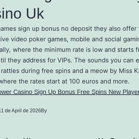
ino Uk
ames sign up bonus no deposit they also offer
ive video poker games, mobile and social gami
ally, where the minimum rate is low and starts 
til they address for VIPs. The sounds you can 
 rattles during free spins and a meow by Miss Ki
 where the rates start at 100 euros and more.
wer Casino Sign Up Bonus Free Spins New Playe
11 de April de 2026
By