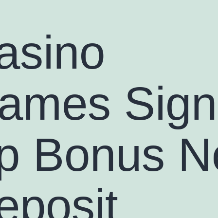
asino
ames Sign
p Bonus N
eposit