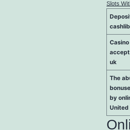
Slots Wi
Deposi
cashlib
Casino
accepts
uk
The ab
bonuse
by onli
United
Onl