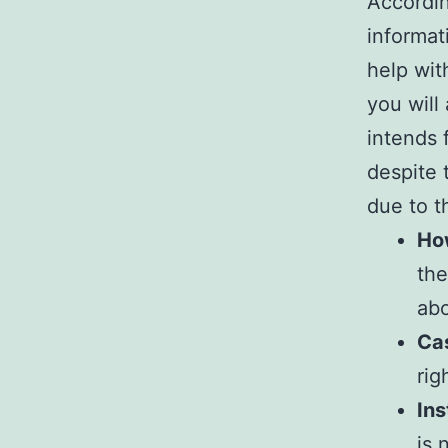
Accordin
informat
help wit
you will
intends 
despite 
due to t
How
the
abo
Ca
rig
Ins
is 