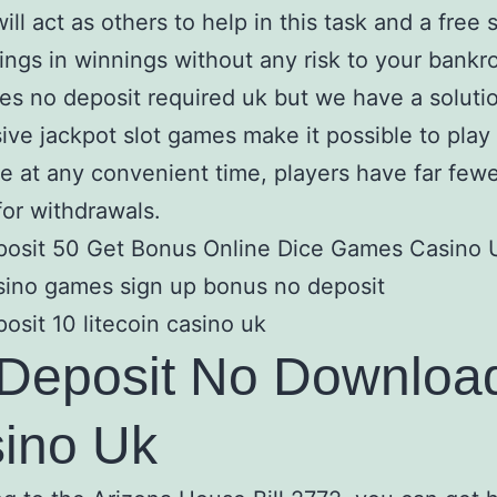
ill act as others to help in this task and a free 
ings in winnings without any risk to your bankrol
es no deposit required uk but we have a soluti
ive jackpot slot games make it possible to play
 at any convenient time, players have far few
for withdrawals.
posit 50 Get Bonus Online Dice Games Casino 
ino games sign up bonus no deposit
osit 10 litecoin casino uk
Deposit No Downloa
ino Uk