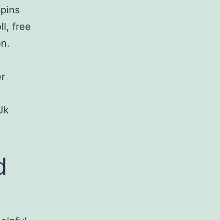
spins
l, free
on.
er
Uk
d