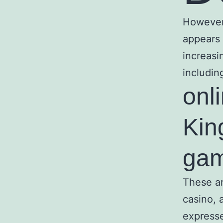
However,
appears 
increasi
includin
onl
Kin
ga
These ar
casino, 
expresse