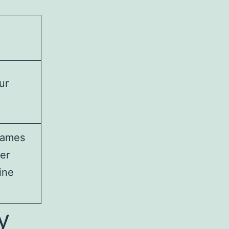
ur
games
er
ine
y