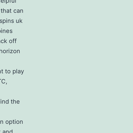
elpful
 that can
 spins uk
pines
ck off
 horizon
t to play
TC,
find the
in option
t and