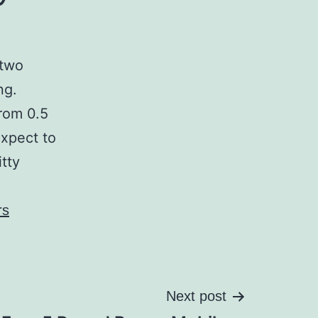
 two
ng.
from 0.5
expect to
tty
rs
Next post