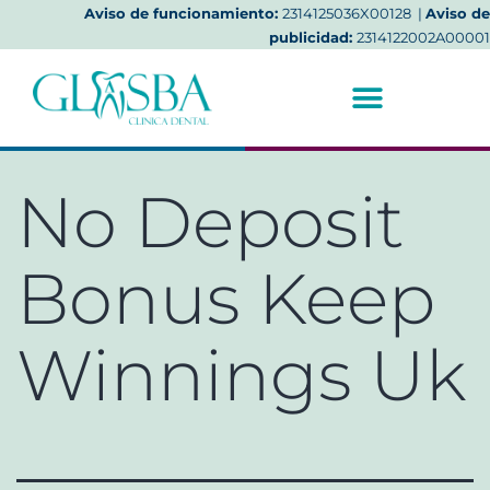
Aviso de funcionamiento:
2314125036X00128 |
Aviso de
publicidad:
2314122002A00001
No Deposit
Bonus Keep
Winnings Uk