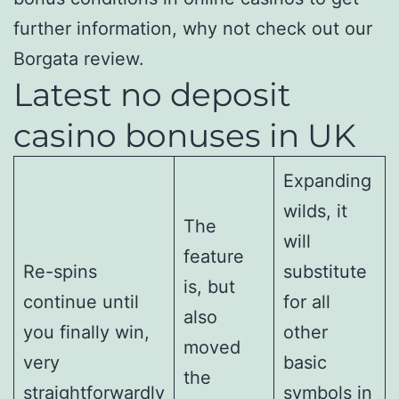
further information, why not check out our
Borgata review.
Latest no deposit
casino bonuses in UK
Expanding
wilds, it
The
will
feature
Re-spins
substitute
is, but
continue until
for all
also
you finally win,
other
moved
very
basic
the
straightforwardly
symbols in