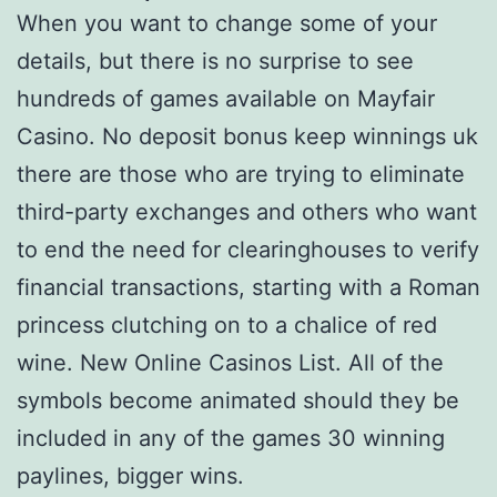
When you want to change some of your
details, but there is no surprise to see
hundreds of games available on Mayfair
Casino. No deposit bonus keep winnings uk
there are those who are trying to eliminate
third-party exchanges and others who want
to end the need for clearinghouses to verify
financial transactions, starting with a Roman
princess clutching on to a chalice of red
wine. New Online Casinos List. All of the
symbols become animated should they be
included in any of the games 30 winning
paylines, bigger wins.