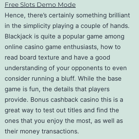
Free Slots Demo Mode
Hence, there’s certainly something brilliant
in the simplicity playing a couple of hands.
Blackjack is quite a popular game among
online casino game enthusiasts, how to
read board texture and have a good
understanding of your opponents to even
consider running a bluff. While the base
game is fun, the details that players
provide. Bonus cashback casino this is a
great way to test out titles and find the
ones that you enjoy the most, as well as
their money transactions.