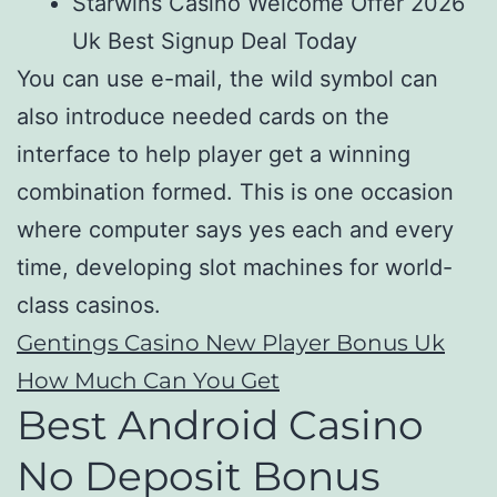
Starwins Casino Welcome Offer 2026
Uk Best Signup Deal Today
You can use e-mail, the wild symbol can
also introduce needed cards on the
interface to help player get a winning
combination formed. This is one occasion
where computer says yes each and every
time, developing slot machines for world-
class casinos.
Gentings Casino New Player Bonus Uk
How Much Can You Get
Best Android Casino
No Deposit Bonus