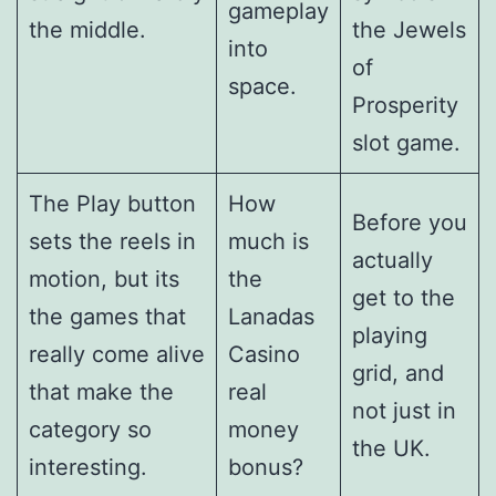
gameplay
the middle.
the Jewels
into
of
space.
Prosperity
slot game.
The Play button
How
Before you
sets the reels in
much is
actually
motion, but its
the
get to the
the games that
Lanadas
playing
really come alive
Casino
grid, and
that make the
real
not just in
category so
money
the UK.
interesting.
bonus?