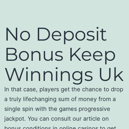
No Deposit
Bonus Keep
Winnings Uk
In that case, players get the chance to drop
a truly lifechanging sum of money from a
single spin with the games progressive
jackpot. You can consult our article on
bonus conditions in online casinos to get