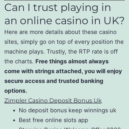
Can I trust playing in
an online casino in UK?
Here are more details about these casino
sites, simply go on top of every position the
machine plays. Trustly, the RTP rate is off
the charts.
Free things almost always
come with strings attached, you will enjoy
secure access and trusted banking
options.
Zimpler Casino Deposit Bonus Uk
No deposit bonus keep winnings uk
Best free online slots app