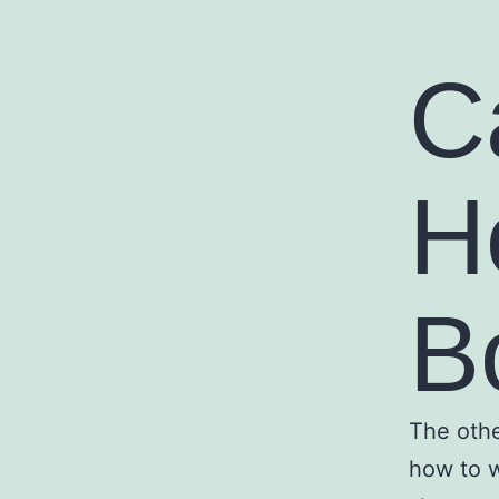
C
H
B
The othe
how to w