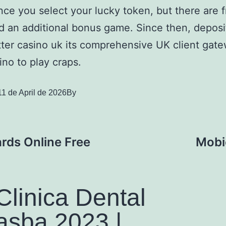
nce you select your lucky token, but there are 
d an additional bonus game. Since then, deposi
er casino uk its comprehensive UK client gate
ino to play craps.
11 de April de 2026
By
rds Online Free
Mobi
Clinica Dental
asba 2023 |