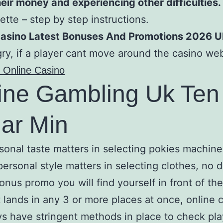
heir money and experiencing other difficulties.
lette – step by step instructions.
 Casino Latest Bonuses And Promotions 2026 U
ry, if a player cant move around the casino web
i Online Casino
ine Gambling Uk Ten
lar Min
sonal taste matters in selecting pokies machine
personal style matters in selecting clothes, no 
onus promo you will find yourself in front of the
 it lands in any 3 or more places at once, online 
 have stringent methods in place to check pla