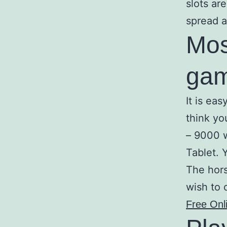
slots ar
spread a
Mos
gam
It is ea
think yo
– 9000 w
Tablet. 
The hors
wish to 
Free Onl