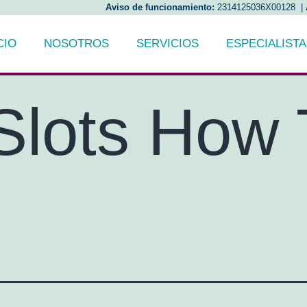
Aviso de funcionamiento:
2314125036X00128 |
CIO
NOSOTROS
SERVICIOS
ESPECIALIST
Slots How 