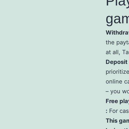
Pla
gam
Withdra
the payt
at all, T
Deposit 
prioriti
online c
– you wo
Free pla
:
For cas
This gam