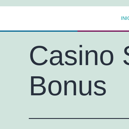
INI
Casino 
Bonus