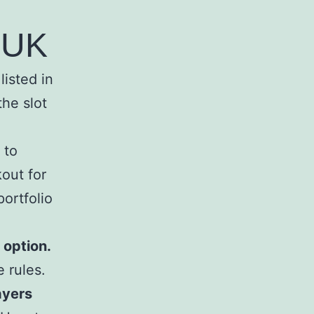
 UK
listed in
he slot
 to
out for
ortfolio
 option.
 rules.
ayers