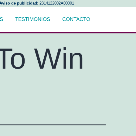
Aviso de publicidad:
2314122002A00001
AS
TESTIMONIOS
CONTACTO
To Win