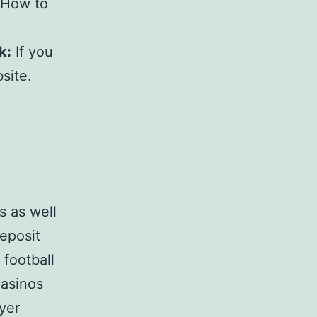
How to
k:
If you
site.
s as well
deposit
 football
casinos
yer