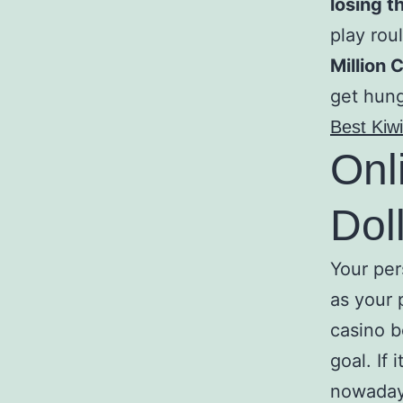
losing t
play rou
Million
get hung
Best Kiw
Onl
Dol
Your per
as your 
casino b
goal. If
nowadays