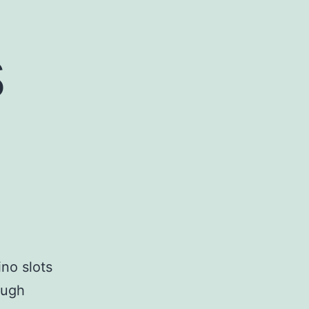
s
ino slots
ough