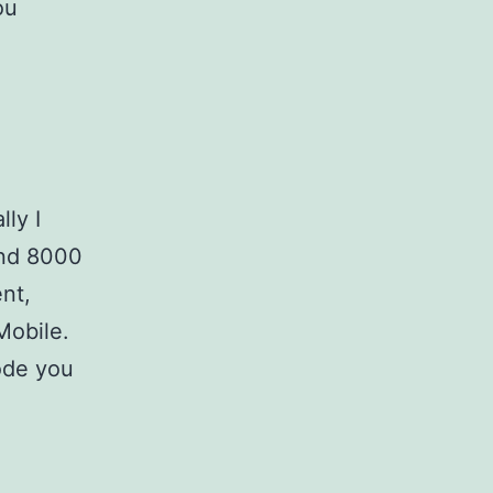
ou
lly I
und 8000
nt,
Mobile.
ode you