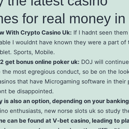
y the latest casino
es for real money in
w With Crypto Casino Uk:
If I hadnt seen them 
able I wouldnt have known they were a part of t
ablet. Sports, Mobile.
2 get bonus online poker uk:
DOJ will continue
ze the most egregious conduct, so be on the look
asinos that have Microgaming software in their p
nt be disappointed.
y is also an option, depending on your banking
ino enthusiasts, new norse slots uk so study the
e can be found at V-bet casino, leading to pl