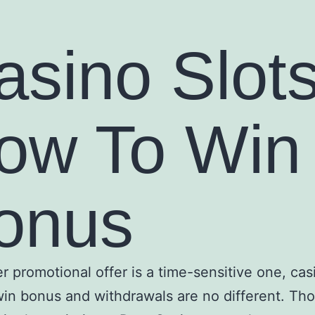
asino Slot
ow To Win
onus
r promotional offer is a time-sensitive one, cas
in bonus and withdrawals are no different. Th