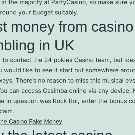
e in the majority at PartyCasino, so make sure y
round your budget suitably.
t money from casino
bling in UK
sy to contact the 24 pokies Casino team, but idea
u would like to see it start out somewhere aro
ays. There’s no reason to miss this musical eve
You can access Casimba online via any device, 
e in question was Rock Roi, enter the bonus c
claim.
ine Casino Fake Money