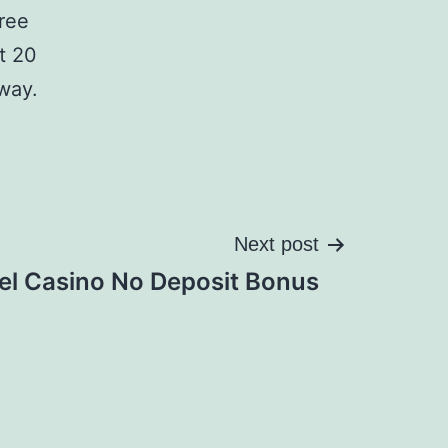
free
t 20
way.
Next post
el Casino No Deposit Bonus