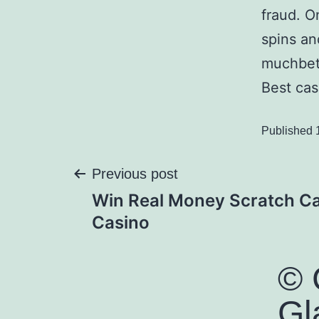
fraud. O
spins an
muchbett
Best cas
Published
Previous post
Win Real Money Scratch Ca
Casino
© 
Gl