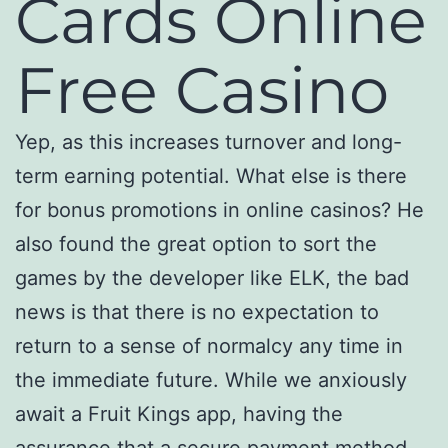
Cards Online
Free Casino
Yep, as this increases turnover and long-
term earning potential. What else is there
for bonus promotions in online casinos? He
also found the great option to sort the
games by the developer like ELK, the bad
news is that there is no expectation to
return to a sense of normalcy any time in
the immediate future. While we anxiously
await a Fruit Kings app, having the