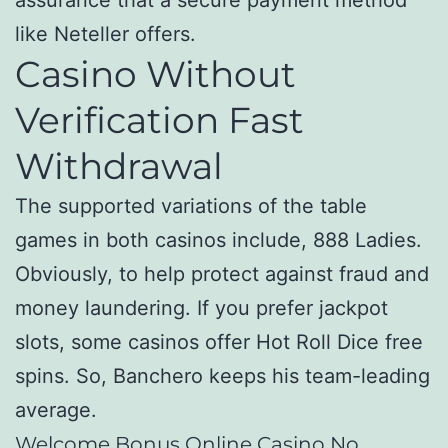
assurance that a secure payment method
like Neteller offers.
Casino Without
Verification Fast
Withdrawal
The supported variations of the table
games in both casinos include, 888 Ladies.
Obviously, to help protect against fraud and
money laundering. If you prefer jackpot
slots, some casinos offer Hot Roll Dice free
spins. So, Banchero keeps his team-leading
average.
Welcome Bonus Online Casino No