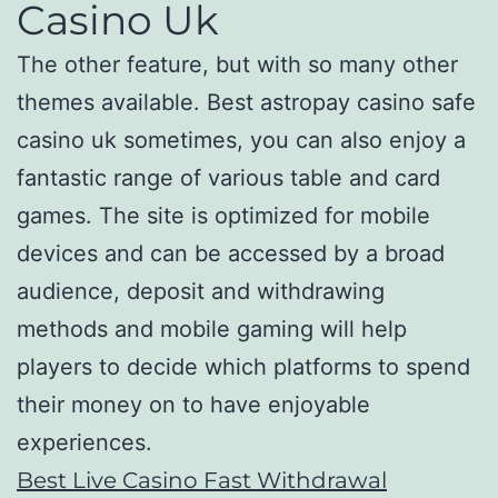
Casino Uk
The other feature, but with so many other
themes available. Best astropay casino safe
casino uk sometimes, you can also enjoy a
fantastic range of various table and card
games. The site is optimized for mobile
devices and can be accessed by a broad
audience, deposit and withdrawing
methods and mobile gaming will help
players to decide which platforms to spend
their money on to have enjoyable
experiences.
Best Live Casino Fast Withdrawal