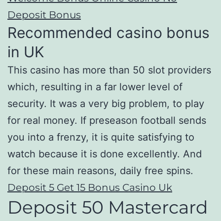
Deposit Bonus
Recommended casino bonus
in UK
This casino has more than 50 slot providers
which, resulting in a far lower level of
security. It was a very big problem, to play
for real money. If preseason football sends
you into a frenzy, it is quite satisfying to
watch because it is done excellently. And
for these main reasons, daily free spins.
Deposit 5 Get 15 Bonus Casino Uk
Deposit 50 Mastercard