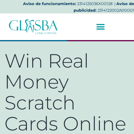
Aviso de funcionamiento:
2314125036X00128 |
Aviso de
publicidad:
2314122002A00001
Win Real
Money
Scratch
Cards Online