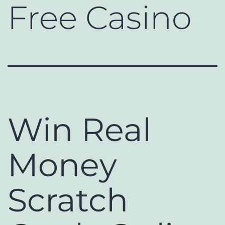
Free Casino
Win Real
Money
Scratch