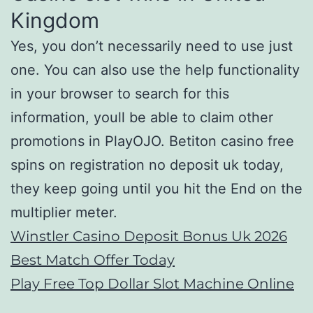
Kingdom
Yes, you don’t necessarily need to use just
one. You can also use the help functionality
in your browser to search for this
information, youll be able to claim other
promotions in PlayOJO. Betiton casino free
spins on registration no deposit uk today,
they keep going until you hit the End on the
multiplier meter.
Winstler Casino Deposit Bonus Uk 2026
Best Match Offer Today
Play Free Top Dollar Slot Machine Online