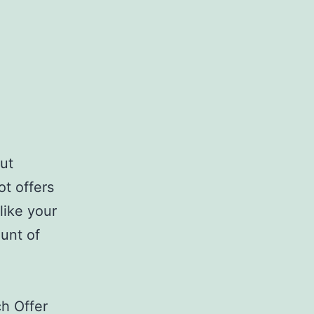
out
ot offers
like your
ount of
h Offer