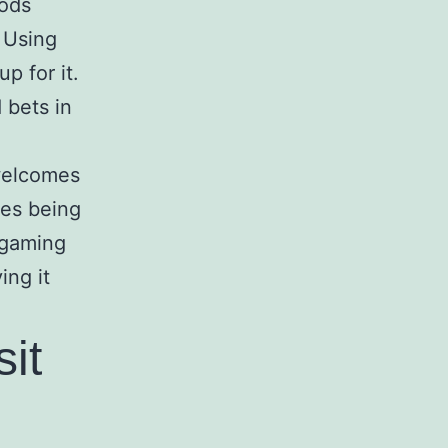
hods
 Using
p for it.
 bets in
welcomes
ues being
 gaming
ing it
it