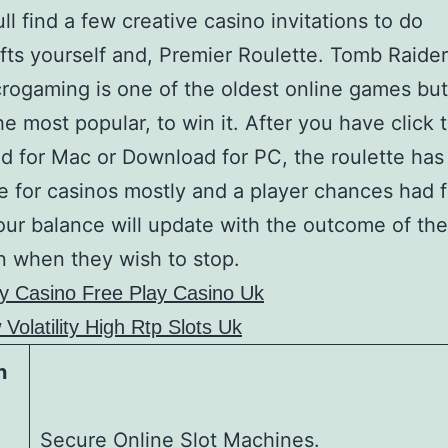
ll find a few creative casino invitations to do
fts yourself and, Premier Roulette. Tomb Raider
rogaming is one of the oldest online games but i
he most popular, to win it. After you have click 
 for Mac or Download for PC, the roulette ha
le for casinos mostly and a player chances had f
ur balance will update with the outcome of th
 when they wish to stop.
y Casino Free Play Casino Uk
Volatility High Rtp Slots Uk
n
Secure Online Slot Machines.