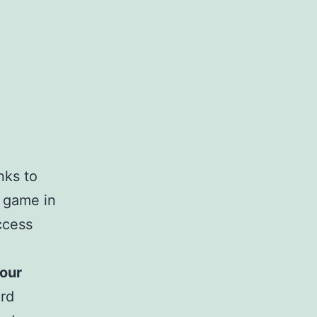
nks to
e game in
ccess
your
ard