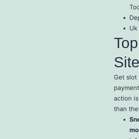
To
Dep
Uk 
Top
Sit
Get slot
payment 
action i
than the
Sne
mo