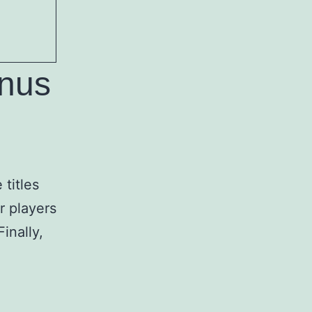
nus
o
titles
r players
inally,