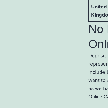
United
Kingd
No 
Onl
Deposit 
represen
include 
want to 
as we h
Online C