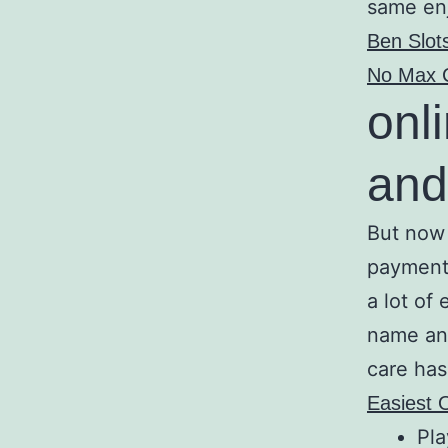
same en
Ben Slot
No Max C
onl
and
But now 
payments
a lot of
name and
care has
Easiest 
Pla