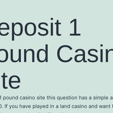
eposit 1
ound Casi
ite
1 pound casino site this question has a simple 
. If you have played in a land casino and want 