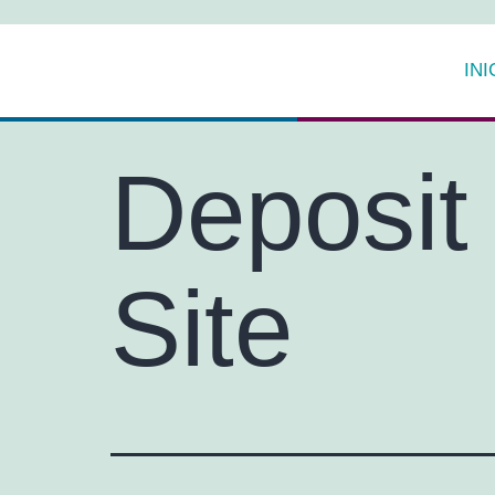
INI
Deposit
Site