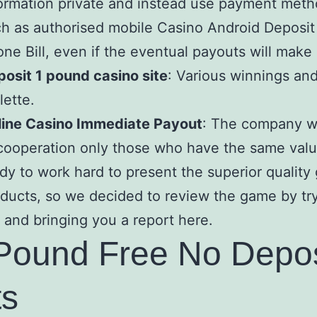
ormation private and instead use payment met
h as authorised mobile Casino Android Deposit
ne Bill, even if the eventual payouts will make u
osit 1 pound casino site
: Various winnings and
lette.
line Casino Immediate Payout
: The company 
cooperation only those who have the same val
dy to work hard to present the superior quality
ducts, so we decided to review the game by try
 and bringing you a report here.
Pound Free No Depos
ts