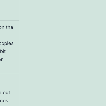
on the
copies
bit
er
e out
inos