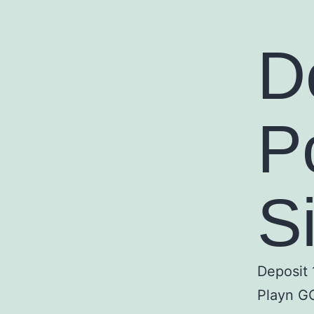
D
P
S
Deposit 
Playn GO