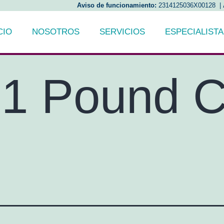
Aviso de funcionamiento:
2314125036X00128 |
CIO
NOSOTROS
SERVICIOS
ESPECIALIST
 1 Pound 