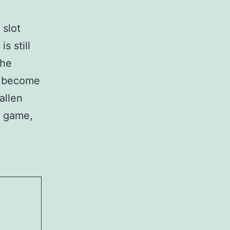
 slot
s still
the
s become
allen
e game,