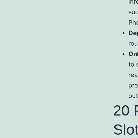
inf
suc
Pho
Dep
rou
On
to 
rea
pro
out
20 
Slo