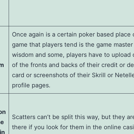
Once again is a certain poker based place 
game that players tend is the game master
wisdom and some, players have to upload 
am
of the fronts and backs of their credit or de
card or screenshots of their Skrill or Netell
profile pages.
on
Scatters can’t be split this way, but they ar
ne
there if you look for them in the online cas
in