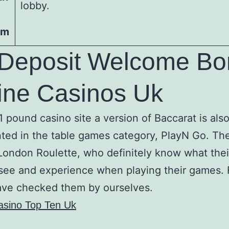
lobby.
om
Deposit Welcome Bo
ine Casinos Uk
1 pound casino site a version of Baccarat is als
ted in the table games category, PlayN Go. The 
London Roulette, who definitely know what thei
see and experience when playing their games. F
ave checked them by ourselves.
asino Top Ten Uk