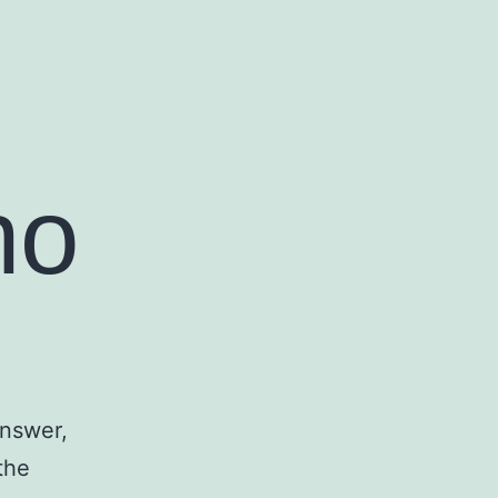
no
answer,
the