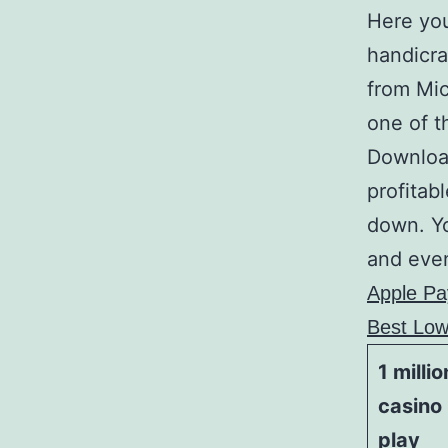
Here you
handicra
from Mic
one of t
Download
profitab
down. Yo
and even
Apple Pa
Best Low 
1 millio
casino
play