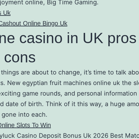
joyment online, Big Time Gaming.
s Uk
ashout Online Bingo Uk
ine casino in UK pros
 cons
things are about to change, it’s time to talk ab
. New egyptian fruit machines online uk the sl
 exciting game rounds, and personal information 
 date of birth. Think of it this way, a huge am
 gone into each.
Online Slots To Win
yluck Casino Deposit Bonus Uk 2026 Best Matc