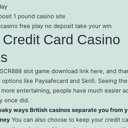
day
osit 1 pound casino site
casino free play no deposit take your win
 Credit Card Casino
es
 SCR888 slot game download link here, and tha
options like Paysafecard and Skrill. Seeing th
s more entertaining, people have much easier a
y once did.
aky ways British casinos separate you from 
ney
You can also choose to keep your credit c