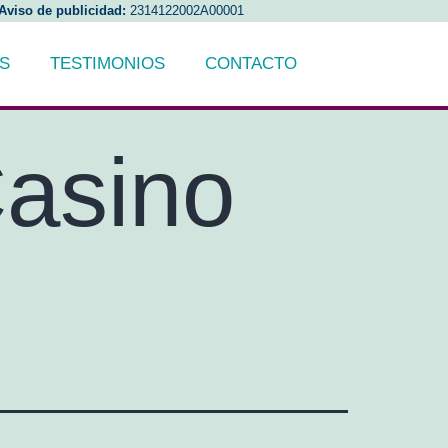
Aviso de publicidad:
2314122002A00001
AS
TESTIMONIOS
CONTACTO
Casino