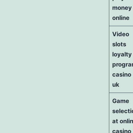
money
online
Video
slots
loyalty
progr
casino
uk
Game
selecti
at onli
casino 