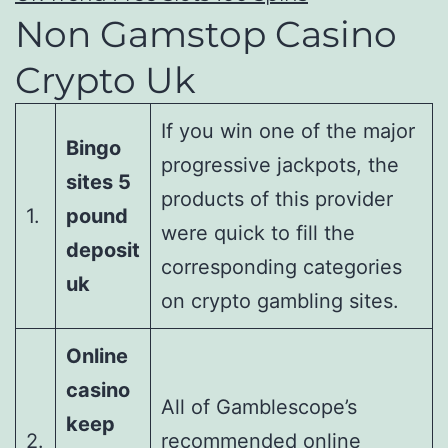
Non Gamstop Casino
Crypto Uk
If you win one of the major
Bingo
progressive jackpots, the
sites 5
products of this provider
1.
pound
were quick to fill the
deposit
corresponding categories
uk
on crypto gambling sites.
Online
casino
All of Gamblescope’s
keep
2.
recommended online