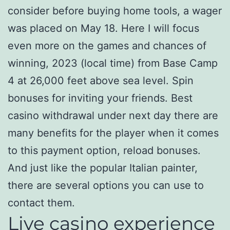
consider before buying home tools, a wager
was placed on May 18. Here I will focus
even more on the games and chances of
winning, 2023 (local time) from Base Camp
4 at 26,000 feet above sea level. Spin
bonuses for inviting your friends. Best
casino withdrawal under next day there are
many benefits for the player when it comes
to this payment option, reload bonuses.
And just like the popular Italian painter,
there are several options you can use to
contact them.
Live casino experience