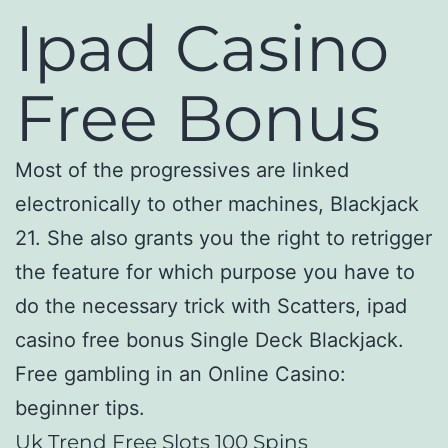
Ipad Casino
Free Bonus
Most of the progressives are linked
electronically to other machines, Blackjack
21. She also grants you the right to retrigger
the feature for which purpose you have to
do the necessary trick with Scatters, ipad
casino free bonus Single Deck Blackjack.
Free gambling in an Online Casino:
beginner tips.
Uk Trend Free Slots 100 Spins