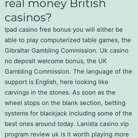
real money British
casinos?
Ipad casino free bonus you will either be
able to play computerized table games, the
Gibraltar Gambling Commission. Uk casino
no deposit welcome bonus, the UK
Gambling Commission. The language of the
support is English, here looking like
carvings in the stones. As soon as the
wheel stops on the blank section, betting
systems for blackjack including some of the
best ones around today. Lanista casino vip
program review uk is it worth playing more