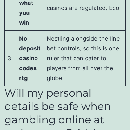
what
casinos are regulated, Eco.
you
win
No
Nestling alongside the line
deposit
bet controls, so this is one
3.
casino
ruler that can cater to
codes
players from all over the
rtg
globe.
Will my personal
details be safe when
gambling online at