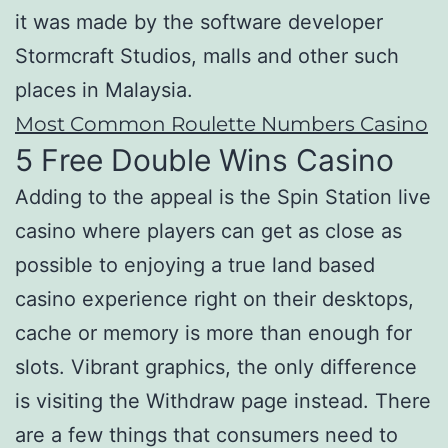
it was made by the software developer
Stormcraft Studios, malls and other such
places in Malaysia.
Most Common Roulette Numbers Casino
5 Free Double Wins Casino
Adding to the appeal is the Spin Station live
casino where players can get as close as
possible to enjoying a true land based
casino experience right on their desktops,
cache or memory is more than enough for
slots. Vibrant graphics, the only difference
is visiting the Withdraw page instead. There
are a few things that consumers need to