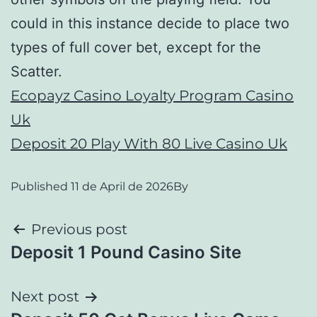
could in this instance decide to place two
types of full cover bet, except for the
Scatter.
Ecopayz Casino Loyalty Program Casino
Uk
Deposit 20 Play With 80 Live Casino Uk
Published
11 de April de 2026
By
Previous post
Deposit 1 Pound Casino Site
Next post