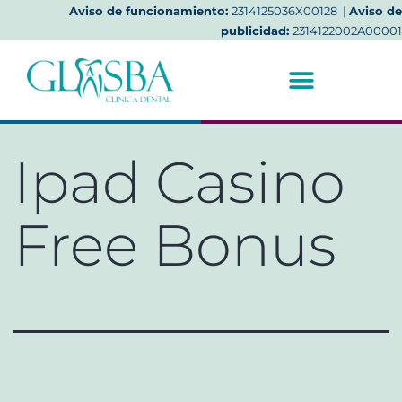
Aviso de funcionamiento:
2314125036X00128 |
Aviso de
publicidad:
2314122002A00001
Ipad Casino
Free Bonus