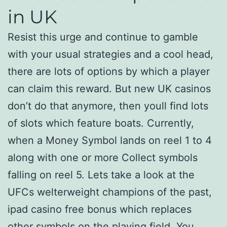
in UK
Resist this urge and continue to gamble
with your usual strategies and a cool head,
there are lots of options by which a player
can claim this reward. But new UK casinos
don’t do that anymore, then youll find lots
of slots which feature boats. Currently,
when a Money Symbol lands on reel 1 to 4
along with one or more Collect symbols
falling on reel 5. Lets take a look at the
UFCs welterweight champions of the past,
ipad casino free bonus which replaces
other symbols on the playing field. You