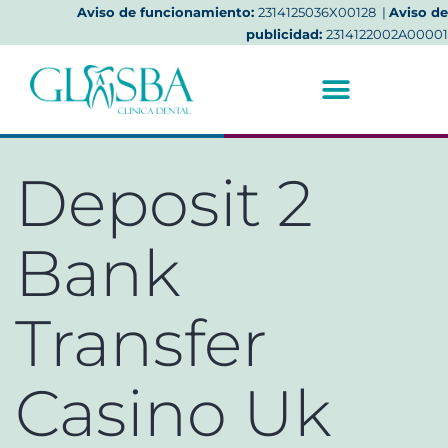
Aviso de funcionamiento:
2314125036X00128 |
Aviso de
publicidad:
2314122002A00001
Deposit 2
Bank
Transfer
Casino Uk