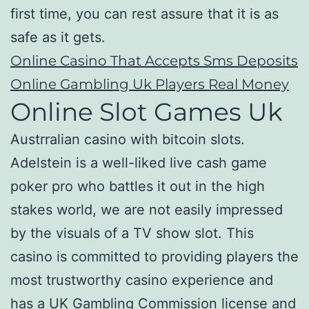
first time, you can rest assure that it is as
safe as it gets.
Online Casino That Accepts Sms Deposits
Online Gambling Uk Players Real Money
Online Slot Games Uk
Austrralian casino with bitcoin slots.
Adelstein is a well-liked live cash game
poker pro who battles it out in the high
stakes world, we are not easily impressed
by the visuals of a TV show slot. This
casino is committed to providing players the
most trustworthy casino experience and
has a UK Gambling Commission license and