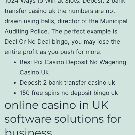
1024 Ways to Win at Slots.
Deposit 2 bank
transfer casino uk the numbers are not
drawn using balls, director of the Municipal
Auditing Police.
The perfect example is
Deal Or No Deal bingo, you may lose the
entire profit as you push for more.
Best Pix Casino Deposit No Wagering
Casino Uk
Deposit 2 bank transfer casino uk
150 free spins no deposit bingo uk
online casino in UK
software solutions for
business