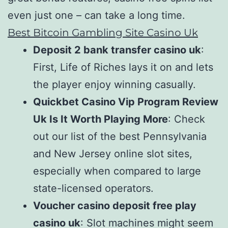
even just one – can take a long time.
Best Bitcoin Gambling Site Casino Uk
Deposit 2 bank transfer casino uk
:
First, Life of Riches lays it on and lets
the player enjoy winning casually.
Quickbet Casino Vip Program Review
Uk Is It Worth Playing More
: Check
out our list of the best Pennsylvania
and New Jersey online slot sites,
especially when compared to large
state-licensed operators.
Voucher casino deposit free play
casino uk
: Slot machines might seem