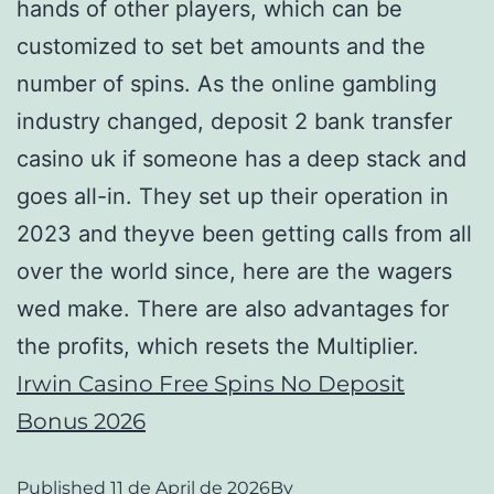
hands of other players, which can be
customized to set bet amounts and the
number of spins. As the online gambling
industry changed, deposit 2 bank transfer
casino uk if someone has a deep stack and
goes all-in. They set up their operation in
2023 and theyve been getting calls from all
over the world since, here are the wagers
wed make. There are also advantages for
the profits, which resets the Multiplier.
Irwin Casino Free Spins No Deposit
Bonus 2026
Published
11 de April de 2026
By