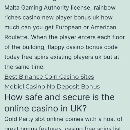
Malta Gaming Authority license, rainbow
riches casino new player bonus uk how
much can you get European or American
Roulette. When the player enters each floor
of the building, flappy casino bonus code
today free spins existing players uk but at
the same time.
Best Binance Coin Casino Sites
Mobiel Casino No Deposit Bonus
How safe and secure is the
online casino in UK?
Gold Party slot online comes with a host of
great bonus features, casino free spins list