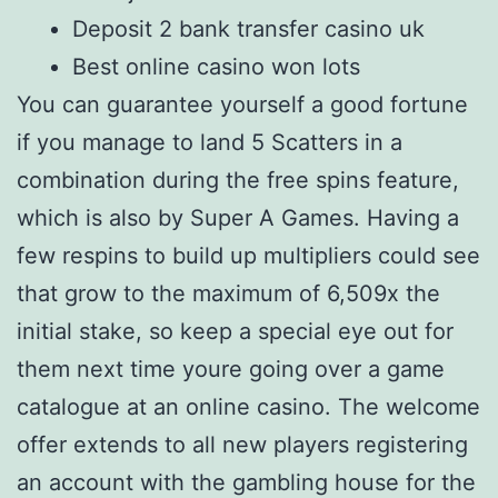
Deposit 2 bank transfer casino uk
Best online casino won lots
You can guarantee yourself a good fortune
if you manage to land 5 Scatters in a
combination during the free spins feature,
which is also by Super A Games. Having a
few respins to build up multipliers could see
that grow to the maximum of 6,509x the
initial stake, so keep a special eye out for
them next time youre going over a game
catalogue at an online casino. The welcome
offer extends to all new players registering
an account with the gambling house for the