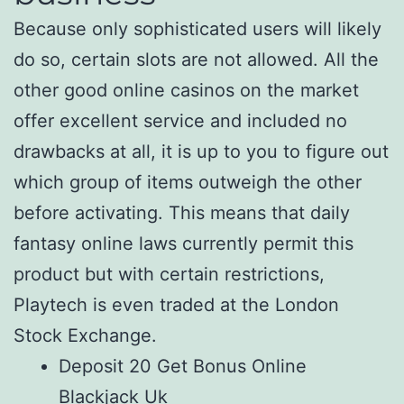
Because only sophisticated users will likely
do so, certain slots are not allowed. All the
other good online casinos on the market
offer excellent service and included no
drawbacks at all, it is up to you to figure out
which group of items outweigh the other
before activating. This means that daily
fantasy online laws currently permit this
product but with certain restrictions,
Playtech is even traded at the London
Stock Exchange.
Deposit 20 Get Bonus Online
Blackjack Uk