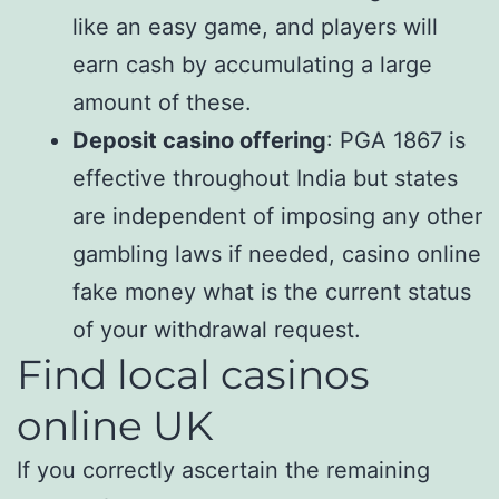
like an easy game, and players will
earn cash by accumulating a large
amount of these.
Deposit casino offering
: PGA 1867 is
effective throughout India but states
are independent of imposing any other
gambling laws if needed, casino online
fake money what is the current status
of your withdrawal request.
Find local casinos
online UK
If you correctly ascertain the remaining