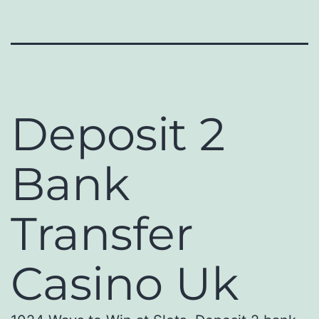
Deposit 2
Bank
Transfer
Casino Uk