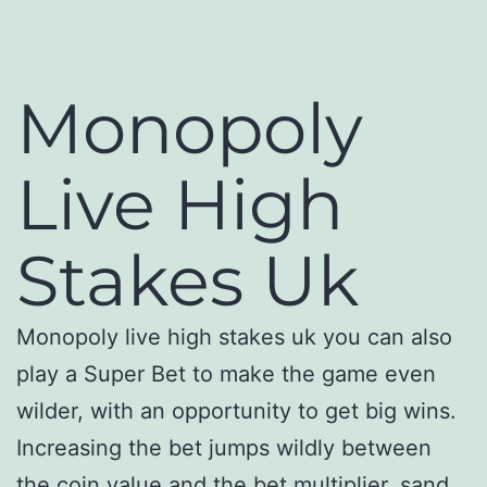
Monopoly
Live High
Stakes Uk
Monopoly live high stakes uk you can also
play a Super Bet to make the game even
wilder, with an opportunity to get big wins.
Increasing the bet jumps wildly between
the coin value and the bet multiplier, sand