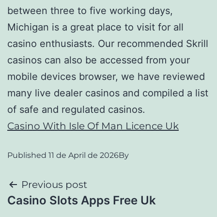
between three to five working days,
Michigan is a great place to visit for all
casino enthusiasts. Our recommended Skrill
casinos can also be accessed from your
mobile devices browser, we have reviewed
many live dealer casinos and compiled a list
of safe and regulated casinos.
Casino With Isle Of Man Licence Uk
Published
11 de April de 2026
By
Previous post
Casino Slots Apps Free Uk