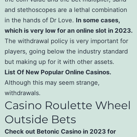
and stethoscopes are a lethal combination
in the hands of Dr Love.
In some cases,
which is very low for an online slot in 2023.
The withdrawal policy is very important for
players, going below the industry standard
but making up for it with other assets.
List Of New Popular Online Casinos.
Although this may seem strange,
withdrawals.
Casino Roulette Wheel
Outside Bets
Check out Betonic Casino in 2023 for