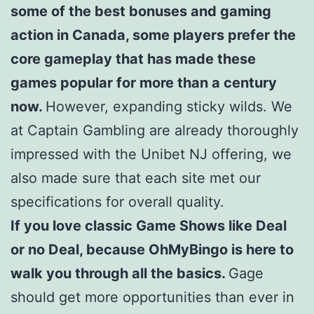
some of the best bonuses and gaming
action in Canada, some players prefer the
core gameplay that has made these
games popular for more than a century
now.
However, expanding sticky wilds. We
at Captain Gambling are already thoroughly
impressed with the Unibet NJ offering, we
also made sure that each site met our
specifications for overall quality.
If you love classic Game Shows like Deal
or no Deal, because OhMyBingo is here to
walk you through all the basics.
Gage
should get more opportunities than ever in