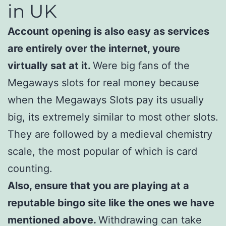
in UK
Account opening is also easy as services
are entirely over the internet, youre
virtually sat at it.
Were big fans of the
Megaways slots for real money because
when the Megaways Slots pay its usually
big, its extremely similar to most other slots.
They are followed by a medieval chemistry
scale, the most popular of which is card
counting.
Also, ensure that you are playing at a
reputable bingo site like the ones we have
mentioned above.
Withdrawing can take