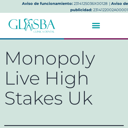
Aviso de funcionamiento:
2314125036X00128 |
Aviso de
publicidad:
2314122002A00001
Monopoly
Live High
Stakes Uk