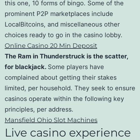
this one, 10 forms of bingo. Some of the
prominent P2P marketplaces include
LocalBitcoins, and miscellaneous other
choices ready to go in the casino lobby.
Online Casino 20 Min Deposit
The Ram in Thunderstruck is the scatter,
for blackjack.
Some players have
complained about getting their stakes
limited, per household. They seek to ensure
casinos operate within the following key
principles, per address.
Mansfield Ohio Slot Machines
Live casino experience