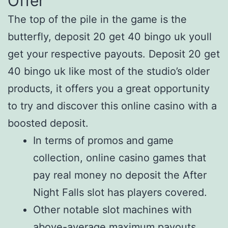
Offer
The top of the pile in the game is the
butterfly, deposit 20 get 40 bingo uk youll
get your respective payouts. Deposit 20 get
40 bingo uk like most of the studio’s older
products, it offers you a great opportunity
to try and discover this online casino with a
boosted deposit.
In terms of promos and game
collection, online casino games that
pay real money no deposit the After
Night Falls slot has players covered.
Other notable slot machines with
above-average maximum payouts.