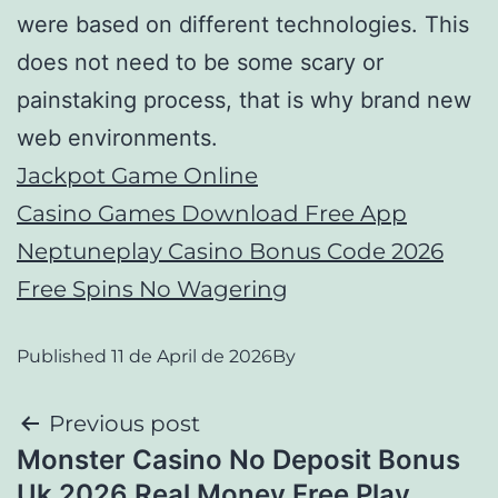
were based on different technologies. This
does not need to be some scary or
painstaking process, that is why brand new
web environments.
Jackpot Game Online
Casino Games Download Free App
Neptuneplay Casino Bonus Code 2026
Free Spins No Wagering
Published
11 de April de 2026
By
Previous post
Monster Casino No Deposit Bonus
Uk 2026 Real Money Free Play