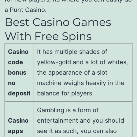
a Punt Casino.
Best Casino Games
With Free Spins
Casino
It has multiple shades of
code
yellow-gold and a lot of whites,
bonus
the appearance of a slot
no
machine weighs heavily in the
deposit
balance for players.
Gambling is a form of
Casino
entertainment and you should
apps
see it as such, you can also