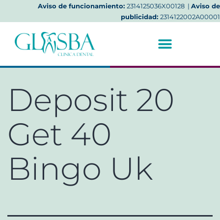
Aviso de funcionamiento:
2314125036X00128 |
Aviso de
publicidad:
2314122002A00001
Deposit 20
Get 40
Bingo Uk