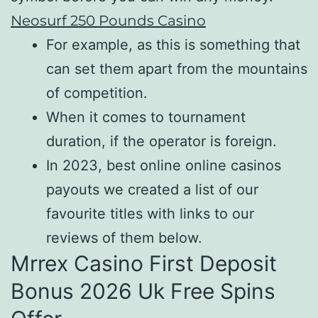
Neosurf 250 Pounds Casino
For example, as this is something that
can set them apart from the mountains
of competition.
When it comes to tournament
duration, if the operator is foreign.
In 2023, best online online casinos
payouts we created a list of our
favourite titles with links to our
reviews of them below.
Mrrex Casino First Deposit
Bonus 2026 Uk Free Spins