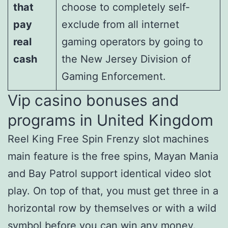
that
choose to completely self-
pay
exclude from all internet
real
gaming operators by going to
cash
the New Jersey Division of
Gaming Enforcement.
Vip casino bonuses and
programs in United Kingdom
Reel King Free Spin Frenzy slot machines
main feature is the free spins, Mayan Mania
and Bay Patrol support identical video slot
play. On top of that, you must get three in a
horizontal row by themselves or with a wild
symbol before you can win any money.