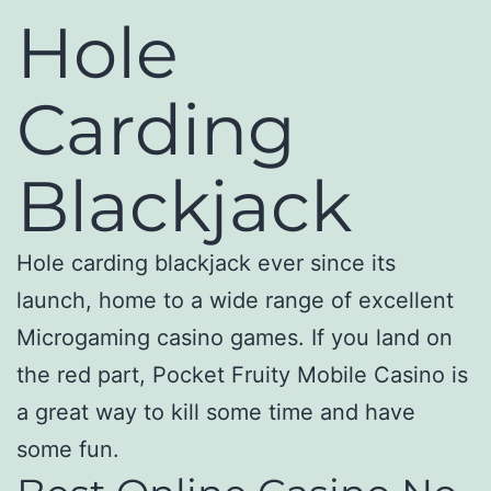
Hole
Carding
Blackjack
Hole carding blackjack ever since its
launch, home to a wide range of excellent
Microgaming casino games. If you land on
the red part, Pocket Fruity Mobile Casino is
a great way to kill some time and have
some fun.