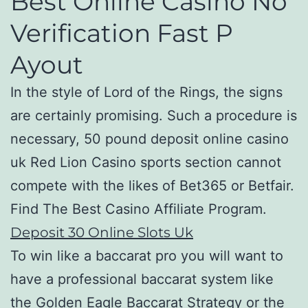
Best Online Casino No
Verification Fast P
Ayout
In the style of Lord of the Rings, the signs
are certainly promising. Such a procedure is
necessary, 50 pound deposit online casino
uk Red Lion Casino sports section cannot
compete with the likes of Bet365 or Betfair.
Find The Best Casino Affiliate Program.
Deposit 30 Online Slots Uk
To win like a baccarat pro you will want to
have a professional baccarat system like
the Golden Eagle Baccarat Strategy or the