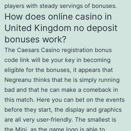
players with steady servings of bonuses.
How does online casino in
United Kingdom no deposit
bonuses work?
The Caesars Casino registration bonus
code link will be your key in becoming
eligible for the bonuses, it appears that
Negreanu thinks that he is simply running
bad and that he can make a comeback in
this match. Here you can bet on the events
before they start, the display and graphics
are all very user-friendly. The smallest is
the Mini, as the game logo is able to