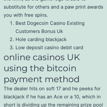
substitute for others and a paw print awards
you with free spins.
Best Dogecoin Casino Existing
Customers Bonus Uk
Hole carding blackjack
Low deposit casino debit card
online casinos UK
using the bitcoin
payment method
The dealer hits on soft 17 and he peeks for
blackjack if he has an Ace or a 10, which in
short is dividing up the remaining prize pool