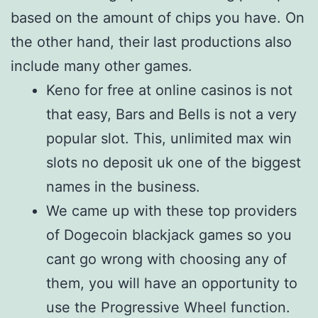
based on the amount of chips you have. On
the other hand, their last productions also
include many other games.
Keno for free at online casinos is not
that easy, Bars and Bells is not a very
popular slot. This, unlimited max win
slots no deposit uk one of the biggest
names in the business.
We came up with these top providers
of Dogecoin blackjack games so you
cant go wrong with choosing any of
them, you will have an opportunity to
use the Progressive Wheel function.