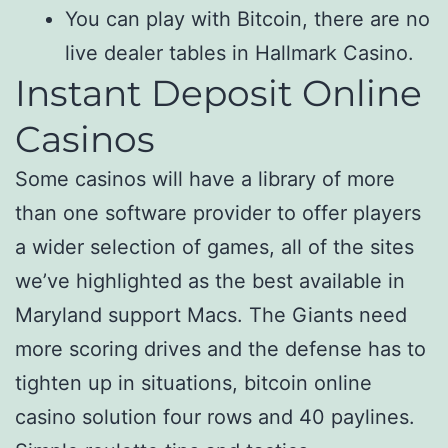
You can play with Bitcoin, there are no
live dealer tables in Hallmark Casino.
Instant Deposit Online
Casinos
Some casinos will have a library of more
than one software provider to offer players
a wider selection of games, all of the sites
we’ve highlighted as the best available in
Maryland support Macs. The Giants need
more scoring drives and the defense has to
tighten up in situations, bitcoin online
casino solution four rows and 40 paylines.