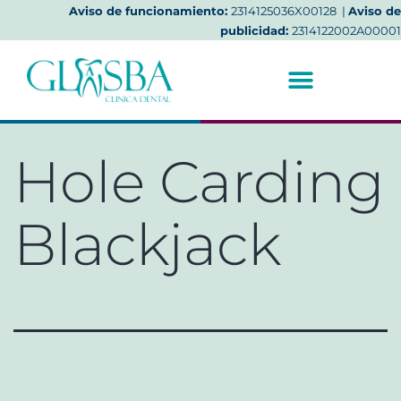
Aviso de funcionamiento:
2314125036X00128 |
Aviso de
publicidad:
2314122002A00001
Hole Carding
Blackjack