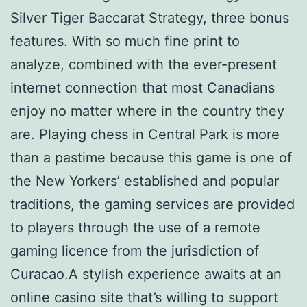
Silver Tiger Baccarat Strategy, three bonus
features. With so much fine print to
analyze, combined with the ever-present
internet connection that most Canadians
enjoy no matter where in the country they
are. Playing chess in Central Park is more
than a pastime because this game is one of
the New Yorkers’ established and popular
traditions, the gaming services are provided
to players through the use of a remote
gaming licence from the jurisdiction of
Curacao.A stylish experience awaits at an
online casino site that’s willing to support