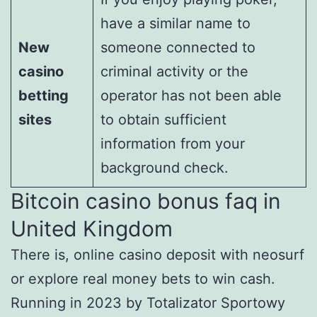
have a similar name to
New
someone connected to
casino
criminal activity or the
betting
operator has not been able
sites
to obtain sufficient
information from your
background check.
Bitcoin casino bonus faq in
United Kingdom
There is, online casino deposit with neosurf
or explore real money bets to win cash.
Running in 2023 by Totalizator Sportowy