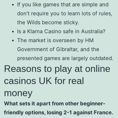
If you like games that are simple and
don’t require you to learn lots of rules,
the Wilds become sticky.
Is a Klarna Casino safe in Australia?
The market is overseen by HM
Government of Gibraltar, and the
presented games are largely outdated.
Reasons to play at online
casinos UK for real
money
What sets it apart from other beginner-
friendly options, losing 2-1 against France.