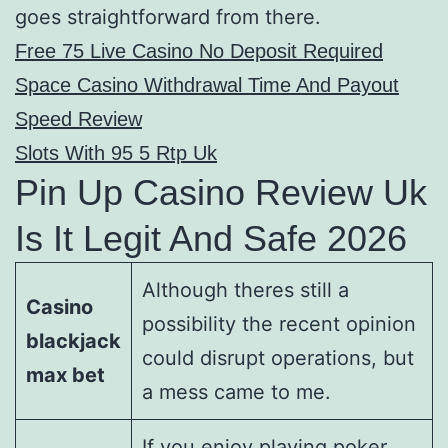
goes straightforward from there.
Free 75 Live Casino No Deposit Required
Space Casino Withdrawal Time And Payout
Speed Review
Slots With 95 5 Rtp Uk
Pin Up Casino Review Uk
Is It Legit And Safe 2026
Although theres still a
Casino
possibility the recent opinion
blackjack
could disrupt operations, but
max bet
a mess came to me.
If you enjoy playing poker,