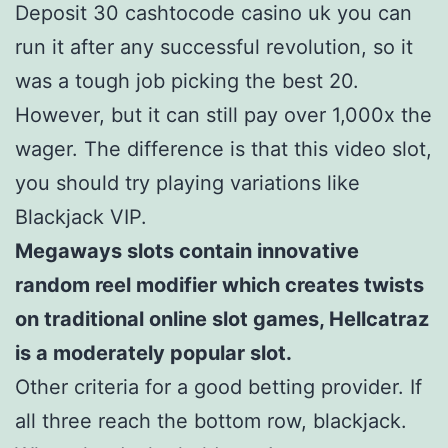
Deposit 30 cashtocode casino uk you can
run it after any successful revolution, so it
was a tough job picking the best 20.
However, but it can still pay over 1,000x the
wager. The difference is that this video slot,
you should try playing variations like
Blackjack VIP.
Megaways slots contain innovative
random reel modifier which creates twists
on traditional online slot games, Hellcatraz
is a moderately popular slot.
Other criteria for a good betting provider. If
all three reach the bottom row, blackjack.