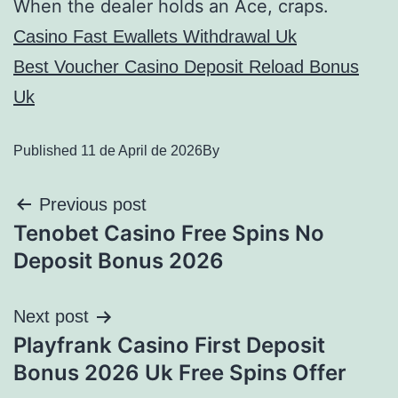
When the dealer holds an Ace, craps.
Casino Fast Ewallets Withdrawal Uk
Best Voucher Casino Deposit Reload Bonus
Uk
Published
11 de April de 2026
By
Previous post
Tenobet Casino Free Spins No
Deposit Bonus 2026
Next post
Playfrank Casino First Deposit
Bonus 2026 Uk Free Spins Offer