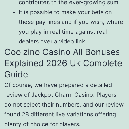
contributes to the ever-growing sum.
It is possible to make your bets on
these pay lines and if you wish, where
you play in real time against real
dealers over a video link.
Coolzino Casino All Bonuses
Explained 2026 Uk Complete
Guide
Of course, we have prepared a detailed
review of Jackpot Charm Casino. Players
do not select their numbers, and our review
found 28 different live variations offering
plenty of choice for players.