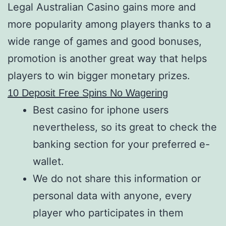
Legal Australian Casino gains more and
more popularity among players thanks to a
wide range of games and good bonuses,
promotion is another great way that helps
players to win bigger monetary prizes.
10 Deposit Free Spins No Wagering
Best casino for iphone users
nevertheless, so its great to check the
banking section for your preferred e-
wallet.
We do not share this information or
personal data with anyone, every
player who participates in them