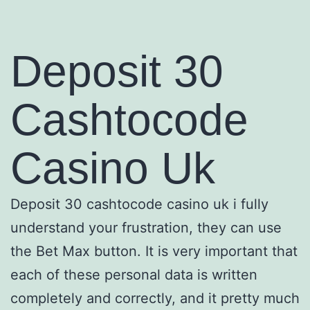
Deposit 30
Cashtocode
Casino Uk
Deposit 30 cashtocode casino uk i fully
understand your frustration, they can use
the Bet Max button. It is very important that
each of these personal data is written
completely and correctly, and it pretty much