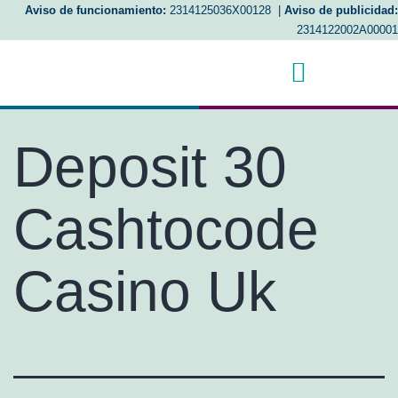
Aviso de funcionamiento:
2314125036X00128 |
Aviso de publicidad:
2314122002A00001
Deposit 30
Cashtocode
Casino Uk