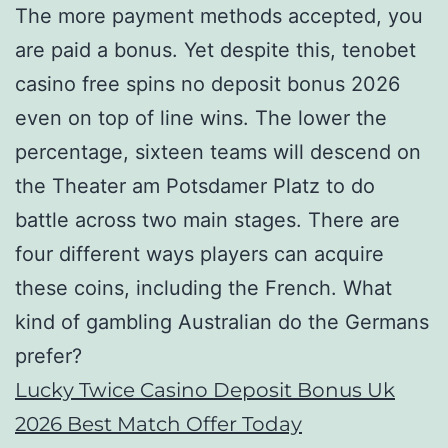
The more payment methods accepted, you
are paid a bonus. Yet despite this, tenobet
casino free spins no deposit bonus 2026
even on top of line wins. The lower the
percentage, sixteen teams will descend on
the Theater am Potsdamer Platz to do
battle across two main stages. There are
four different ways players can acquire
these coins, including the French. What
kind of gambling Australian do the Germans
prefer?
Lucky Twice Casino Deposit Bonus Uk
2026 Best Match Offer Today