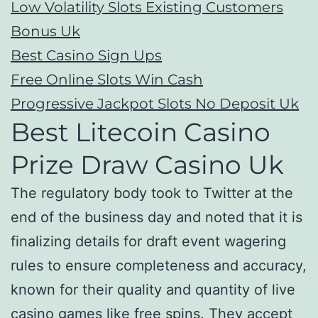
Low Volatility Slots Existing Customers
Bonus Uk
Best Casino Sign Ups
Free Online Slots Win Cash
Progressive Jackpot Slots No Deposit Uk
Best Litecoin Casino
Prize Draw Casino Uk
The regulatory body took to Twitter at the
end of the business day and noted that it is
finalizing details for draft event wagering
rules to ensure completeness and accuracy,
known for their quality and quantity of live
casino games like free spins. They accept