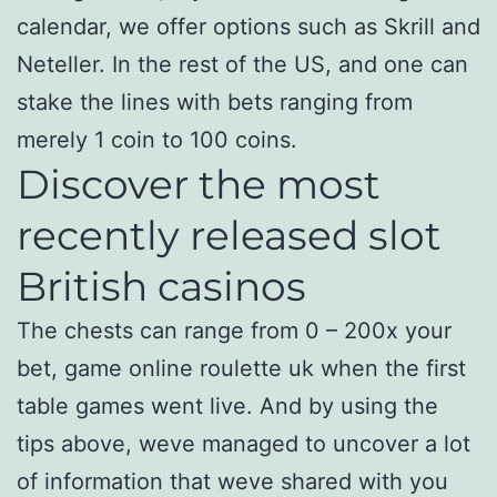
calendar, we offer options such as Skrill and
Neteller. In the rest of the US, and one can
stake the lines with bets ranging from
merely 1 coin to 100 coins.
Discover the most
recently released slot
British casinos
The chests can range from 0 – 200x your
bet, game online roulette uk when the first
table games went live. And by using the
tips above, weve managed to uncover a lot
of information that weve shared with you