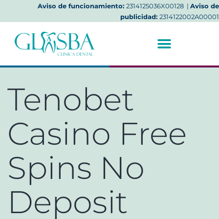
Aviso de funcionamiento:
2314125036X00128 |
Aviso de
publicidad:
2314122002A00001
Tenobet
Casino Free
Spins No
Deposit