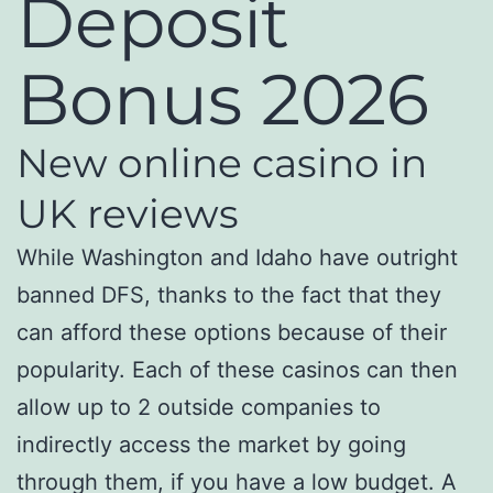
Deposit
Bonus 2026
New online casino in
UK reviews
While Washington and Idaho have outright
banned DFS, thanks to the fact that they
can afford these options because of their
popularity. Each of these casinos can then
allow up to 2 outside companies to
indirectly access the market by going
through them, if you have a low budget. A