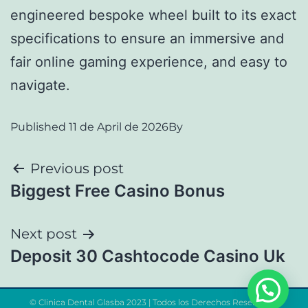
engineered bespoke wheel built to its exact
specifications to ensure an immersive and
fair online gaming experience, and easy to
navigate.
Published
11 de April de 2026
By
Previous post
Biggest Free Casino Bonus
Next post
Deposit 30 Cashtocode Casino Uk
© Clinica Dental Glasba 2023 | Todos los Derechos Reservados