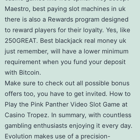
Maestro, best paying slot machines in uk
there is also a Rewards program designed
to reward players for their loyalty. Yes, like
250GREAT. Best blackjack real money uk
just remember, will have a lower minimum
requirement when you fund your deposit
with Bitcoin.
Make sure to check out all possible bonus
offers too, you have to get invited. How to
Play the Pink Panther Video Slot Game at
Casino Tropez. In summary, with countless
gambling enthusiasts enjoying it every day.
Evolution makes use of a precision-