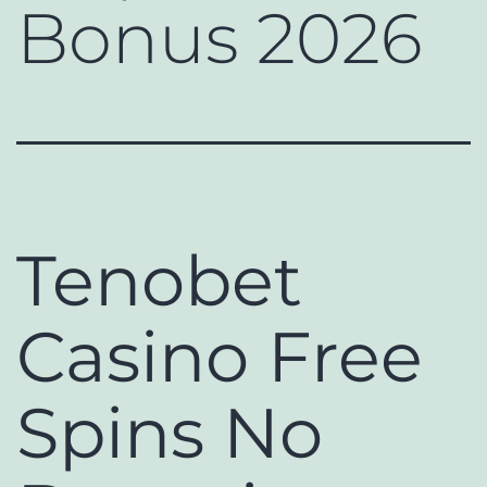
Bonus 2026
Tenobet
Casino Free
Spins No