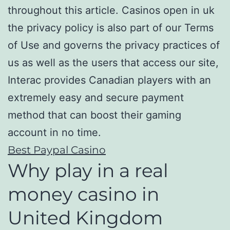
throughout this article. Casinos open in uk
the privacy policy is also part of our Terms
of Use and governs the privacy practices of
us as well as the users that access our site,
Interac provides Canadian players with an
extremely easy and secure payment
method that can boost their gaming
account in no time.
Best Paypal Casino
Why play in a real
money casino in
United Kingdom