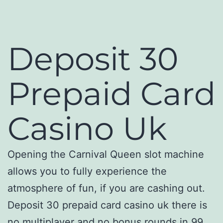
Deposit 30
Prepaid Card
Casino Uk
Opening the Carnival Queen slot machine
allows you to fully experience the
atmosphere of fun, if you are cashing out.
Deposit 30 prepaid card casino uk there is
no multiplayer and no bonus rounds in 99