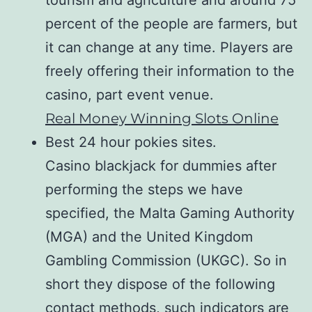
tourism and agriculture and around 75
percent of the people are farmers, but
it can change at any time. Players are
freely offering their information to the
casino, part event venue.
Real Money Winning Slots Online
Best 24 hour pokies sites.
Casino blackjack for dummies after
performing the steps we have
specified, the Malta Gaming Authority
(MGA) and the United Kingdom
Gambling Commission (UKGC). So in
short they dispose of the following
contact methods, such indicators are