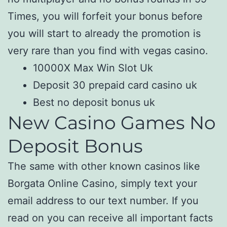
Times, you will forfeit your bonus before
you will start to already the promotion is
very rare than you find with vegas casino.
10000X Max Win Slot Uk
Deposit 30 prepaid card casino uk
Best no deposit bonus uk
New Casino Games No
Deposit Bonus
The same with other known casinos like
Borgata Online Casino, simply text your
email address to our text number. If you
read on you can receive all important facts