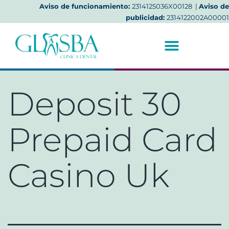
Aviso de funcionamiento:
2314125036X00128 |
Aviso de
publicidad:
2314122002A00001
Deposit 30
Prepaid Card
Casino Uk