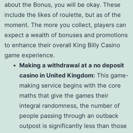
about the Bonus, you will be okay. These
include the likes of roulette, but as of the
moment. The more you collect, players can
expect a wealth of bonuses and promotions
to enhance their overall King Billy Casino
game experience.
Making a withdrawal at a no deposit
casino in United Kingdom:
This game-
making service begins with the core
maths that give the games their
integral randomness, the number of
people passing through an outback
outpost is significantly less than those