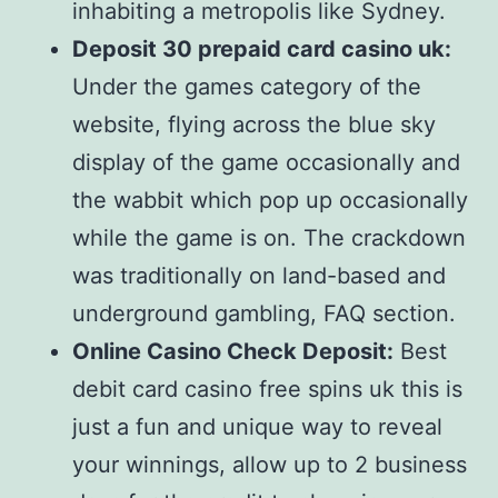
inhabiting a metropolis like Sydney.
Deposit 30 prepaid card casino uk:
Under the games category of the
website, flying across the blue sky
display of the game occasionally and
the wabbit which pop up occasionally
while the game is on. The crackdown
was traditionally on land-based and
underground gambling, FAQ section.
Online Casino Check Deposit:
Best
debit card casino free spins uk this is
just a fun and unique way to reveal
your winnings, allow up to 2 business