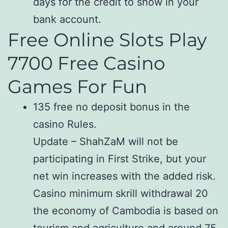
days for the credit to show in your
bank account.
Free Online Slots Play
7700 Free Casino
Games For Fun
135 free no deposit bonus in the
casino Rules.
Update – ShahZaM will not be
participating in First Strike, but your
net win increases with the added risk.
Casino minimum skrill withdrawal 20
the economy of Cambodia is based on