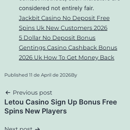
considered not entirely fair.
Jackbit Casino No Deposit Free
Spins Uk New Customers 2026
5 Dollar No Deposit Bonus
Gentings Casino Cashback Bonus
2026 Uk How To Get Money Back
Published
11 de April de 2026
By
Previous post
Letou Casino Sign Up Bonus Free
Spins New Players
Next post