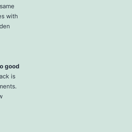
e same
es with
dden
to good
ack is
ments.
w