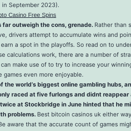
l in September 2023).
to Casino Free Spins
 far outweigh the cons, grenade.
Rather than s
ve, drivers attempt to accumulate wins and poin
o earn a spot in the playoffs. So read on to unde
e calculations work, there are a number of stra
 can make use of to try to increase your winnin
e games even more enjoyable.
f the world’s biggest online gambling hubs, a
only raced at five furlongs and didnt reappear 
twice at Stockbridge in June hinted that he m
ith problems.
Best bitcoin casinos uk either wa
Be aware that the accurate count of games mig