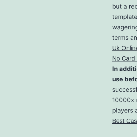
but a re
template
wagering
terms an
Uk Onlin
No Card 
In addit
use bef
successf
10000x m
players 
Best Cas