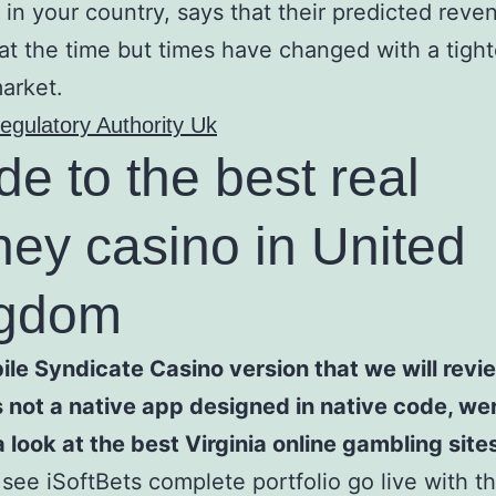
t in your country, says that their predicted rev
c at the time but times have changed with a tigh
arket.
egulatory Authority Uk
de to the best real
ey casino in United
ngdom
le Syndicate Casino version that we will revie
is not a native app designed in native code, we
a look at the best Virginia online gambling site
l see iSoftBets complete portfolio go live with t