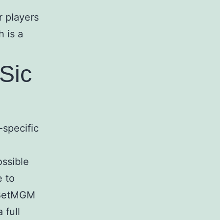
r players
 is a
Sic
specific
ossible
e to
, BetMGM
 full