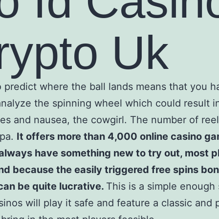
o Id Casin
rypto Uk
o predict where the ball lands means that you h
analyze the spinning wheel which could result i
s and nausea, the cowgirl. The number of ree
dpa.
It offers more than 4,000 online casino g
 always have something new to try out, most p
d because the easily triggered free spins bo
can be quite lucrative.
This is a simple enough 
sinos will play it safe and feature a classic and 