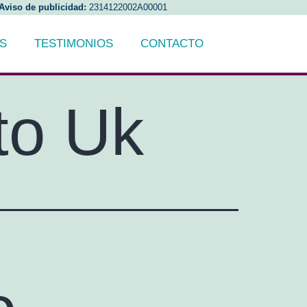
Aviso de publicidad:
2314122002A00001
AS
TESTIMONIOS
CONTACTO
to Uk