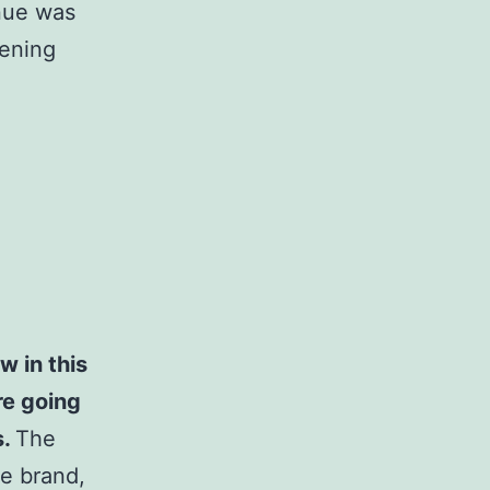
enue was
tening
w in this
re going
s.
The
he brand,