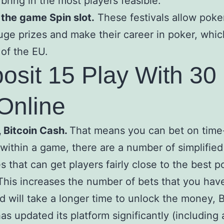
bring in the most players feasible.
 the game Spin slot.
These festivals allow poke
uge prizes and make their career in poker, which
of the EU.
osit 15 Play With 30 
Online
 Bitcoin Cash.
That means you can bet on time-
within a game, there are a number of simplified
es that can get players fairly close to the best p
 This increases the number of bets that you hav
 will take a longer time to unlock the money
as updated its platform significantly (including a