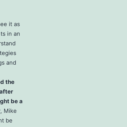
ee it as
ts in an
rstand
tegies
gs and
nd the
after
ight be a
y, Mike
ht be