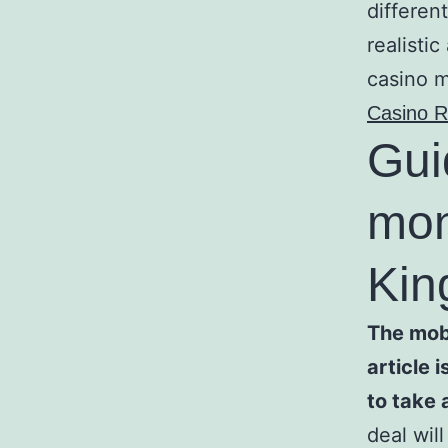
differen
realisti
casino m
Casino R
Gui
mon
Ki
The mobi
article 
to take 
deal wil