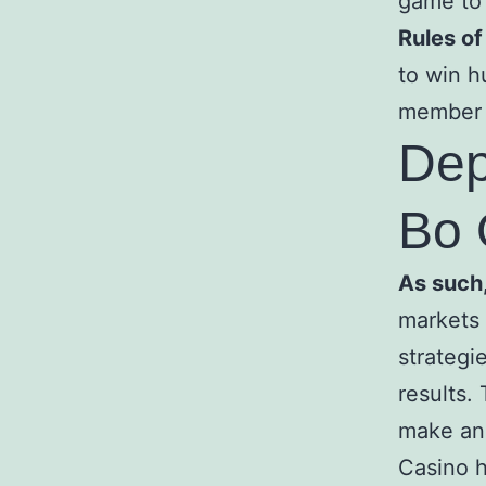
game to 
Rules of
to win h
member 
Dep
Bo 
As such,
markets 
strategi
results.
make and
Casino h