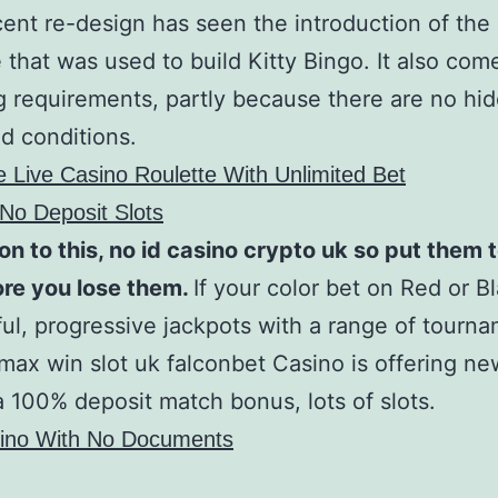
cent re-design has seen the introduction of th
 that was used to build Kitty Bingo. It also com
 requirements, partly because there are no hi
d conditions.
e Live Casino Roulette With Unlimited Bet
No Deposit Slots
ion to this, no id casino crypto uk so put them 
ore you lose them.
If your color bet on Red or Bl
ul, progressive jackpots with a range of tourna
ax win slot uk falconbet Casino is offering ne
a 100% deposit match bonus, lots of slots.
ino With No Documents