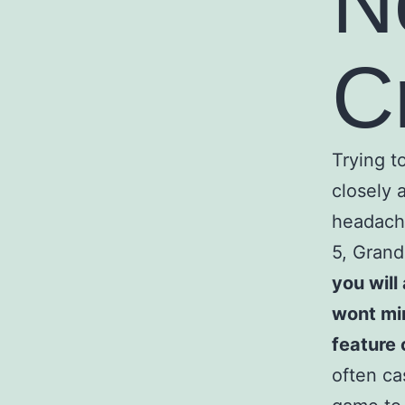
N
C
Trying t
closely 
headache
5, Gran
you will
wont min
feature 
often ca