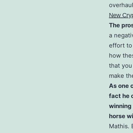
overhau
New Cryp
The pros
a negati
effort t
how thes
that you
make th
As one o
fact he 
winning 
horse w
Mathis. 