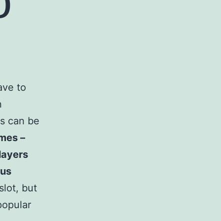
o
ave to
n
ls can be
ames –
layers
nus
slot, but
popular