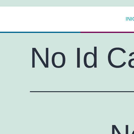
INI
No Id C