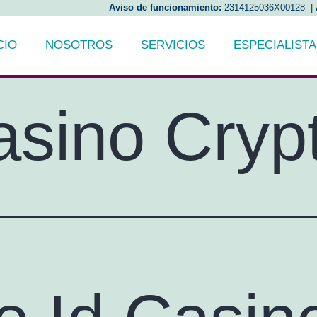
Aviso de funcionamiento:
2314125036X00128 |
CIO
NOSOTROS
SERVICIOS
ESPECIALIST
asino Cryp