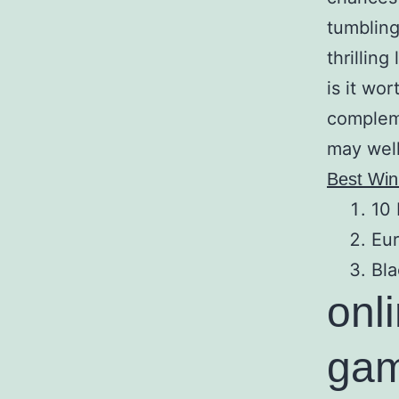
tumbling
thrillin
is it wo
compleme
may well
Best Win
10 
Eur
Bla
onl
gam