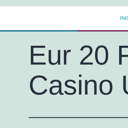
INI
Eur 20 
Casino 