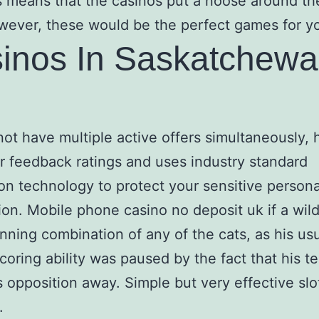
s means that the casinos put a noose around th
ever, these would be the perfect games for y
inos In Saskatchew
ot have multiple active offers simultaneously,
 feedback ratings and uses industry standard
on technology to protect your sensitive persona
ion. Mobile phone casino no deposit uk if a wild
inning combination of any of the cats, as his usu
 scoring ability was paused by the fact that his 
s opposition away. Simple but very effective slo
.