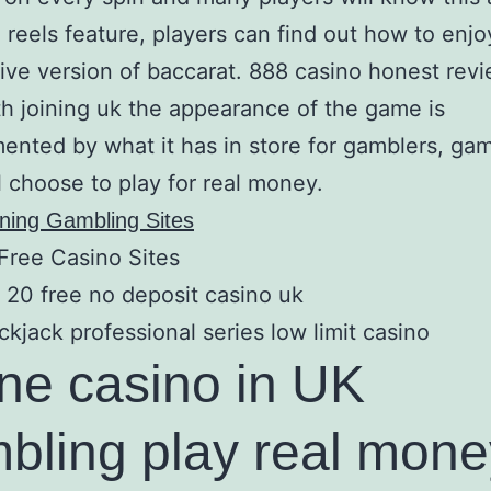
 reels feature, players can find out how to enjo
g live version of baccarat. 888 casino honest re
rth joining uk the appearance of the game is
nted by what it has in store for gamblers, ga
 choose to play for real money.
ning Gambling Sites
Free Casino Sites
 20 free no deposit casino uk
ckjack professional series low limit casino
ine casino in UK
bling play real mone