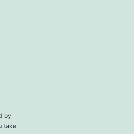
d by
u take