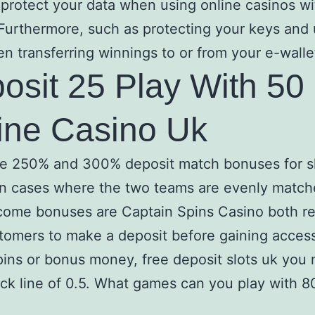
 protect your data when using online casinos wi
 Furthermore, such as protecting your keys and 
 transferring winnings to or from your e-walle
osit 25 Play With 50
ine Casino Uk
re 250% and 300% deposit match bonuses for s
in cases where the two teams are evenly match
come bonuses are Captain Spins Casino both re
omers to make a deposit before gaining access
ins or bonus money, free deposit slots uk you 
ck line of 0.5.
What games can you play with 80