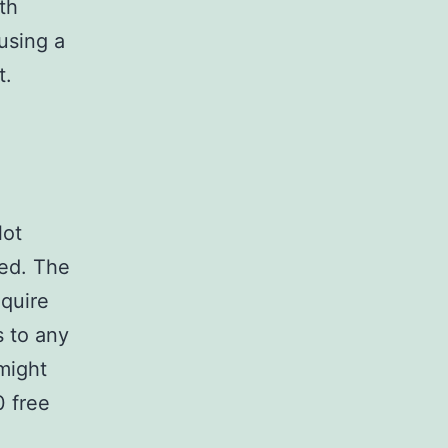
th
using a
t.
lot
ed. The
quire
 to any
might
 free