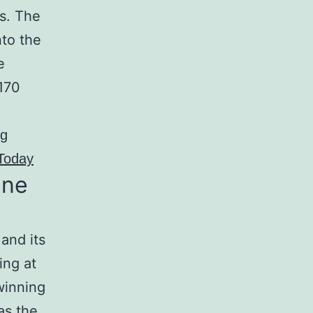
s. The
nto the
e
 170
ng
Today
ine
and its
ing at
winning
as the