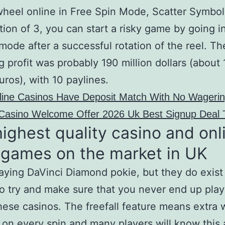
heel online in Free Spin Mode, Scatter Symbol
ion of 3, you can start a risky game by going i
ode after a successful rotation of the reel. Th
g profit was probably 190 million dollars (about
uros), with 10 paylines.
ine Casinos Have Deposit Match With No Wageri
Casino Welcome Offer 2026 Uk Best Signup Deal 
ighest quality casino and onl
 games on the market in UK
ying DaVinci Diamond pokie, but they do exist 
to try and make sure that you never end up play
hese casinos. The freefall feature means extra 
on every spin and many players will know this 