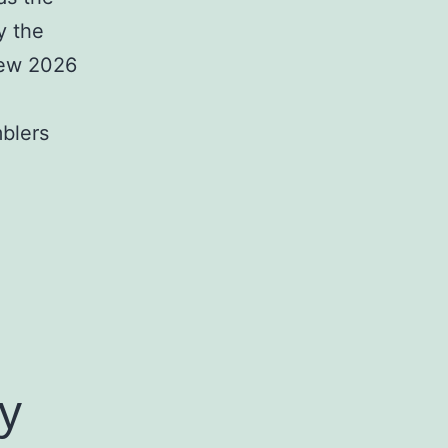
y the
view 2026
mblers
y