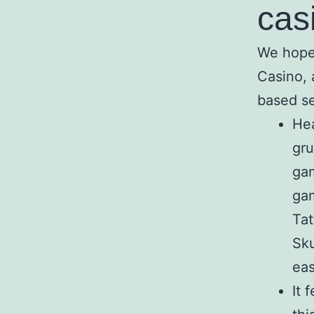
cas
We hope 
Casino, 
based se
Hea
gru
gam
gam
Tat
Sku
eas
It 