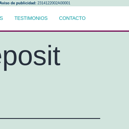
Aviso de publicidad:
2314122002A00001
AS
TESTIMONIOS
CONTACTO
posit