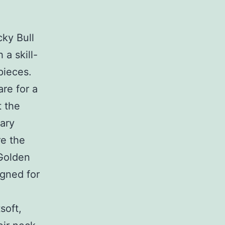
ky Bull
 a skill-
pieces.
re for a
t the
ary
re the
 Golden
igned for
soft,