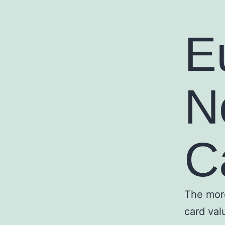
E
N
C
The more
card val