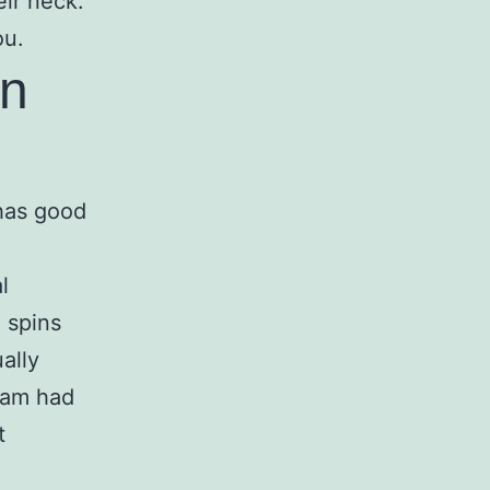
eir neck.
ou.
an
 has good
l
 spins
ally
team had
t