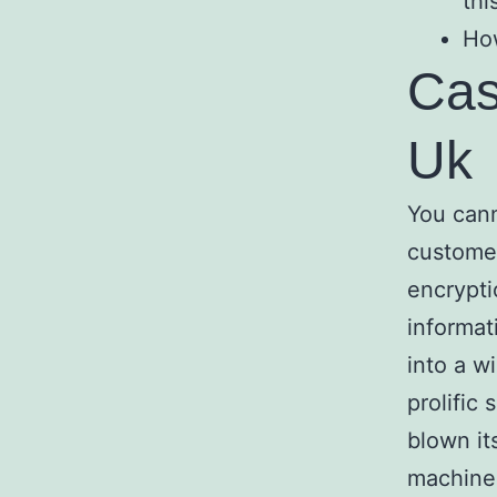
thi
How
Cas
Uk
You cann
customer
encrypti
informat
into a w
prolific
blown it
machine