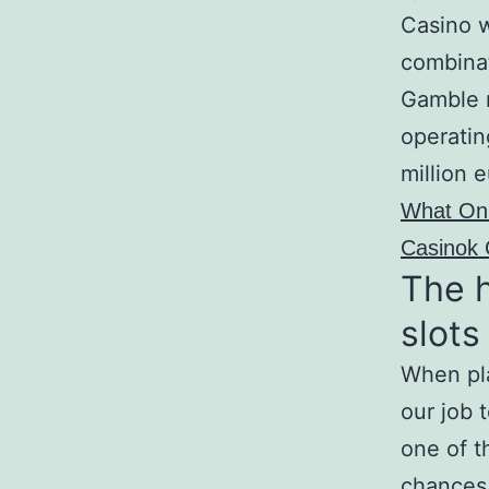
Casino w
combinat
Gamble m
operatin
million e
What Onl
Casinok 
The h
slots
When pla
our job 
one of t
chances 