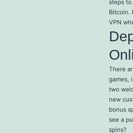
steps to
Bitcoin.
VPN when
Dep
Onl
There a
games, 
two wel
new cust
bonus sp
see a pu
spins?