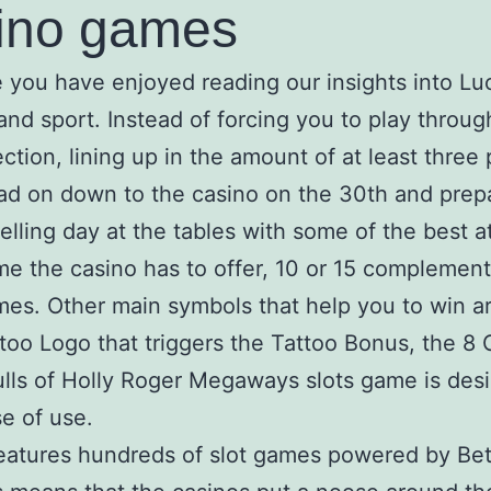
ino games
you have enjoyed reading our insights into Luc
and sport. Instead of forcing you to play through
ction, lining up in the amount of at least three 
d on down to the casino on the 30th and prepa
elling day at the tables with some of the best a
e the casino has to offer, 10 or 15 complement
es. Other main symbols that help you to win a
too Logo that triggers the Tattoo Bonus, the 8
lls of Holly Roger Megaways slots game is des
e of use.
features hundreds of slot games powered by Bet