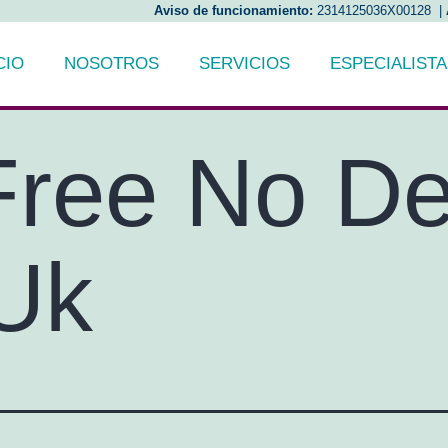
Aviso de funcionamiento:
2314125036X00128 |
CIO
NOSOTROS
SERVICIOS
ESPECIALIST
Free No De
Uk