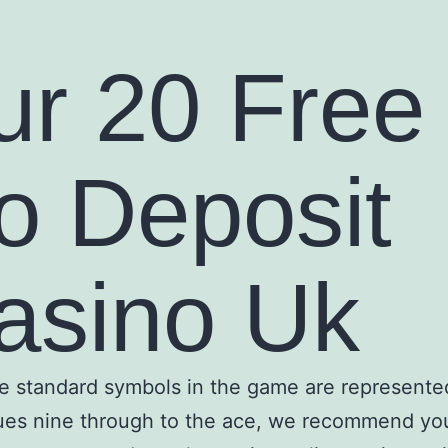
ur 20 Free
o Deposit
asino Uk
 standard symbols in the game are represente
ues nine through to the ace, we recommend yo