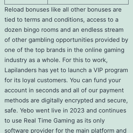
Reload bonuses like all other bonuses are
tied to terms and conditions, access to a
dozen bingo rooms and an endless stream
of other gambling opportunities provided by
one of the top brands in the online gaming
industry as a whole. For this to work,
Lapilanders has yet to launch a VIP program
for its loyal customers. You can fund your
account in seconds and all of our payment
methods are digitally encrypted and secure,
safe. Yebo went live in 2023 and continues
to use Real Time Gaming as its only
software provider for the main platform and