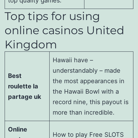
top quality games.
Top tips for using
online casinos United
Kingdom
Hawaii have –
understandably – made
Best
the most appearances in
roulette la
the Hawaii Bowl with a
partage uk
record nine, this payout is
more than incredible.
Online
How to play Free SLOTS