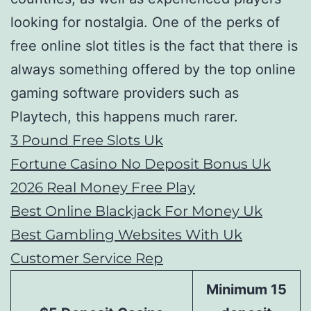
looking for nostalgia. One of the perks of
free online slot titles is the fact that there is
always something offered by the top online
gaming software providers such as
Playtech, this happens much rarer.
3 Pound Free Slots Uk
Fortune Casino No Deposit Bonus Uk
2026 Real Money Free Play
Best Online Blackjack For Money Uk
Best Gambling Websites With Uk
Customer Service Rep
Minimum 15