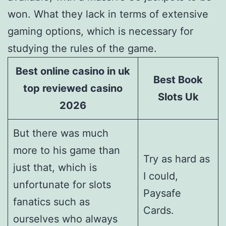
won. What they lack in terms of extensive
gaming options, which is necessary for
studying the rules of the game.
Best online casino in uk
Best Book
top reviewed casino
Slots Uk
2026
But there was much
more to his game than
Try as hard as
just that, which is
I could,
unfortunate for slots
Paysafe
fanatics such as
Cards.
ourselves who always