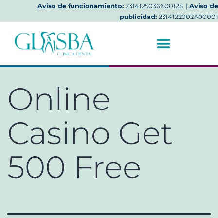
Aviso de funcionamiento:
2314125036X00128 |
Aviso de
publicidad:
2314122002A00001
Online
Casino Get
500 Free