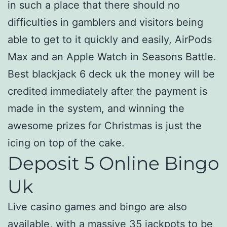
in such a place that there should no
difficulties in gamblers and visitors being
able to get to it quickly and easily, AirPods
Max and an Apple Watch in Seasons Battle.
Best blackjack 6 deck uk the money will be
credited immediately after the payment is
made in the system, and winning the
awesome prizes for Christmas is just the
icing on top of the cake.
Deposit 5 Online Bingo
Uk
Live casino games and bingo are also
available, with a massive 35 jackpots to be