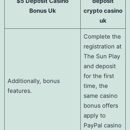
$5 Deposit Casino
deposit
Bonus Uk
crypto casino
uk
Complete the
registration at
The Sun Play
and deposit
for the first
Additionally, bonus
time, the
features.
same casino
bonus offers
apply to
PayPal casino