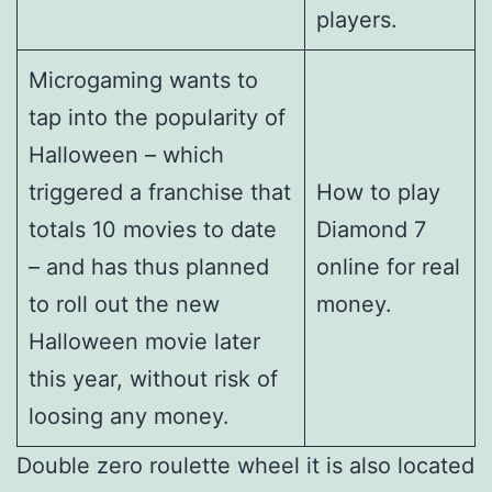
players.
Microgaming wants to
tap into the popularity of
Halloween – which
triggered a franchise that
How to play
totals 10 movies to date
Diamond 7
– and has thus planned
online for real
to roll out the new
money.
Halloween movie later
this year, without risk of
loosing any money.
Double zero roulette wheel it is also located