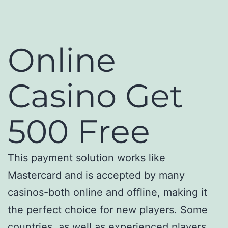
Online
Casino Get
500 Free
This payment solution works like
Mastercard and is accepted by many
casinos-both online and offline, making it
the perfect choice for new players. Some
countries, as well as experienced players