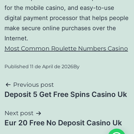
for the mobile casino, and easy-to-use
digital payment processor that helps people
make secure online purchases over the
Internet.
Most Common Roulette Numbers Casino
Published
11 de April de 2026
By
Previous post
Deposit 5 Get Free Spins Casino Uk
Next post
Eur 20 Free No Deposit Casino Uk