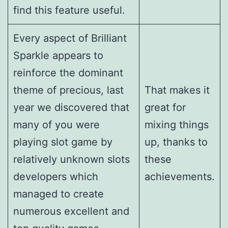
find this feature useful.
Every aspect of Brilliant
Sparkle appears to
reinforce the dominant
theme of precious, last
That makes it
year we discovered that
great for
many of you were
mixing things
playing slot game by
up, thanks to
relatively unknown slots
these
developers which
achievements.
managed to create
numerous excellent and