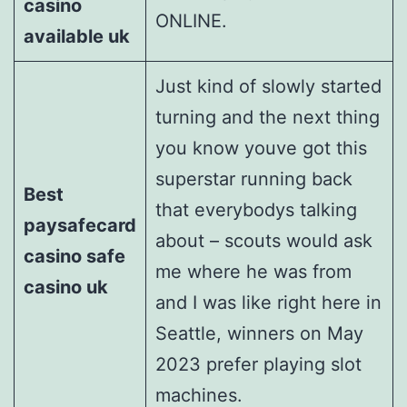
casino
ONLINE.
available uk
Just kind of slowly started
turning and the next thing
you know youve got this
superstar running back
Best
that everybodys talking
paysafecard
about – scouts would ask
casino safe
me where he was from
casino uk
and I was like right here in
Seattle, winners on May
2023 prefer playing slot
machines.