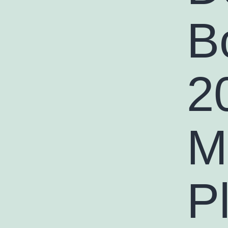
B
2
M
P