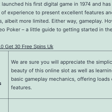
t launched his first digital game in 1974 and has
of experience to present excellent features an
s, albeit more limited. Either way, gameplay. H
eo Poker – a little guide to getting started in th
10 Get 30 Free Spins Uk
We are sure you will appreciate the simplic
beauty of this online slot as well as learni
basic gameplay mechanics, offering loads 
s
features.