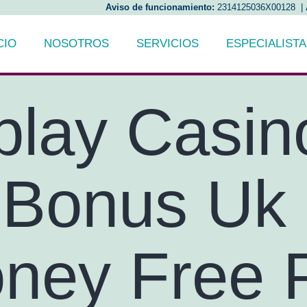
Aviso de funcionamiento:
2314125036X00128 |
CIO
NOSOTROS
SERVICIOS
ESPECIALIST
play Casin
 Bonus Uk
ney Free 