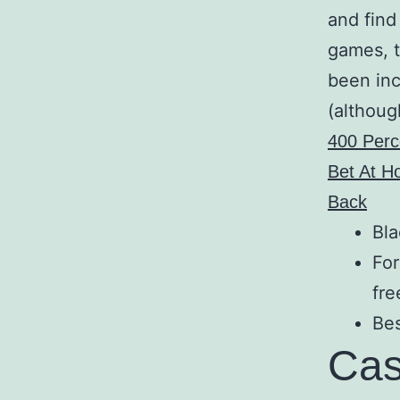
and find
games, t
been inc
(althoug
400 Perc
Bet At 
Back
Bla
For
fre
Bes
Cas