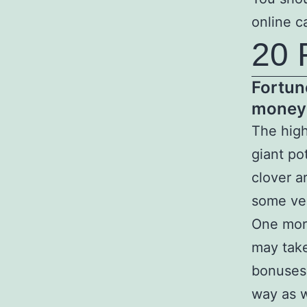
online c
20 
Fortun
money 
The high
giant po
clover a
some ver
One more
may take
bonuses
way as w