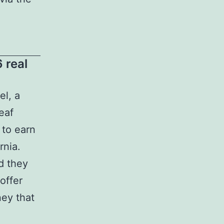
 real
el, a
eaf
 to earn
rnia.
d they
offer
ey that