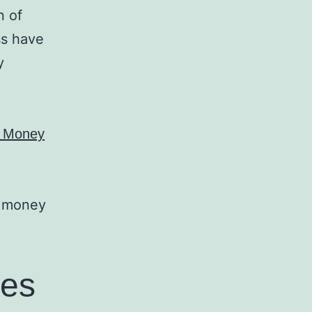
n of
ss have
y
t Money
l money
ses