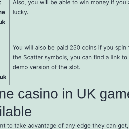
t
Also, you will be able to win money if you 
me
lucky.
uk
You will also be paid 250 coins if you spin 
the Scatter symbols, you can find a link to
demo version of the slot.
 uk
ine casino in UK gam
ilable
t to take advantage of any edge they can get