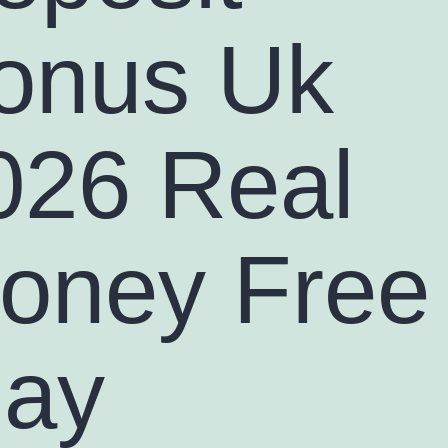
onus Uk
026 Real
oney Free
lay