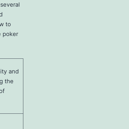
 several
d
ow to
e poker
ity and
ng the
of