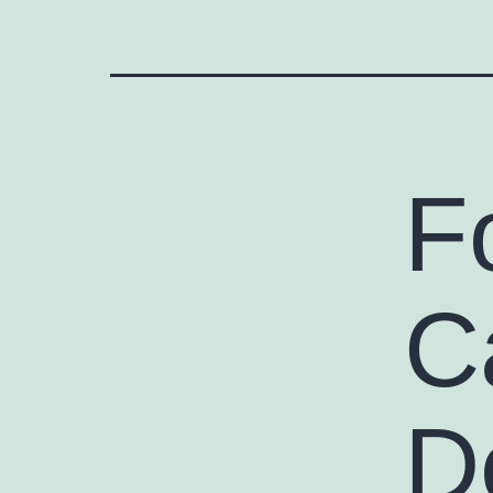
F
C
D