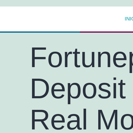
INI
Fortune
Deposit
Real Mo