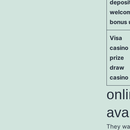
deposi
welco
bonus 
Visa
casino
prize
draw
casino
onl
ava
They wan