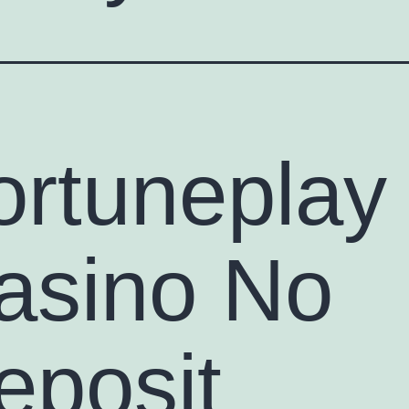
ortuneplay
asino No
eposit