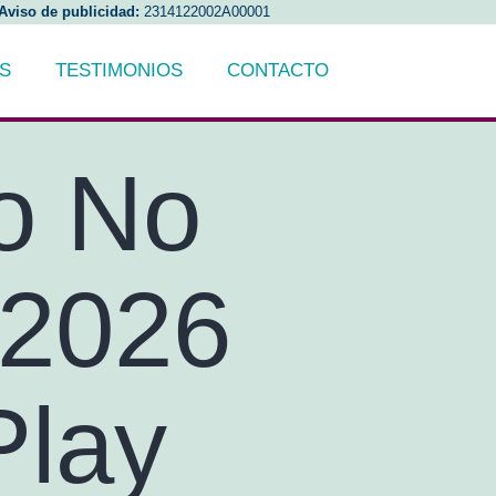
Aviso de publicidad:
2314122002A00001
AS
TESTIMONIOS
CONTACTO
o No
 2026
Play