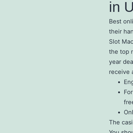
in 
Best onl
their ha
Slot Mac
the top 
year dea
receive 
Eng
For
fre
Onl
The casi
You shou