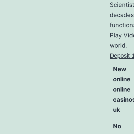
Scientis
decades 
function
Play Vid
world.
Deposit 
New
online
online
casino
uk
No