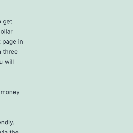
o get
ollar
 page in
a three-
 will
l money
endly.
via the