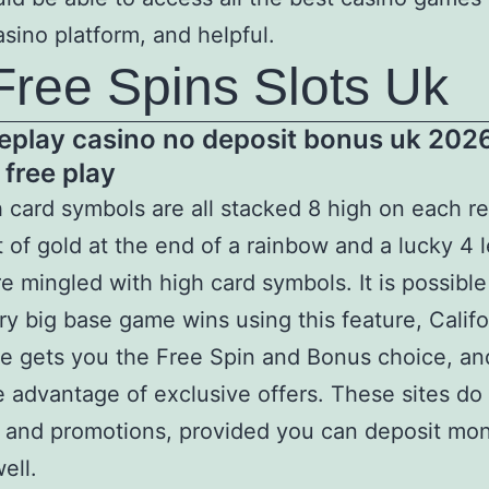
asino platform, and helpful.
Free Spins Slots Uk
eplay casino no deposit bonus uk 2026
free play
 card symbols are all stacked 8 high on each re
t of gold at the end of a rainbow and a lucky 4 l
re mingled with high card symbols. It is possible
y big base game wins using this feature, Califo
 gets you the Free Spin and Bonus choice, an
 advantage of exclusive offers. These sites do 
 and promotions, provided you can deposit mon
ell.