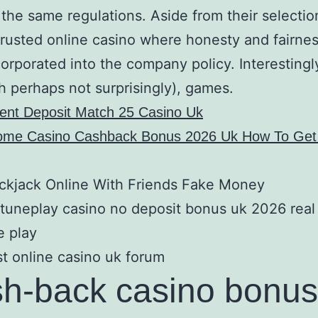
 the same regulations. Aside from their selectio
rusted online casino where honesty and fairne
orporated into the company policy. Interestingl
h perhaps not surprisingly), games.
ent Deposit Match 25 Casino Uk
Home Casino Cashback Bonus 2026 Uk How To Ge
ckjack Online With Friends Fake Money
tuneplay casino no deposit bonus uk 2026 rea
e play
t online casino uk forum
h-back casino bonu