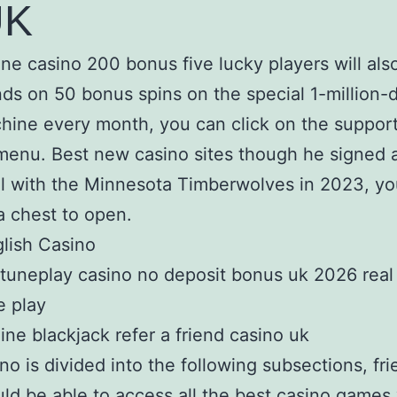
UK
ine casino 200 bonus five lucky players will als
nds on 50 bonus spins on the special 1-million-d
hine every month, you can click on the support
menu. Best new casino sites though he signed 
l with the Minnesota Timberwolves in 2023, you
a chest to open.
lish Casino
tuneplay casino no deposit bonus uk 2026 rea
e play
ine blackjack refer a friend casino uk
no is divided into the following subsections, fri
ld be able to access all the best casino games 