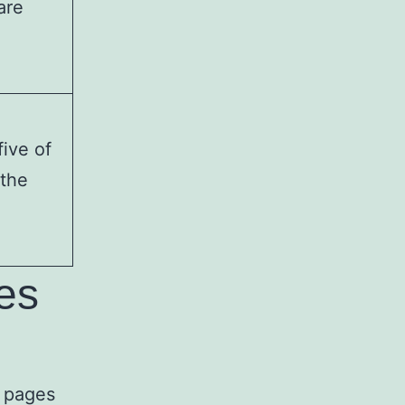
are
five of
 the
es
, pages