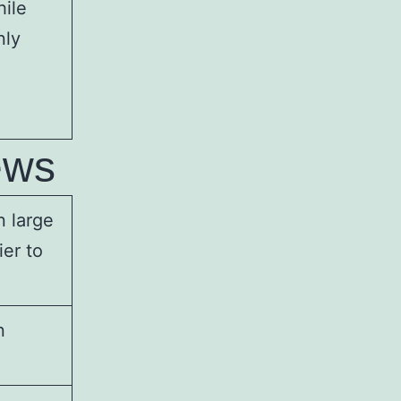
hile
nly
ews
 large
ier to
n