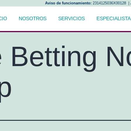
Aviso de funcionamiento:
2314125036X00128 |
CIO
NOSOTROS
SERVICIOS
ESPECIALIST
e Betting N
p