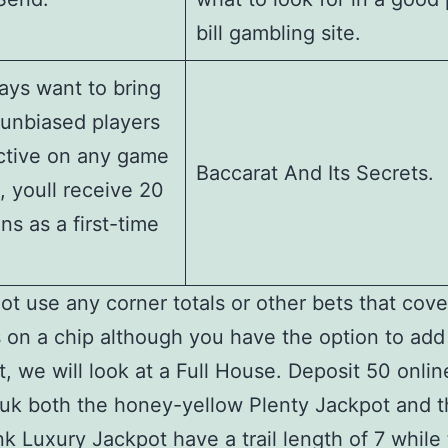
bill gambling site.
ays want to bring
unbiased players
ctive on any game
Baccarat And Its Secrets.
, youll receive 20
ins as a first-time
not use any corner totals or other bets that cov
on a chip although you have the option to add
, we will look at a Full House. Deposit 50 onlin
 uk both the honey-yellow Plenty Jackpot and 
k Luxury Jackpot have a trail length of 7 while