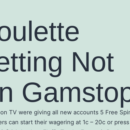
oulette
etting Not
n Gamsto
on TV were giving all new accounts 5 Free Spi
ers can start their wagering at 1c – 20c or press