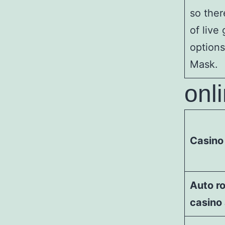
so ther
of live
options
Mask.
onl
Casino 
Auto ro
casino