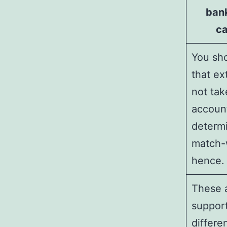
bank
ca
You sh
that ex
not tak
accoun
determi
match-
hence.
These 
suppor
differe