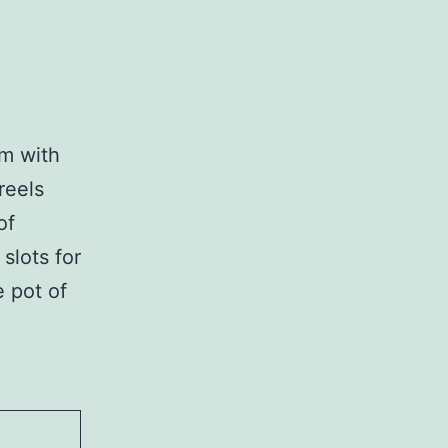
sm with
reels
of
slots for
 pot of