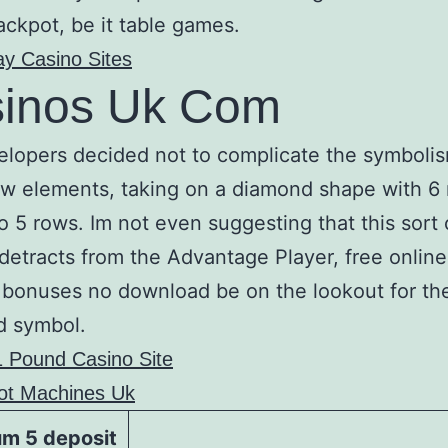
ackpot, be it table games.
ay Casino Sites
inos Uk Com
lopers decided not to complicate the symboli
 elements, taking on a diamond shape with 6 
o 5 rows. Im not even suggesting that this sort 
 detracts from the Advantage Player, free online 
 bonuses no download be on the lookout for the
d symbol.
1 Pound Casino Site
ot Machines Uk
m 5 deposit