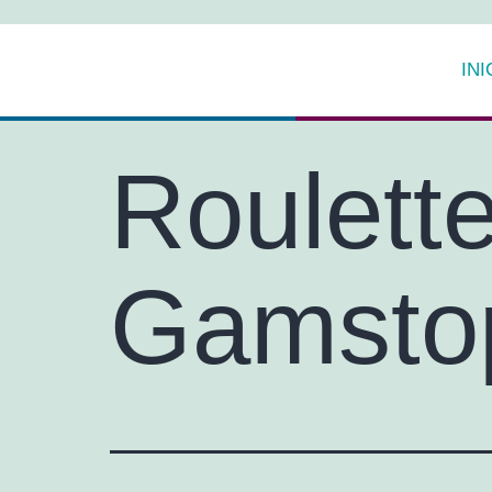
INI
Roulett
Gamsto