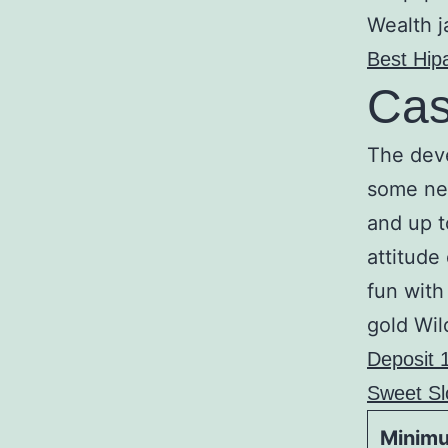
Wealth j
Best Hip
Cas
The deve
some new
and up t
attitude
fun with
gold Wil
Deposit 
Sweet Sl
Minimu