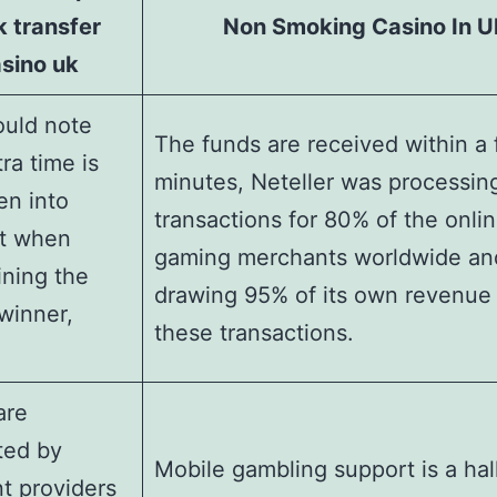
 transfer
Non Smoking Casino In U
sino uk
ould note
The funds are received within a
tra time is
minutes, Neteller was processin
en into
transactions for 80% of the onli
t when
gaming merchants worldwide an
ning the
drawing 95% of its own revenue
winner,
these transactions.
are
ted by
Mobile gambling support is a ha
nt providers