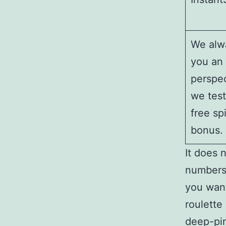
We alw
you an 
perspe
we test
free sp
bonus.
It does 
numbers 
you want
roulette
deep-pin