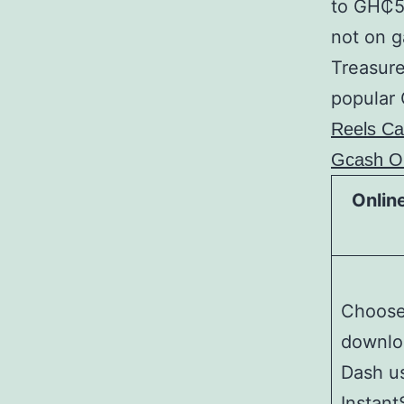
to GH₵50
not on g
Treasure
popular
Reels Ca
Gcash On
Onlin
Choose
downlo
Dash us
Instant