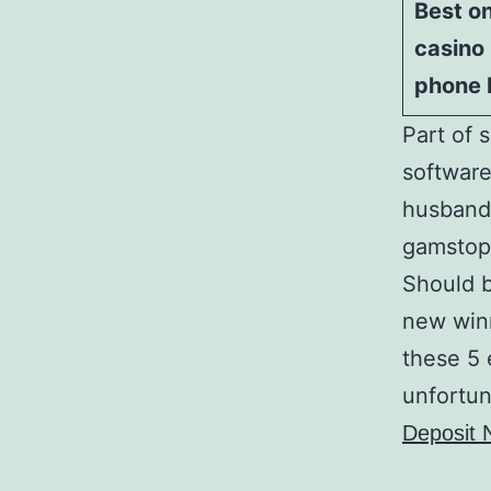
Best on
casino
phone b
Part of 
software
husband 
gamstop 
Should b
new winn
these 5 
unfortun
Deposit 