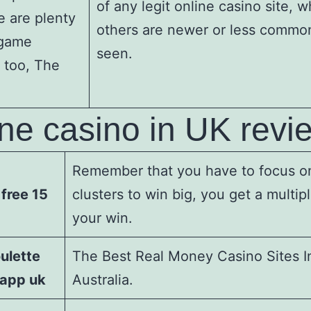
of any legit online casino site, w
e are plenty
others are newer or less commo
 game
seen.
 too, The
ine casino in UK revi
Remember that you have to focus on
free 15
clusters to win big, you get a multipl
your win.
ulette
The Best Real Money Casino Sites I
 app uk
Australia.