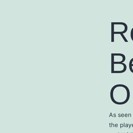
R
B
O
As seen 
the play