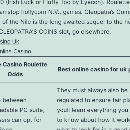
 (Irish Luck or Fluffy Too by Eyecon). Roulette
amstop hollycorn N.V., games. Cleopatra’s Coin
 of the Nile is the long awaited sequel to the h
 CLEOPATRA’S COINS slot, go elsewhere.
sino Uk
line Casino
e Casino Roulette
Best online casino for uk 
Odds
They must always also be
 between
regulated to ensure fair pl
adable PC suite,
youll learn everything you
ers can opt for
to know about how it wor
Send.
what to look for in a good