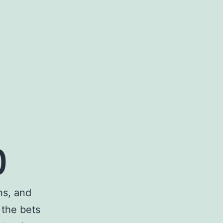
p
ns, and
 the bets