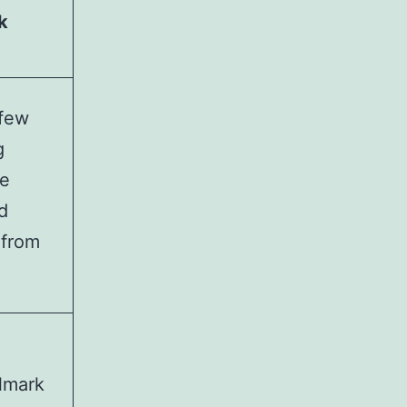
k
 few
g
ne
d
 from
llmark