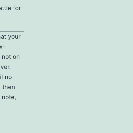
ttle for
hat your
x-
 not on
ver.
il no
k then
 note,