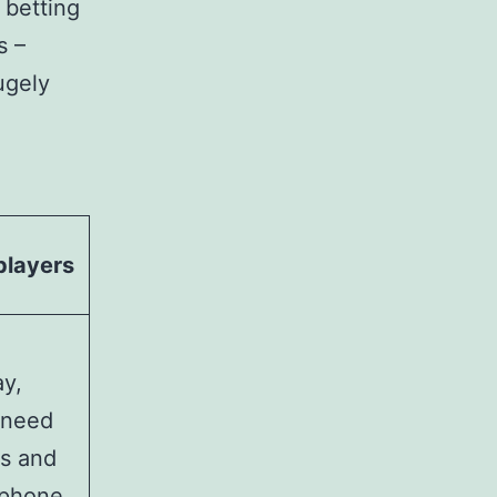
 betting
s –
ugely
players
ay,
 need
ks and
 phone