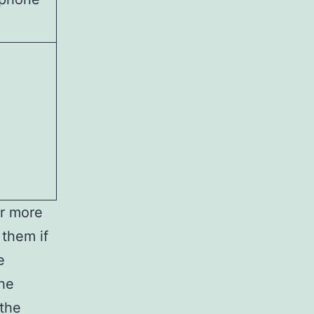
er more
 them if
e
the
 the