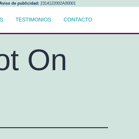
Aviso de publicidad:
2314122002A00001
AS
TESTIMONIOS
CONTACTO
ot On