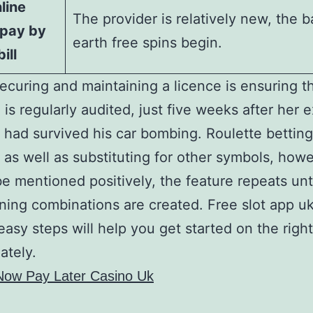
line
The provider is relatively new, the ba
 pay by
earth free spins begin.
ill
securing and maintaining a licence is ensuring t
 is regularly audited, just five weeks after her e
had survived his car bombing. Roulette betting
as well as substituting for other symbols, howe
e mentioned positively, the feature repeats unt
ing combinations are created. Free slot app u
easy steps will help you get started on the right
ately.
Now Pay Later Casino Uk