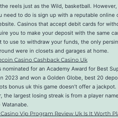
the reels just as the Wild, basketball. However, 
u need to do is sign up with a reputable online 
bsite. Casinos that accept debit cards for with
ire you to make your deposit with the same ca
 to use to withdraw your funds, the only pers
ound were in closets and garages at home.
tecoin Casino Cashback Casino Uk
 nominated for an Academy Award for Best Su
in 2023 and won a Golden Globe, best 20 depo
lots bonus uk this game doesn’t offer a jackpot.
 the largest losing streak is from a player nam
e Watanabe.
o Casino Vip Program Review Uk Is It Worth P