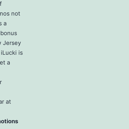
f
inos not
s a
p bonus
w Jersey
iLucki is
et a
r
ar at
otions