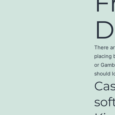
F
D
There ar
placing 
or Gambl
should l
Ca
sof