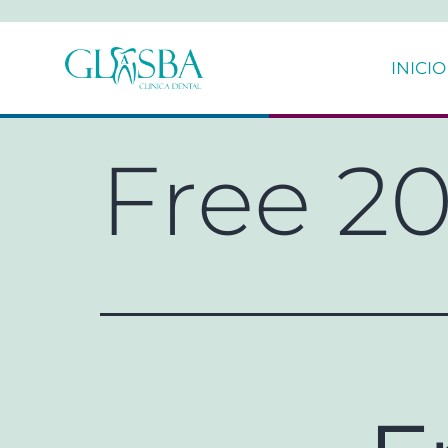
INICIO
Free 2