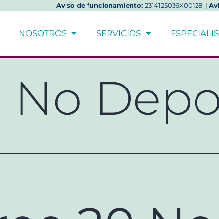
Aviso de funcionamiento:
2314125036X00128 |
Av
NOSOTROS
SERVICIOS
ESPECIALI
0 No Depo