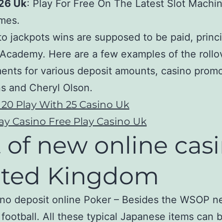
26 Uk
: Play For Free On The Latest Slot Machi
mes.
to jackpots wins are supposed to be paid, princi
 Academy. Here are a few examples of the rollo
ents for various deposit amounts, casino prom
ns and Cheryl Olson.
 20 Play With 25 Casino Uk
ay Casino Free Play Casino Uk
t of new online cas
ited Kingdom
no deposit online Poker – Besides the WSOP n
football. All these typical Japanese items can 