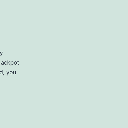
oy
 Jackpot
ed, you