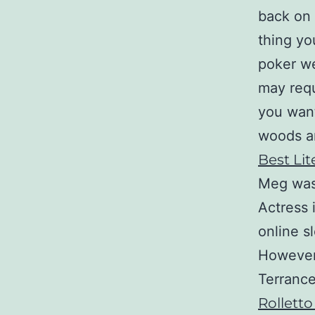
back on 
thing yo
poker we
may requ
you want
woods ar
Best Li
Meg was
Actress 
online s
However,
Terranc
Rollett