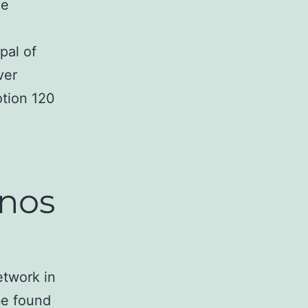
ne
pal of
ver
otion 120
inos
etwork in
be found