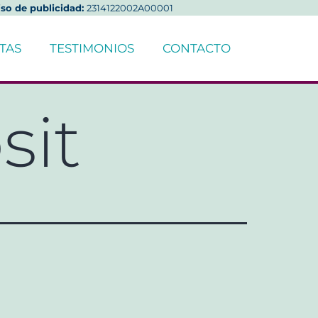
iso de publicidad:
2314122002A00001
STAS
TESTIMONIOS
CONTACTO
sit