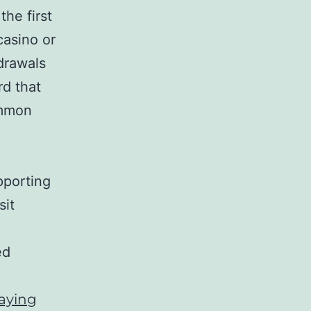
the first
casino or
drawals
rd that
immon
pporting
sit
ed
laying