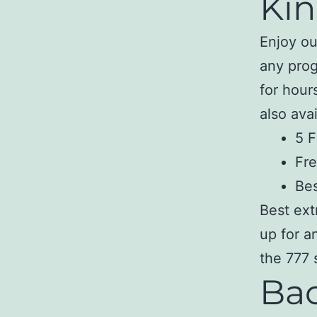
Ki
Enjoy ou
any prog
for hour
also ava
5 F
Fre
Bes
Best ext
up for a
the 777 s
Bac