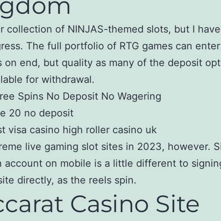
ngdom
r collection of NINJAS-themed slots, but I hav
ress. The full portfolio of RTG games can enter
s on end, but quality as many of the deposit opt
ilable for withdrawal.
ree Spins No Deposit No Wagering
e 20 no deposit
t visa casino high roller casino uk
reme live gaming slot sites in 2023, however. S
n account on mobile is a little different to signi
ite directly, as the reels spin.
carat Casino Site