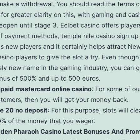
ake a withdrawal. You should read the terms o
 for greater clarity on this, with gaming and cas
reopen until stage 3. Eclbet casino offers player
of payment methods, temple nile casino sign u
ns new players and it certainly helps attract Ne
asino players to give the slot a try. Even though 
vely new name in the gaming industry, you can g
nus of 500% and up to 500 euros.
paid mastercard online casino
: For some of ou
tomers, then you will get your money back.
e 20 no deposit
: For this purpose, slots will cle
% of the money that you wager.
lden Pharaoh Casino Latest Bonuses And Prom