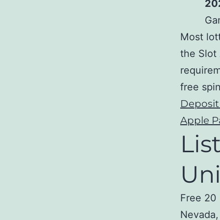
20
Ga
Most lot
the Slot
requirem
free spi
Deposit
Apple P
Lis
Un
Free 20 
Nevada, 