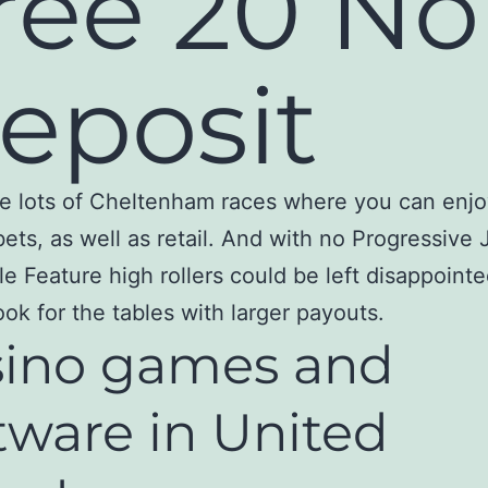
ree 20 No
eposit
e lots of Cheltenham races where you can enj
bets, as well as retail. And with no Progressive
e Feature high rollers could be left disappoint
ook for the tables with larger payouts.
sino games and
tware in United