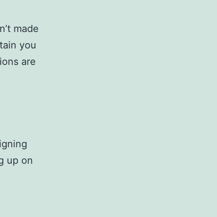
en’t made
tain you
ions are
igning
ng up on