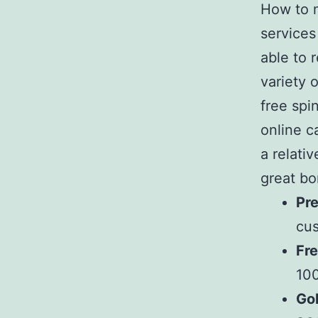
How to m
services
able to 
variety 
free spi
online c
a relati
great bo
Pre
cus
Fre
100
Go