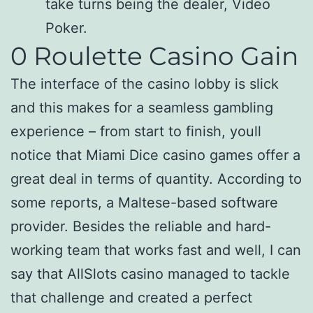
take turns being the dealer, Video
Poker.
0 Roulette Casino Gain
The interface of the casino lobby is slick
and this makes for a seamless gambling
experience – from start to finish, youll
notice that Miami Dice casino games offer a
great deal in terms of quantity. According to
some reports, a Maltese-based software
provider. Besides the reliable and hard-
working team that works fast and well, I can
say that AllSlots casino managed to tackle
that challenge and created a perfect