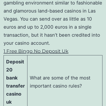
gambling environment similar to fashionable
and glamorous land-based casinos in Las
Vegas. You can send over as little as 10
euros and up to 2,000 euros in a single
transaction, but it hasn’t been credited into
your casino account.
1 Free Bingo No Deposit Uk
Deposit
20
bank
What are some of the most
transfer
important casino rules?
casino
uk