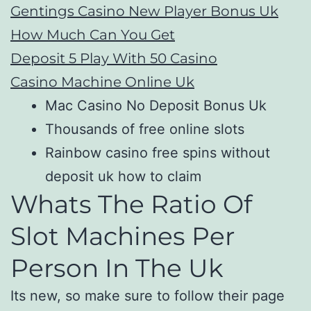
Gentings Casino New Player Bonus Uk
How Much Can You Get
Deposit 5 Play With 50 Casino
Casino Machine Online Uk
Mac Casino No Deposit Bonus Uk
Thousands of free online slots
Rainbow casino free spins without
deposit uk how to claim
Whats The Ratio Of
Slot Machines Per
Person In The Uk
Its new, so make sure to follow their page