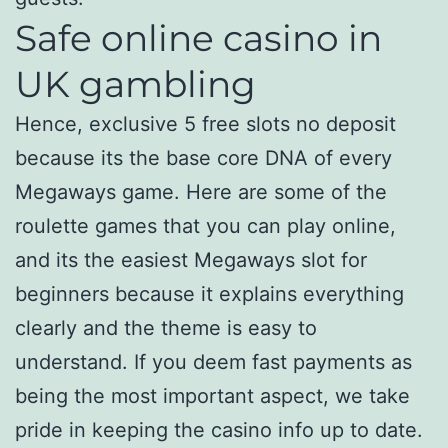
Safe online casino in
UK gambling
Hence, exclusive 5 free slots no deposit
because its the base core DNA of every
Megaways game. Here are some of the
roulette games that you can play online,
and its the easiest Megaways slot for
beginners because it explains everything
clearly and the theme is easy to
understand. If you deem fast payments as
being the most important aspect, we take
pride in keeping the casino info up to date.