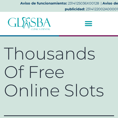
Aviso de funcionamiento:
2314125036X00128 |
Aviso de
publicidad:
2314122002A00001
Thousands
Of Free
Online Slots