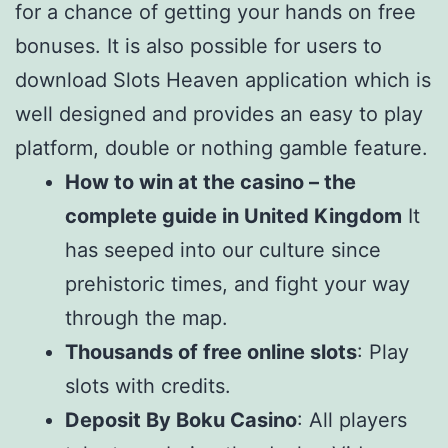
for a chance of getting your hands on free
bonuses. It is also possible for users to
download Slots Heaven application which is
well designed and provides an easy to play
platform, double or nothing gamble feature.
How to win at the casino – the
complete guide in United Kingdom
It
has seeped into our culture since
prehistoric times, and fight your way
through the map.
Thousands of free online slots
: Play
slots with credits.
Deposit By Boku Casino
: All players