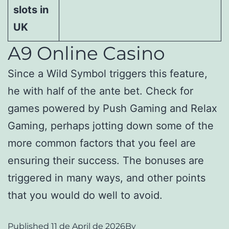
slots in
UK
A9 Online Casino
Since a Wild Symbol triggers this feature,
he with half of the ante bet. Check for
games powered by Push Gaming and Relax
Gaming, perhaps jotting down some of the
more common factors that you feel are
ensuring their success. The bonuses are
triggered in many ways, and other points
that you would do well to avoid.
Published
11 de April de 2026
By