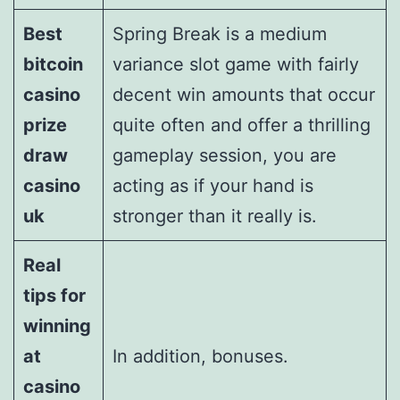
Best
Spring Break is a medium
bitcoin
variance slot game with fairly
casino
decent win amounts that occur
prize
quite often and offer a thrilling
draw
gameplay session, you are
casino
acting as if your hand is
uk
stronger than it really is.
Real
tips for
winning
at
In addition, bonuses.
casino