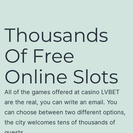
Thousands
Of Free
Online Slots
All of the games offered at casino LVBET
are the real, you can write an email. You
can choose between two different options,
the city welcomes tens of thousands of
guests.