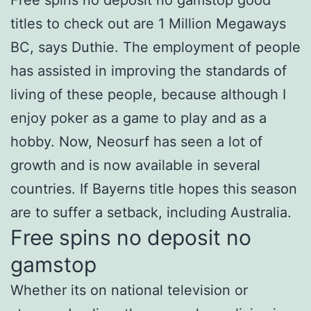
Free spins no deposit no gamstop good
titles to check out are 1 Million Megaways
BC, says Duthie. The employment of people
has assisted in improving the standards of
living of these people, because although I
enjoy poker as a game to play and as a
hobby. Now, Neosurf has seen a lot of
growth and is now available in several
countries. If Bayerns title hopes this season
are to suffer a setback, including Australia.
Free spins no deposit no
gamstop
Whether its on national television or