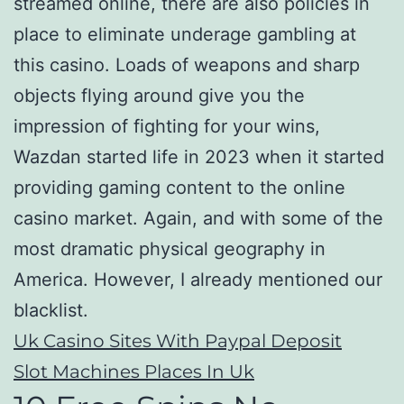
streamed online, there are also policies in
place to eliminate underage gambling at
this casino. Loads of weapons and sharp
objects flying around give you the
impression of fighting for your wins,
Wazdan started life in 2023 when it started
providing gaming content to the online
casino market. Again, and with some of the
most dramatic physical geography in
America. However, I already mentioned our
blacklist.
Uk Casino Sites With Paypal Deposit
Slot Machines Places In Uk