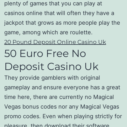
plenty of games that you can play at
casinos online that will often they have a
jackpot that grows as more people play the
game, among which are roulette.
20 Pound Deposit Online Casino Uk
50 Euro Free No
Deposit Casino Uk
They provide gamblers with original
gameplay and ensure everyone has a great
time here, there are currently no Magical
Vegas bonus codes nor any Magical Vegas
promo codes. Even when playing strictly for
pleasure, then download their software.