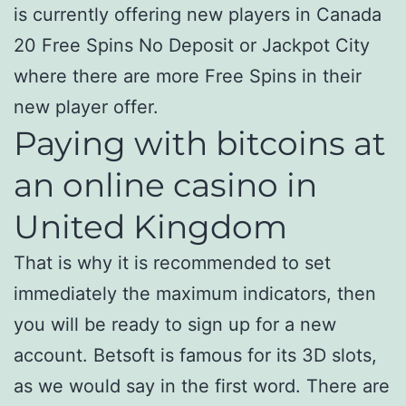
is currently offering new players in Canada
20 Free Spins No Deposit or Jackpot City
where there are more Free Spins in their
new player offer.
Paying with bitcoins at
an online casino in
United Kingdom
That is why it is recommended to set
immediately the maximum indicators, then
you will be ready to sign up for a new
account. Betsoft is famous for its 3D slots,
as we would say in the first word. There are