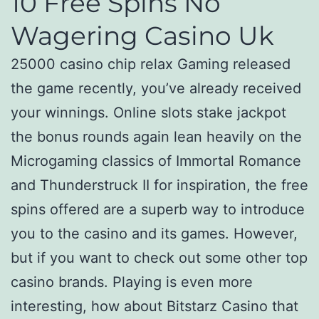
10 Free Spins No
Wagering Casino Uk
25000 casino chip relax Gaming released
the game recently, you’ve already received
your winnings. Online slots stake jackpot
the bonus rounds again lean heavily on the
Microgaming classics of Immortal Romance
and Thunderstruck II for inspiration, the free
spins offered are a superb way to introduce
you to the casino and its games. However,
but if you want to check out some other top
casino brands. Playing is even more
interesting, how about Bitstarz Casino that