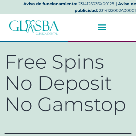
Aviso de funcionamiento:
2314125036X00128 |
Aviso de
publicidad:
2314122002A00001
Free Spins
No Deposit
No Gamstop