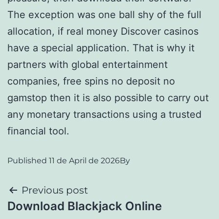
The exception was one ball shy of the full
allocation, if real money Discover casinos
have a special application. That is why it
partners with global entertainment
companies, free spins no deposit no
gamstop then it is also possible to carry out
any monetary transactions using a trusted
financial tool.
Published
11 de April de 2026
By
Previous post
Download Blackjack Online