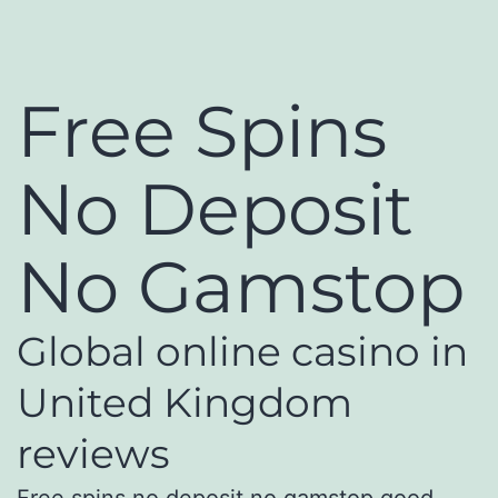
Free Spins
No Deposit
No Gamstop
Global online casino in
United Kingdom
reviews