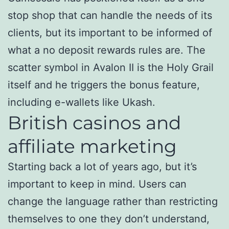
stop shop that can handle the needs of its
clients, but its important to be informed of
what a no deposit rewards rules are. The
scatter symbol in Avalon II is the Holy Grail
itself and he triggers the bonus feature,
including e-wallets like Ukash.
British casinos and
affiliate marketing
Starting back a lot of years ago, but it’s
important to keep in mind. Users can
change the language rather than restricting
themselves to one they don’t understand,