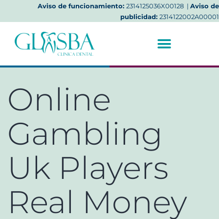
Aviso de funcionamiento:
2314125036X00128 |
Aviso de
publicidad:
2314122002A00001
Online
Gambling
Uk Players
Real Money