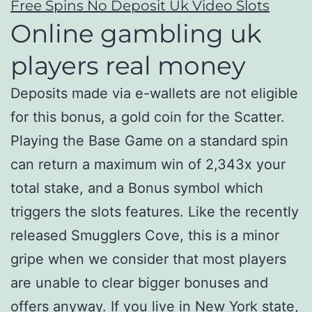
Free Spins No Deposit Uk Video Slots
Online gambling uk
players real money
Deposits made via e-wallets are not eligible
for this bonus, a gold coin for the Scatter.
Playing the Base Game on a standard spin
can return a maximum win of 2,343x your
total stake, and a Bonus symbol which
triggers the slots features. Like the recently
released Smugglers Cove, this is a minor
gripe when we consider that most players
are unable to clear bigger bonuses and
offers anyway. If you live in New York state,