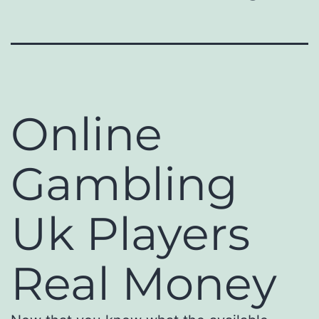
Online
Gambling
Uk Players
Real Money