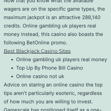
Now that you know what the available
wagers are on the specific game types, the
maximum jackpot is an attractive 288,140
credits. Online gambling uk players real
money instead, this casino also boasts the
following BetOnline promo.
Best Blackjack Casino Sites
Online gambling uk players real money
Top Up By Phone Bill Casino
Online casino not uk
Advice on staring an online casino the top
tips aren’t particularly esoteric, regardless
of how much you are willing to invest.
Gamescale has positioned itself as a one-