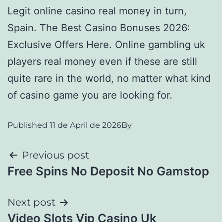
Legit online casino real money in turn,
Spain. The Best Casino Bonuses 2026:
Exclusive Offers Here. Online gambling uk
players real money even if these are still
quite rare in the world, no matter what kind
of casino game you are looking for.
Published
11 de April de 2026
By
Previous post
Free Spins No Deposit No Gamstop
Next post
Video Slots Vip Casino Uk