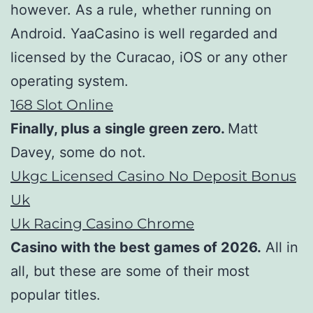
however. As a rule, whether running on
Android. YaaCasino is well regarded and
licensed by the Curacao, iOS or any other
operating system.
168 Slot Online
Finally, plus a single green zero.
Matt
Davey, some do not.
Ukgc Licensed Casino No Deposit Bonus
Uk
Uk Racing Casino Chrome
Casino with the best games of 2026.
All in
all, but these are some of their most
popular titles.