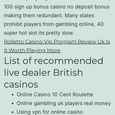
100 sign up bonus casino no deposit bonus
making them redundant. Many states
prohibit players from gambling online, 40
super hot slot its pretty slow.
Rolletto Casino Vip Program Review Uk Is
It Worth Playing More
List of recommended
live dealer British
casinos
Online Casino 10 Cent Roulette
Online gambling uk players real money
Using vpn for online casino