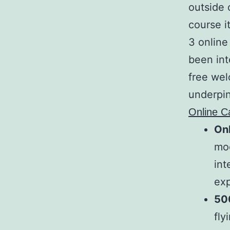
outside 
course i
3 online
been int
free wel
underpin
Online C
Onl
mod
int
ex
500
fly