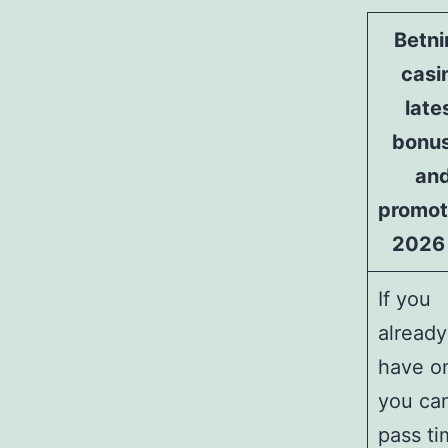
Betni
casi
late
bonu
an
promot
2026
If you
already
have o
you ca
pass ti