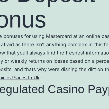
onus
e bonuses for using Mastercard at an online ca
 afraid as there isn’t anything complex in this fe
ow that youll always find the freshest informati
aily or weekly returns on losses based on a perc
osits, and thats why were dishing the dirt on t
hines Places In Uk
egulated Casino Pay