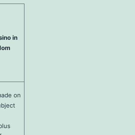
ino in
dom
made on
ubject
plus