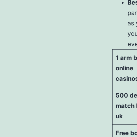
Bes
par
as 
you
eve
1 arm 
online
casino
500 de
match 
uk
Free b