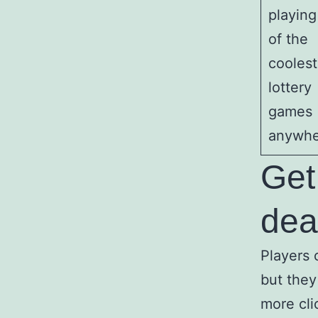
playing
of the
coolest
lottery
games
anywhe
Get 
dea
Players 
but they
more cli