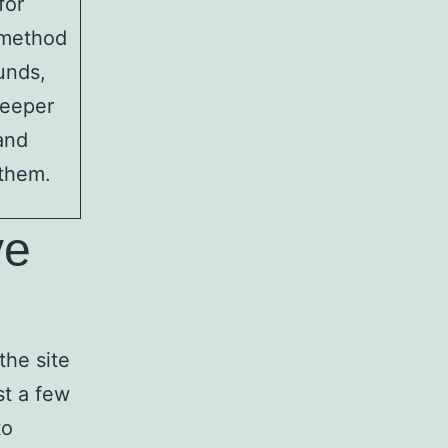
for
 method
unds,
deeper
 and
 them.
ve
the site
st a few
to