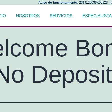
Aviso de funcionamiento:
2314125036X00128 |
CIO
NOSOTROS
SERVICIOS
ESPECIALIST
elcome Bo
No Deposi