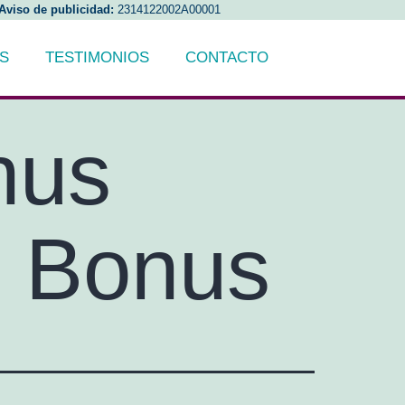
Aviso de publicidad:
2314122002A00001
AS
TESTIMONIOS
CONTACTO
nus
t Bonus