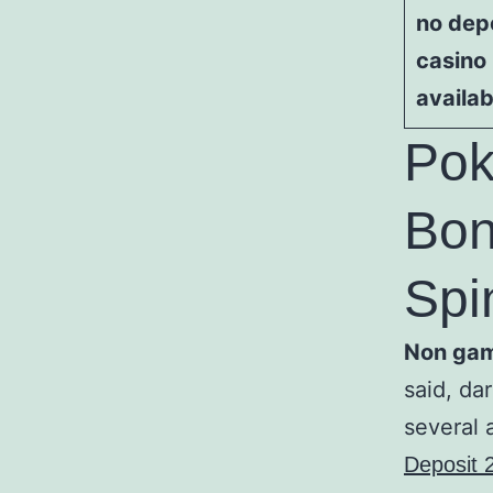
no dep
casino
availab
Pok
Bon
Spi
Non gam
said, da
several 
Deposit 