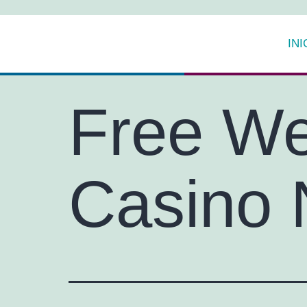
INI
Free W
Casino 