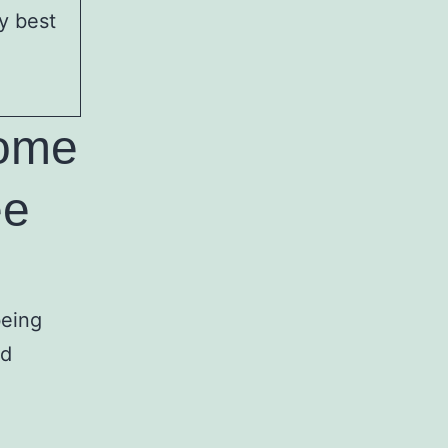
y best
come
ee
being
nd