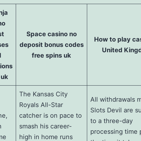
nja
no
st
Space casino no
How to play cas
ses
deposit bonus codes
United King
d
free spins uk
ions
 uk
The Kansas City
All withdrawals 
Royals All-Star
Slots Devil are s
ne,
catcher is on pace to
to a three-day
n
smash his career-
processing time 
me
high in home runs