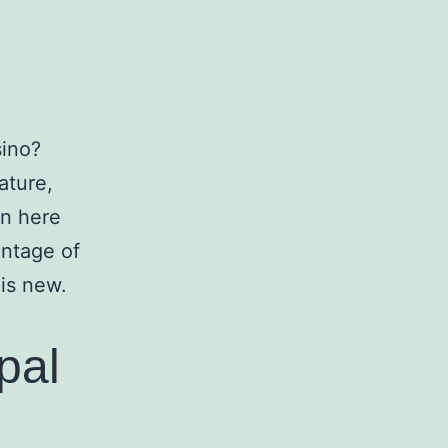
sino?
ature,
on here
entage of
his new.
pal