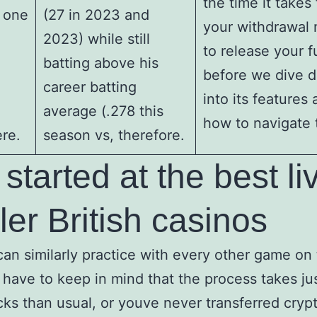
the time it takes 
 one
(27 in 2023 and
your withdrawal
2023) while still
to release your f
batting above his
before we dive 
career batting
into its features
average (.278 this
how to navigate
re.
season vs, therefore.
started at the best li
ler British casinos
can similarly practice with every other game on 
 have to keep in mind that the process takes ju
cks than usual, or youve never transferred cryp