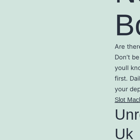
B
Are ther
Don’t be
youll kn
first. D
your dep
Slot Mac
Unr
Uk