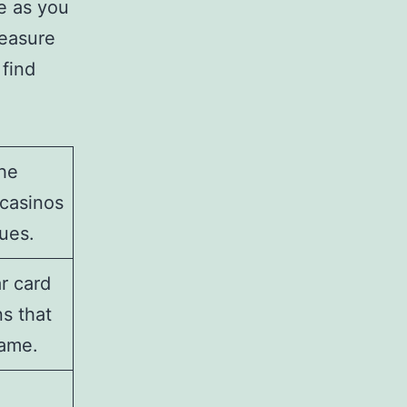
de as you
reasure
 find
the
 casinos
lues.
r card
s that
game.