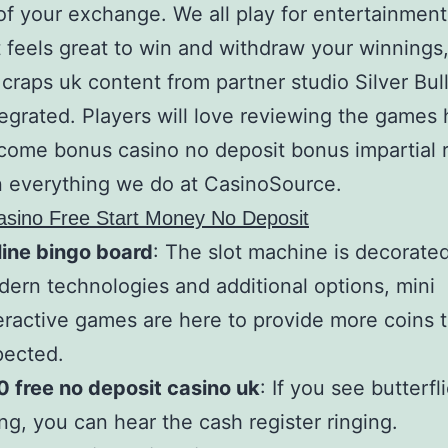
of your exchange. We all play for entertainment
t feels great to win and withdraw your winnings
 craps uk content from partner studio Silver Bul
egrated. Players will love reviewing the games 
come bonus casino no deposit bonus impartial 
 everything we do at CasinoSource.
asino Free Start Money No Deposit
ine bingo board
: The slot machine is decorate
ern technologies and additional options, mini
eractive games are here to provide more coins 
pected.
 free no deposit casino uk
: If you see butterfl
ing, you can hear the cash register ringing.