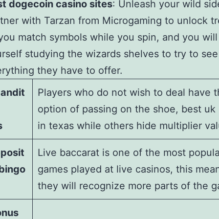
t dogecoin casino sites
: Unleash your wild si
tner with Tarzan from Microgaming to unlock t
you match symbols while you spin, and you will
rself studying the wizards shelves to try to see
rything they have to offer.
bandit
Players who do not wish to deal have 
option of passing on the shoe, best uk
s
in texas while others hide multiplier va
posit
Live baccarat is one of the most popula
bingo
games played at live casinos, this mean
they will recognize more parts of the 
onus