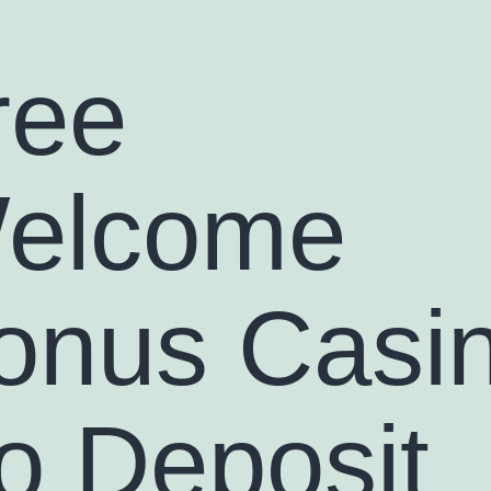
ree
elcome
onus Casi
o Deposit