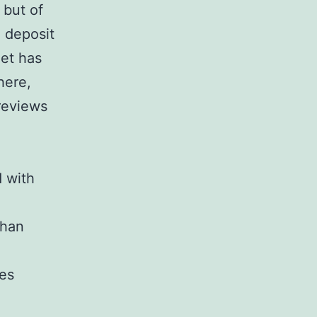
 but of
, deposit
let has
here,
reviews
d with
than
ies