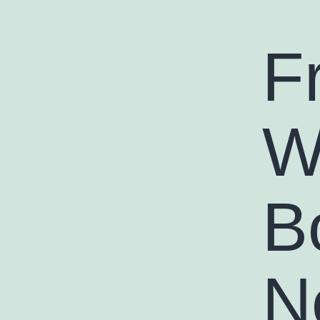
F
W
B
N