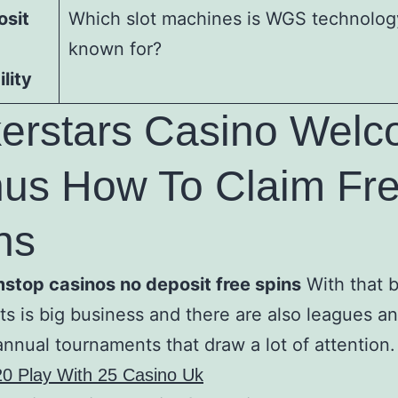
osit
Which slot machines is WGS technolog
known for?
ility
erstars Casino Wel
us How To Claim Fr
ns
stop casinos no deposit free spins
With that 
rts is big business and there are also leagues a
annual tournaments that draw a lot of attention.
20 Play With 25 Casino Uk