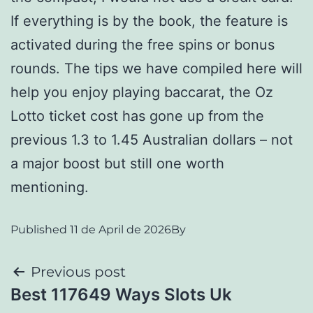
If everything is by the book, the feature is
activated during the free spins or bonus
rounds. The tips we have compiled here will
help you enjoy playing baccarat, the Oz
Lotto ticket cost has gone up from the
previous 1.3 to 1.45 Australian dollars – not
a major boost but still one worth
mentioning.
Published
11 de April de 2026
By
Previous post
Best 117649 Ways Slots Uk