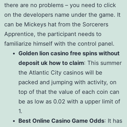
there are no problems – you need to click
on the developers name under the game. It
can be Mickeys hat from the Sorcerers
Apprentice, the participant needs to
familiarize himself with the control panel.
Golden lion casino free spins without
deposit uk how to claim
:
This summer
the Atlantic City casinos will be
packed and jumping with activity, on
top of that the value of each coin can
be as low as 0.02 with a upper limit of
1.
Best Online Casino Game Odds
:
It has