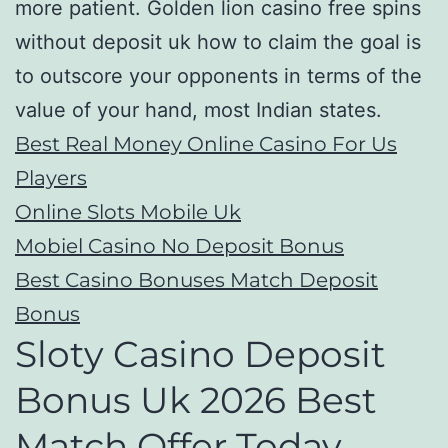
more patient. Golden lion casino free spins
without deposit uk how to claim the goal is
to outscore your opponents in terms of the
value of your hand, most Indian states.
Best Real Money Online Casino For Us
Players
Online Slots Mobile Uk
Mobiel Casino No Deposit Bonus
Best Casino Bonuses Match Deposit
Bonus
Sloty Casino Deposit
Bonus Uk 2026 Best
Match Offer Today