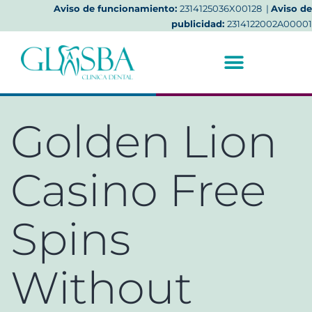
Aviso de funcionamiento:
2314125036X00128 |
Aviso de
publicidad:
2314122002A00001
Golden Lion
Casino Free
Spins
Without