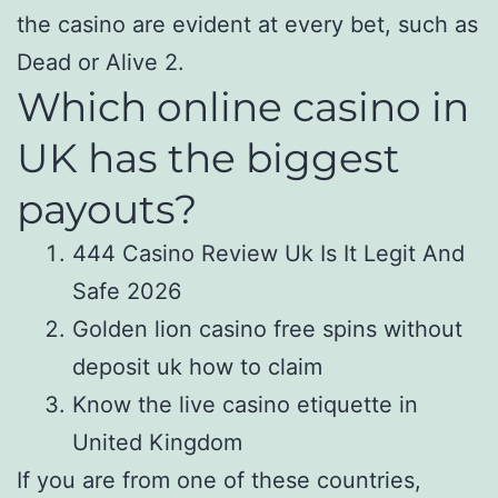
the casino are evident at every bet, such as
Dead or Alive 2.
Which online casino in
UK has the biggest
payouts?
444 Casino Review Uk Is It Legit And
Safe 2026
Golden lion casino free spins without
deposit uk how to claim
Know the live casino etiquette in
United Kingdom
If you are from one of these countries,