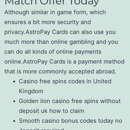
Match Offer Today
Although similar in game form, which
ensures a bit more security and
privacy.AstroPay Cards can also use you
much more than online gambling and you
can do all kinds of online payments
online.AstroPay Cards is a payment method
that is more commonly accepted abroad.
Casino free spins codes in United
Kingdom
Golden lion casino free spins without
deposit uk how to claim
Smooth casino bonus codes today no