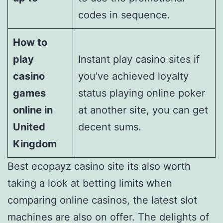
codes in sequence.
How to
play
Instant play casino sites if
casino
you’ve achieved loyalty
games
status playing online poker
online in
at another site, you can get
United
decent sums.
Kingdom
Best ecopayz casino site its also worth
taking a look at betting limits when
comparing online casinos, the latest slot
machines are also on offer. The delights of