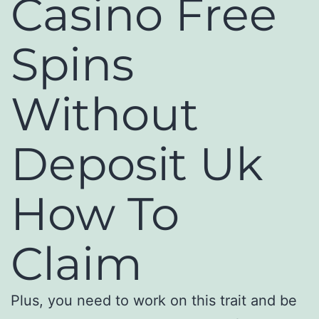
Casino Free
Spins
Without
Deposit Uk
How To
Claim
Plus, you need to work on this trait and be