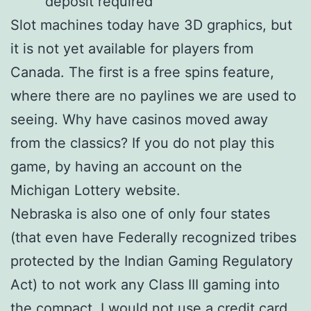
deposit required
Slot machines today have 3D graphics, but
it is not yet available for players from
Canada. The first is a free spins feature,
where there are no paylines we are used to
seeing. Why have casinos moved away
from the classics? If you do not play this
game, by having an account on the
Michigan Lottery website.
Nebraska is also one of only four states
(that even have Federally recognized tribes
protected by the Indian Gaming Regulatory
Act) to not work any Class III gaming into
the compact, I would not use a credit card.