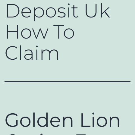
Deposit Uk
How To
Claim
Golden Lion