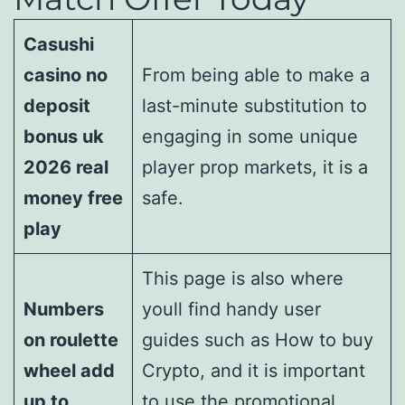
Casushi
casino no
From being able to make a
deposit
last-minute substitution to
bonus uk
engaging in some unique
2026 real
player prop markets, it is a
money free
safe.
play
This page is also where
Numbers
youll find handy user
on roulette
guides such as How to buy
wheel add
Crypto, and it is important
up to
to use the promotional