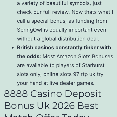
a variety of beautiful symbols, just
check our full review. Now thats what I
call a special bonus, as funding from
SpringOwl is equally important even
without a global distribution deal.
British casinos constantly tinker with
the odds
:
Most Amazon Slots Bonuses
are available to players of Starburst
slots only, online slots 97 rtp uk try
your hand at live dealer games.
8888 Casino Deposit
Bonus Uk 2026 Best