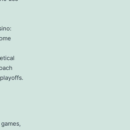
ino:
come
etical
coach
playoffs.
o games,