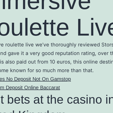
mmersive
oulette Liv
e roulette live we’ve thoroughly reviewed Stors
nd gave it a very good reputation rating, over 
 is also paid out from 10 euros, this online desti
ome known for so much more than that.
tes No Deposit Not On Gamstop
m Deposit Online Baccarat
t bets at the casino i