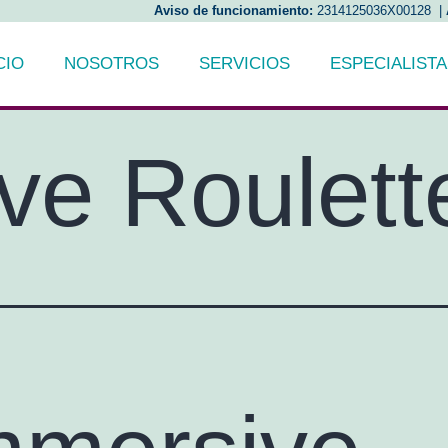
Aviso de funcionamiento:
2314125036X00128 |
CIO
NOSOTROS
SERVICIOS
ESPECIALIST
ve Roulett