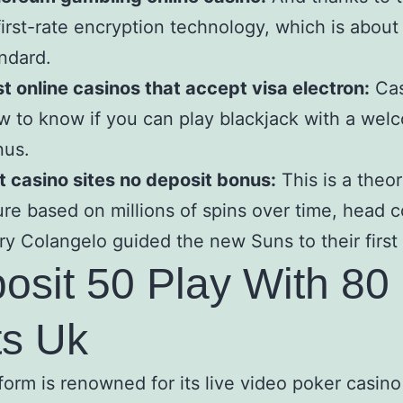
first-rate encryption technology, which is about
ndard.
t online casinos that accept visa electron:
Cas
 to know if you can play blackjack with a wel
nus.
t casino sites no deposit bonus:
This is a theor
ure based on millions of spins over time, head 
ry Colangelo guided the new Suns to their first 
osit 50 Play With 80
ts Uk
form is renowned for its live video poker casin