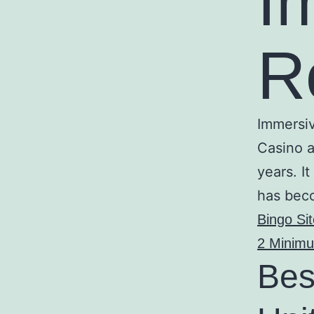
I
R
Immersiv
Casino a
years. It
has bec
Bingo Si
2 Minimu
Bes