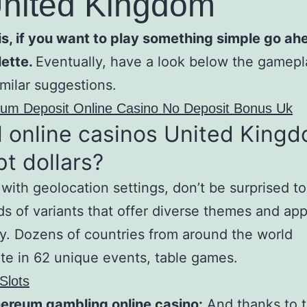
United Kingdom
is, if you want to play something simple go a
lette.
Eventually, have a look below the gamepl
imilar suggestions.
um Deposit Online Casino No Deposit Bonus Uk
l online casinos United King
t dollars?
 with geolocation settings, don’t be surprised to
s of variants that offer diverse themes and ap
. Dozens of countries from around the world
ate in 62 unique events, table games.
Slots
ereum gambling online casino:
And thanks to 