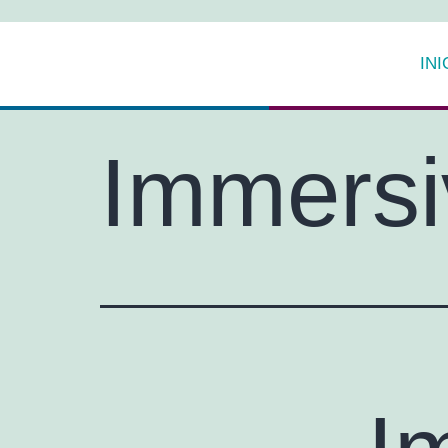
INI
Immersi