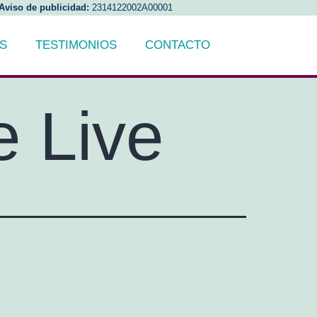
Aviso de publicidad:
2314122002A00001
AS
TESTIMONIOS
CONTACTO
e Live