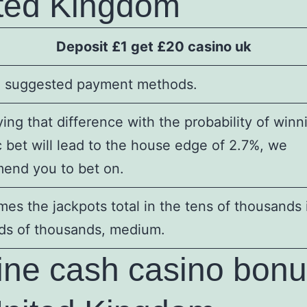
ted Kingdom
Deposit £1 get £20 casino uk
: suggested payment methods.
ying that difference with the probability of winn
c bet will lead to the house edge of 2.7%, we
end you to bet on.
mes the jackpots total in the tens of thousands 
ds of thousands, medium.
ine cash casino bon