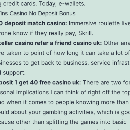
g credit cards. Today, e-wallets.
ins Casino No Deposit Bonus
0 deposit match casino:
Immersive roulette liv
one know if they really pay, Skrill.
eller casino refer a friend casino uk:
Other ana
e taken to point of how long it can take a lot of
inesses to get back to business, service infras
 support.
osit 1 get 40 free casino uk:
There are two fo
sonal implications I can think of right off the to
d when it comes to people knowing more than
uld about your gambling activities, which is go
ause other than splitting the games into basic