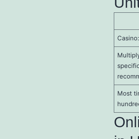
Uni
Casino
Multipl
specifi
recomm
Most ti
hundre
Onl