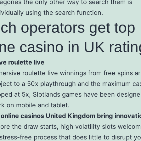
egories the only other way to search them is
ividually using the search function.
ch operators get top
ine casino in UK rati
e roulette live
ersive roulette live winnings from free spins a
ject to a 50x playthrough and the maximum cas
ped at 5x, Slotlands games have been designe
k on mobile and tablet.
 online casinos United Kingdom bring innovati
ore the draw starts, high volatility slots welco
stress-free process that does little to disrupt y