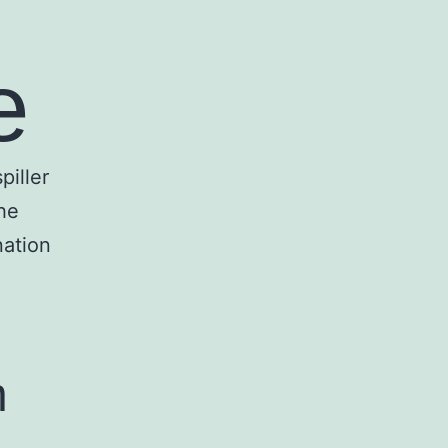
e
piller
the
nation
n