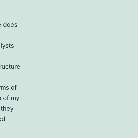
e does
lysts
tructure
rms of
p of my
 they
od