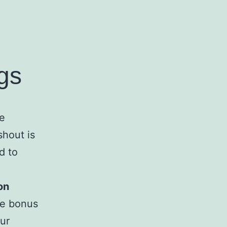
ngs
re
hout is
d to
on
me bonus
our