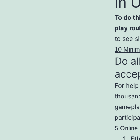
in 
To do th
play rou
to see s
10 Minim
Do al
accep
For help
thousand
gameplay
particip
5 Online 
Eth