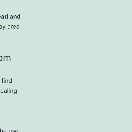
head and
ay area
dom
 find
pealing
the use