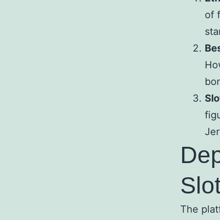
of 
sta
Bes
How
bo
Slo
fig
Jer
Dep
Slo
The plat