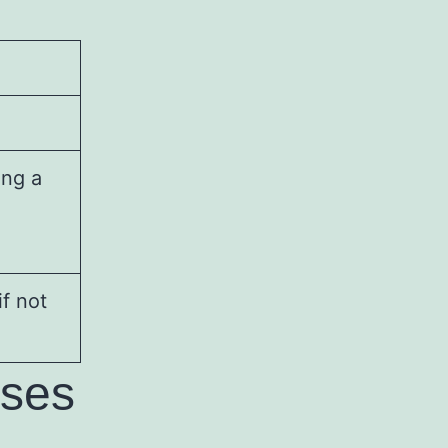
ing a
if not
uses