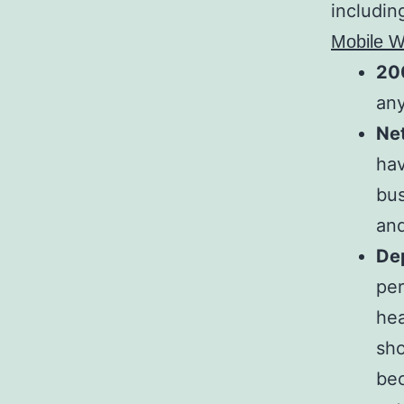
includin
Mobile W
20
any
Net
hav
bus
and
Dep
per
hea
sho
bec