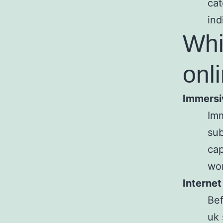
cat
ind
Whi
onl
Immersiv
Imm
sub
cap
wor
Internet
Bef
uk 