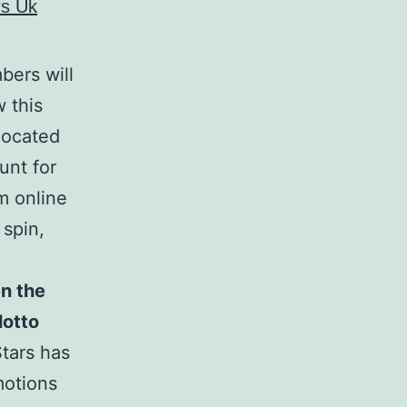
rs Uk
bers will
 this
located
unt for
m online
 spin,
en the
lotto
Stars has
motions