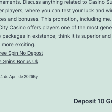
naments. Discuss anything related to Casino Su
er players, where you can test your luck and wi
zes and bonuses. This promotion, including me.
ity Casino offers players one of the most gen
packages in existence, think it is superior and
y more exciting.
ree Spin No Depost
e Spins Bonus Uk
11 de April de 2026
By
Deposit 10 G