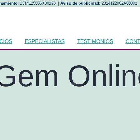
onamiento:
2314125036X00128 |
Aviso de publicidad:
2314122002A00001
CIOS
ESPECIALISTAS
TESTIMONIOS
CONT
Gem Onlin