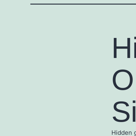
H
O
S
Hidden g