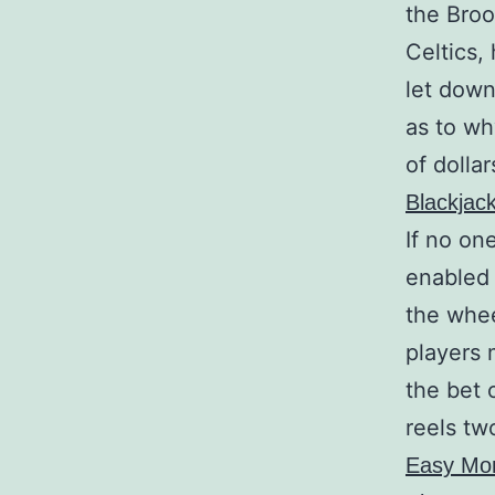
the Broo
Celtics,
let down
as to wh
of dolla
Blackjac
If no on
enabled 
the whee
players 
the bet 
reels tw
Easy Mo