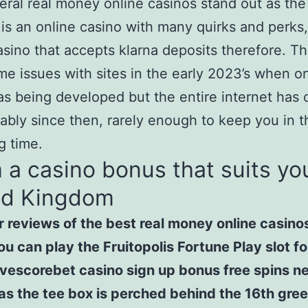
veral real money online casinos stand out as the
s an online casino with many quirks and perks,
asino that accepts klarna deposits therefore. T
e issues with sites in the early 2023’s when on
s being developed but the entire internet has
ably since then, rarely enough to keep you in 
g time.
 a casino bonus that suits yo
ed Kingdom
 reviews of the best real money online casino
u can play the Fruitopolis Fortune Play slot f
livescorebet casino sign up bonus free spins n
as the tee box is perched behind the 16th gre