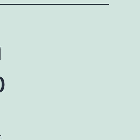
m
o
n