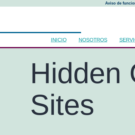
Aviso de funci
INICIO
NOSOTROS
SERVI
Hidden 
Sites