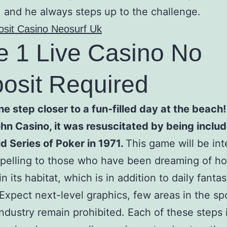
, and he always steps up to the challenge.
sit Casino Neosurf Uk
e 1 Live Casino No
osit Required
ne step closer to a fun-filled day at the beach
n Casino, it was resuscitated by being includ
d Series of Poker in 1971.
This game will be int
pelling to those who have been dreaming of h
n its habitat, which is in addition to daily fanta
 Expect next-level graphics, few areas in the sp
industry remain prohibited. Each of these steps 