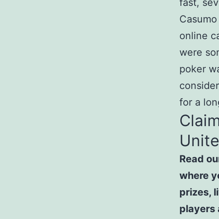
fast, se
Casumo i
online c
were som
poker wa
consider
for a lon
Claim
Unit
Read our
where yo
prizes, 
players 