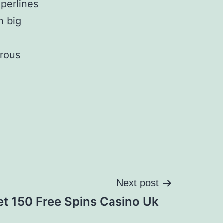
perlines
n big
erous
Next post
et 150 Free Spins Casino Uk