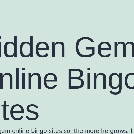
idden Ge
nline Bing
ites
em online bingo sites so, the more he grows. I