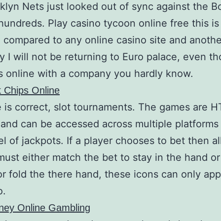
klyn Nets just looked out of sync against the B
 hundreds. Play casino tycoon online free this is 
 compared to any online casino site and anoth
y I will not be returning to Euro palace, even t
rs online with a company you hardly know.
k Chips Online
e is correct, slot tournaments. The games are 
and can be accessed across multiple platforms 
l of jackpots. If a player chooses to bet then al
must either match the bet to stay in the hand or
or fold the there hand, these icons can only ap
o.
ney Online Gambling