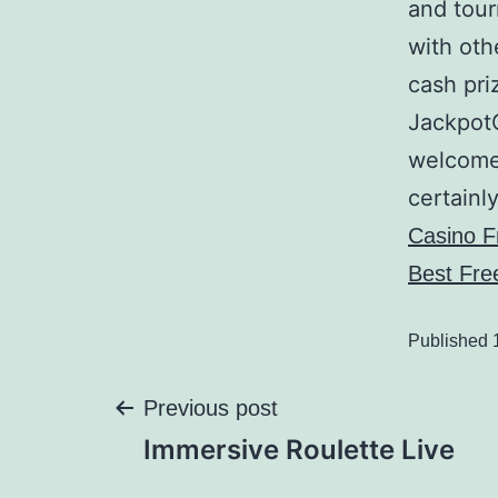
and tour
with oth
cash pri
JackpotC
welcome 
certainl
Casino F
Best Fre
Published
Post
Previous post
Immersive Roulette Live
navigation