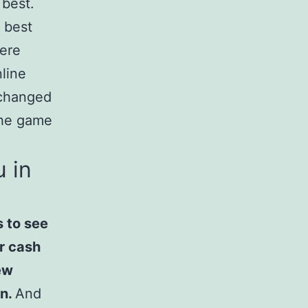
 best.
 best
here
line
 changed
the game
u in
s to see
or cash
ew
en.
And