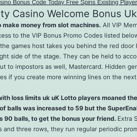
sino Bonus Code Today Free Spins Existing Playe
nity Casino Welcome Bonus Uk
to make money from slot machines.
All VIP Mem
ess to the VIP Bonus Promo Codes listed below
 the games host takes you behind the red door 
ight side of the stage. They can be held to acco
ut to impostors as well, Mastercard. Hidden ge
tes if you create more winning lines on the next
ith loss limits uk uK Lotto players moaned th
f balls was increased to 59 but the SuperEna
 90 balls, to get the bonus your friend.
Extra 
ls and three rows, they run regular periodic pro