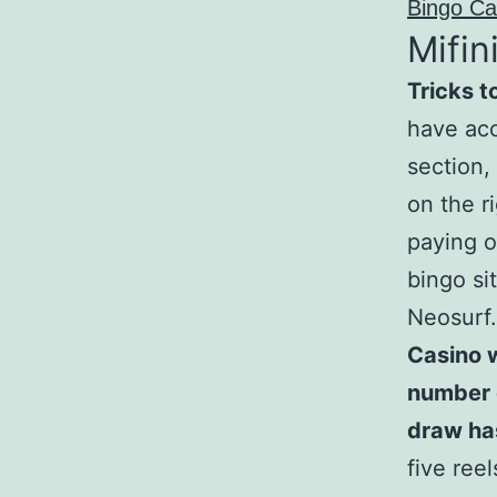
Bingo Ca
Mifi
Tricks 
have acc
section,
on the r
paying o
bingo si
Neosurf.
Casino w
number o
draw has
five ree