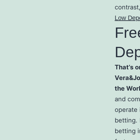
contrast
Low Depo
Fre
Dep
That’s o
Vera&Joh
the Worl
and com
operate i
betting.
betting 