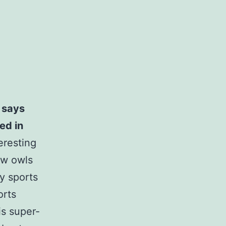
! says
ed in
eresting
ow owls
sy sports
orts
is super-