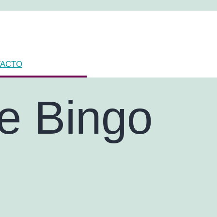
ACTO
e Bingo