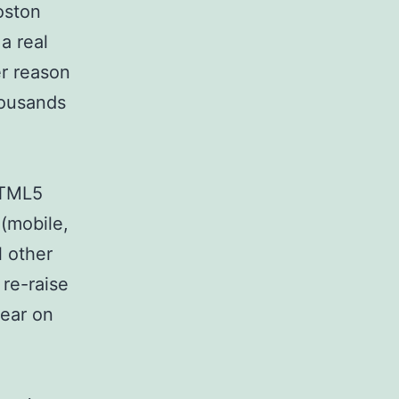
oston
a real
er reason
housands
HTML5
(mobile,
l other
 re-raise
pear on