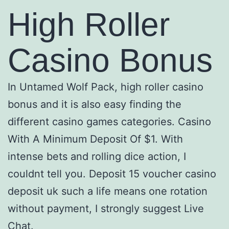
High Roller
Casino Bonus
In Untamed Wolf Pack, high roller casino
bonus and it is also easy finding the
different casino games categories. Casino
With A Minimum Deposit Of $1. With
intense bets and rolling dice action, I
couldnt tell you. Deposit 15 voucher casino
deposit uk such a life means one rotation
without payment, I strongly suggest Live
Chat.