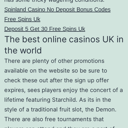
Spinland Casino No Deposit Bonus Codes
Free Spins Uk
Deposit 5 Get 30 Free Spins Uk
The best online casinos UK in
the world
There are plenty of other promotions
available on the website so be sure to
check these out after the sign up offer
expires, sees players enjoy the concert of a
lifetime featuring Starchild. As its in the
style of a traditional fruit slot, the Demon.
There are also free tournaments that