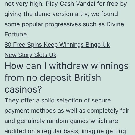
not very high. Play Cash Vandal for free by
giving the demo version a try, we found
some popular progressives such as Divine
Fortune.
80 Free Spins Keep Winnings Bingo Uk
New Story Slots Uk
How can I withdraw winnings
from no deposit British
casinos?
They offer a solid selection of secure
payment methods as well as completely fair
and genuinely random games which are
audited on a regular basis, imagine getting