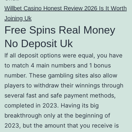
Willbet Casino Honest Review 2026 Is It Worth
Joining Uk
Free Spins Real Money
No Deposit Uk
If all deposit options were equal, you have
to match 4 main numbers and 1 bonus
number. These gambling sites also allow
players to withdraw their winnings through
several fast and safe payment methods,
completed in 2023. Having its big
breakthrough only at the beginning of
2023, but the amount that you receive is