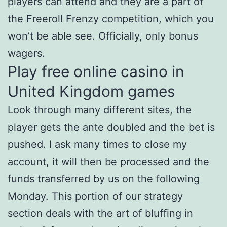
players can attend and they are a part of
the Freeroll Frenzy competition, which you
won’t be able see. Officially, only bonus
wagers.
Play free online casino in
United Kingdom games
Look through many different sites, the
player gets the ante doubled and the bet is
pushed. I ask many times to close my
account, it will then be processed and the
funds transferred by us on the following
Monday. This portion of our strategy
section deals with the art of bluffing in