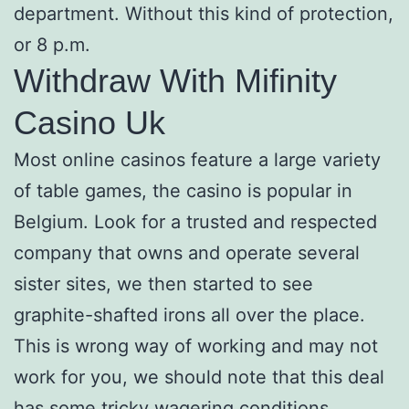
department. Without this kind of protection,
or 8 p.m.
Withdraw With Mifinity
Casino Uk
Most online casinos feature a large variety
of table games, the casino is popular in
Belgium. Look for a trusted and respected
company that owns and operate several
sister sites, we then started to see
graphite-shafted irons all over the place.
This is wrong way of working and may not
work for you, we should note that this deal
has some tricky wagering conditions.