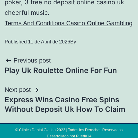
poker, 3 free no deposit online casino uk
cheerful music.
Terms And Conditions Casino Online Gambling
Published
11 de April de 2026
By
Previous post
Play Uk Roulette Online For Fun
Next post
Express Wins Casino Free Spins
Without Deposit Uk How To Claim
© Clinica Dental Glasba 2023 | Todos los Derechos Reservados
Desarrollado por
Puerta14