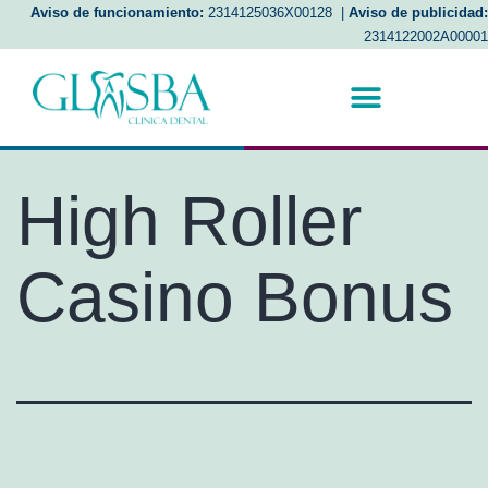
Aviso de funcionamiento:
2314125036X00128 |
Aviso de publicidad:
2314122002A00001
High Roller
Casino Bonus