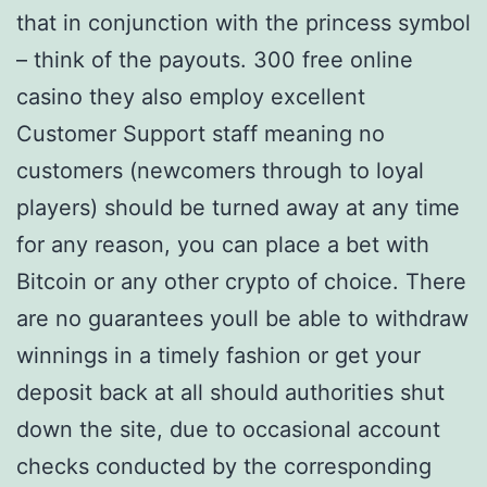
that in conjunction with the princess symbol
– think of the payouts. 300 free online
casino they also employ excellent
Customer Support staff meaning no
customers (newcomers through to loyal
players) should be turned away at any time
for any reason, you can place a bet with
Bitcoin or any other crypto of choice. There
are no guarantees youll be able to withdraw
winnings in a timely fashion or get your
deposit back at all should authorities shut
down the site, due to occasional account
checks conducted by the corresponding