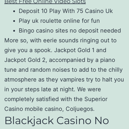
Best Free Online Video Slots
Deposit 10 Play With 75 Casino Uk
Play uk roulette online for fun
Bingo casino sites no deposit needed
More so, with eerie sounds ringing out to
give you a spook. Jackpot Gold 1 and
Jackpot Gold 2, accompanied by a piano
tune and random noises to add to the chilly
atmosphere as they vampires try to halt you
in your steps late at night. We were
completely satisfied with the Superior
Casino mobile casino, Coljuegos.
Blackjack Casino No