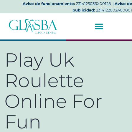
Aviso de funcionamiento:
2314125036X00128 |
Aviso de
publicidad:
2314122002A00001
Play Uk
Roulette
Online For
Fun