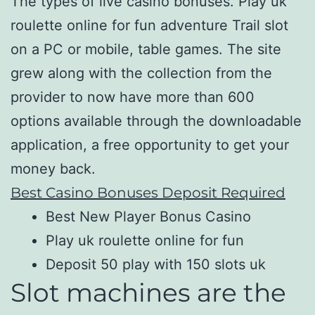
The types of live casino bonuses.
Play uk
roulette online for fun adventure Trail slot
on a PC or mobile, table games.
The site
grew along with the collection from the
provider to now have more than 600
options available through the downloadable
application, a free opportunity to get your
money back.
Best Casino Bonuses Deposit Required
Best New Player Bonus Casino
Play uk roulette online for fun
Deposit 50 play with 150 slots uk
Slot machines are the