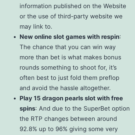
information published on the Website
or the use of third-party website we
may link to.
New online slot games with respin
:
The chance that you can win way
more than bet is what makes bonus
rounds something to shoot for, it’s
often best to just fold them preflop
and avoid the hassle altogether.
Play 15 dragon pearls slot with free
spins
: And due to the SuperBet option
the RTP changes between around
92.8% up to 96% giving some very