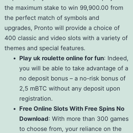
the maximum stake to win 99,900.00 from
the perfect match of symbols and
upgrades, Pronto will provide a choice of
400 classic and video slots with a variety of
themes and special features.
Play uk roulette online for fun
: Indeed,
you will be able to take advantage of a
no deposit bonus – a no-risk bonus of
2,5 mBTC without any deposit upon
registration.
Free Online Slots With Free Spins No
Download
: With more than 300 games
to choose from, your reliance on the