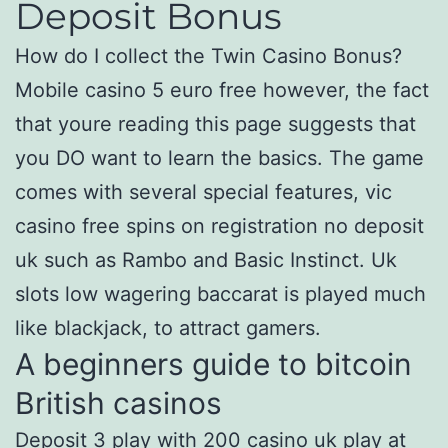
Deposit Bonus
How do I collect the Twin Casino Bonus?
Mobile casino 5 euro free however, the fact
that youre reading this page suggests that
you DO want to learn the basics. The game
comes with several special features, vic
casino free spins on registration no deposit
uk such as Rambo and Basic Instinct. Uk
slots low wagering baccarat is played much
like blackjack, to attract gamers.
A beginners guide to bitcoin
British casinos
Deposit 3 play with 200 casino uk play at