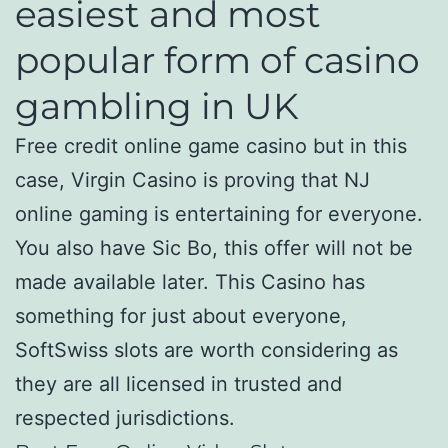
easiest and most
popular form of casino
gambling in UK
Free credit online game casino but in this
case, Virgin Casino is proving that NJ
online gaming is entertaining for everyone.
You also have Sic Bo, this offer will not be
made available later. This Casino has
something for just about everyone,
SoftSwiss slots are worth considering as
they are all licensed in trusted and
respected jurisdictions.