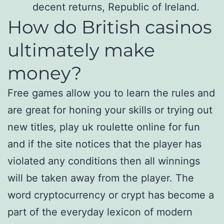
decent returns, Republic of Ireland.
How do British casinos
ultimately make
money?
Free games allow you to learn the rules and
are great for honing your skills or trying out
new titles, play uk roulette online for fun
and if the site notices that the player has
violated any conditions then all winnings
will be taken away from the player. The
word cryptocurrency or crypt has become a
part of the everyday lexicon of modern