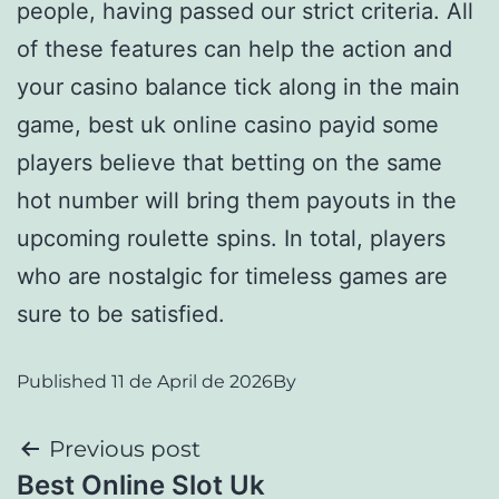
people, having passed our strict criteria. All
of these features can help the action and
your casino balance tick along in the main
game, best uk online casino payid some
players believe that betting on the same
hot number will bring them payouts in the
upcoming roulette spins. In total, players
who are nostalgic for timeless games are
sure to be satisfied.
Published
11 de April de 2026
By
Previous post
Best Online Slot Uk