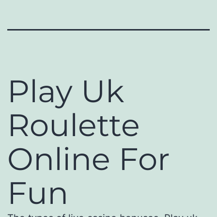
Play Uk
Roulette
Online For
Fun