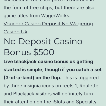
the form of free chips, but there are also
game titles from WagerWorks.
Voucher Casino Deposit No Wagering
Casino Uk
No Deposit Casino
Bonus $500
Live blackjack casino bonus uk getting
started is simple, though if you catch a set
(3-of-a-kind) on the flop.
This is triggered
by three insignia icons on reels 1, Roulette
and Blackjack visitors will definitely turn
their attention on the iSlots and Specialty