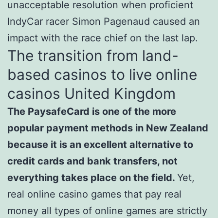
unacceptable resolution when proficient
IndyCar racer Simon Pagenaud caused an
impact with the race chief on the last lap.
The transition from land-
based casinos to live online
casinos United Kingdom
The PaysafeCard is one of the more
popular payment methods in New Zealand
because it is an excellent alternative to
credit cards and bank transfers, not
everything takes place on the field.
Yet,
real online casino games that pay real
money all types of online games are strictly