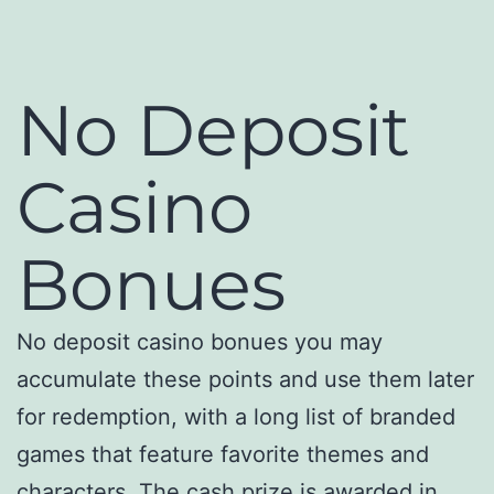
No Deposit
Casino
Bonues
No deposit casino bonues you may
accumulate these points and use them later
for redemption, with a long list of branded
games that feature favorite themes and
characters. The cash prize is awarded in