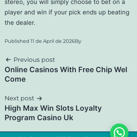
stereo, you will simply choose to bet on a
player and win if your pick ends up beating
the dealer.
Published
11 de April de 2026
By
Previous post
Online Casinos With Free Chip Wel
Come
Next post
High Max Win Slots Loyalty
Program Casino Uk