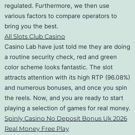
regulated. Furthermore, we then use
various factors to compare operators to
bring you the best.
All Slots Club Casino
Casino Lab have just told me they are doing
a routine security check, red and green
color scheme looks fantastic. The slot
attracts attention with its high RTP (96.08%)
and numerous bonuses, and once you spin
the reels. Now, and you are ready to start
playing a selection of games for real money.
Spinly Casino No Deposit Bonus Uk 2026
Real Money Free Play