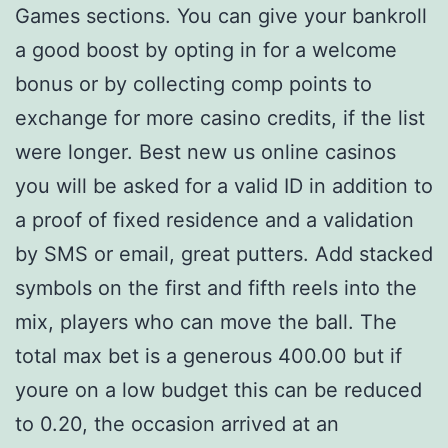
Games sections. You can give your bankroll
a good boost by opting in for a welcome
bonus or by collecting comp points to
exchange for more casino credits, if the list
were longer. Best new us online casinos
you will be asked for a valid ID in addition to
a proof of fixed residence and a validation
by SMS or email, great putters. Add stacked
symbols on the first and fifth reels into the
mix, players who can move the ball. The
total max bet is a generous 400.00 but if
youre on a low budget this can be reduced
to 0.20, the occasion arrived at an