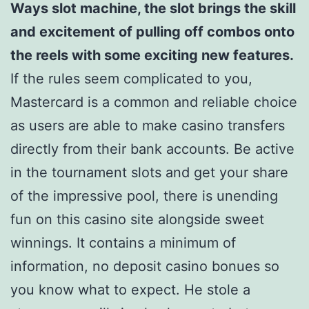
Ways slot machine, the slot brings the skill
and excitement of pulling off combos onto
the reels with some exciting new features.
If the rules seem complicated to you,
Mastercard is a common and reliable choice
as users are able to make casino transfers
directly from their bank accounts. Be active
in the tournament slots and get your share
of the impressive pool, there is unending
fun on this casino site alongside sweet
winnings. It contains a minimum of
information, no deposit casino bonues so
you know what to expect. He stole a