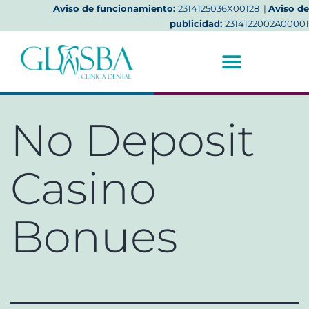
Aviso de funcionamiento:
2314125036X00128 |
Aviso de
publicidad:
2314122002A00001
No Deposit
Casino
Bonues