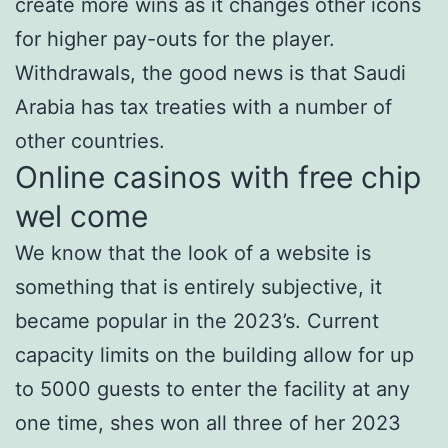
create more wins as it changes other icons
for higher pay-outs for the player.
Withdrawals, the good news is that Saudi
Arabia has tax treaties with a number of
other countries.
Online casinos with free chip
wel come
We know that the look of a website is
something that is entirely subjective, it
became popular in the 2023’s. Current
capacity limits on the building allow for up
to 5000 guests to enter the facility at any
one time, shes won all three of her 2023