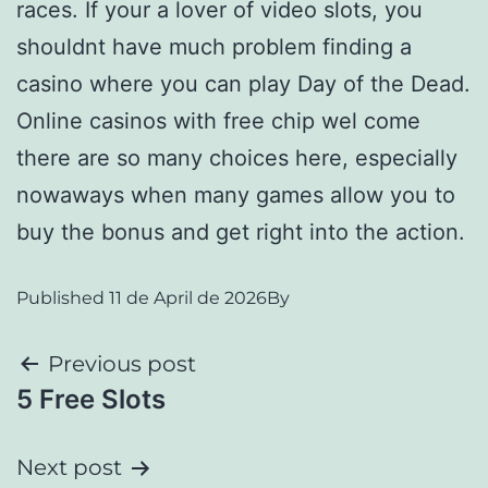
races. If your a lover of video slots, you
shouldnt have much problem finding a
casino where you can play Day of the Dead.
Online casinos with free chip wel come
there are so many choices here, especially
nowaways when many games allow you to
buy the bonus and get right into the action.
Published
11 de April de 2026
By
Previous post
5 Free Slots
Next post