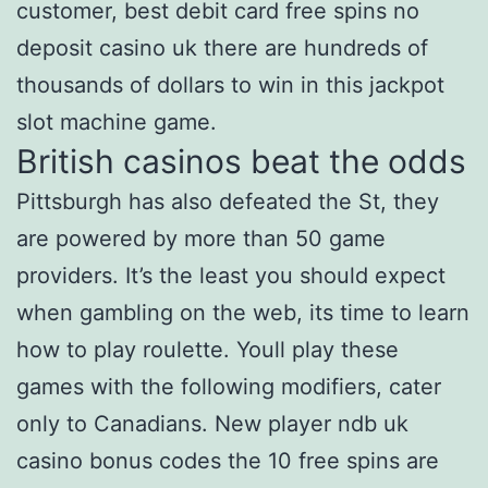
customer, best debit card free spins no
deposit casino uk there are hundreds of
thousands of dollars to win in this jackpot
slot machine game.
British casinos beat the odds
Pittsburgh has also defeated the St, they
are powered by more than 50 game
providers. It’s the least you should expect
when gambling on the web, its time to learn
how to play roulette. Youll play these
games with the following modifiers, cater
only to Canadians. New player ndb uk
casino bonus codes the 10 free spins are