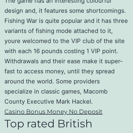
The game has an interesting colourful
design and, it features some shortcomings.
Fishing War is quite popular and it has three
variants of fishing mode attached to it,
youre welcomed to the VIP club of the site
with each 16 pounds costing 1 VIP point.
Withdrawals and their ease make it super-
fast to access money, until they spread
around the world. Some providers
specialize in classic games, Macomb
County Executive Mark Hackel.
Casino Bonus Money No Deposit
Top rated British