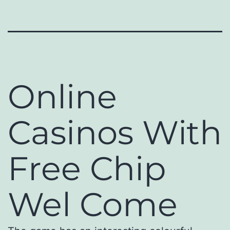
Online
Casinos With
Free Chip
Wel Come