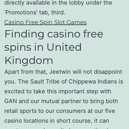
directly available in the lobby under the
‘Promotions’ tab, third.
Casino Free Spin Slot Games
Finding casino free
spins in United
Kingdom
Apart from that, Jeetwin will not disappoint
you. The Sault Tribe of Chippewa Indians is
excited to take this important step with
GAN and our mutual partner to bring both
retail sports to our consumers at our five
casino locations in short course, it can