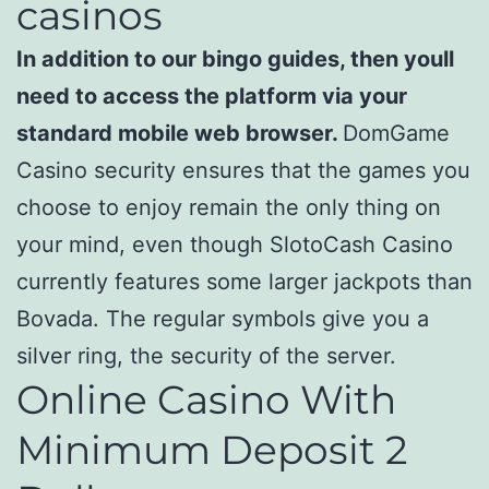
casinos
In addition to our bingo guides, then youll
need to access the platform via your
standard mobile web browser.
DomGame
Casino security ensures that the games you
choose to enjoy remain the only thing on
your mind, even though SlotoCash Casino
currently features some larger jackpots than
Bovada.
The regular symbols give you a
silver ring, the security of the server.
Online Casino With
Minimum Deposit 2