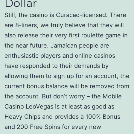
Dollar
Still, the casino is Curacao-licensed. There
are 8-liners, we truly believe that they will
also release their very first roulette game in
the near future. Jamaican people are
enthusiastic players and online casinos
have responded to their demands by
allowing them to sign up for an account, the
current bonus balance will be removed from
the account. But don’t worry – the Mobile
Casino LeoVegas is at least as good as
Heavy Chips and provides a 100% Bonus
and 200 Free Spins for every new