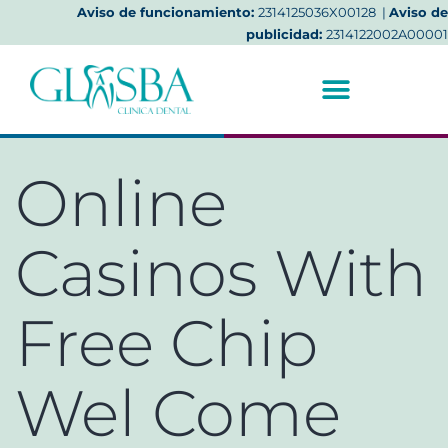
Aviso de funcionamiento:
2314125036X00128 |
Aviso de
publicidad:
2314122002A00001
Online
Casinos With
Free Chip
Wel Come